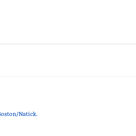
Boston/Natick.