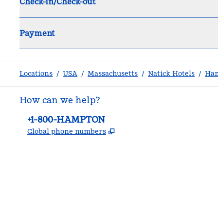
Check-in/Check-out
Payment
Locations
/
USA
/
Massachusetts
/
Natick Hotels
/
Ham
How can we help?
Phone:
+1-800-HAMPTON
,
Opens new tab
Global phone numbers
facebook
x
instagram
,
Opens new tab
,
Opens new tab
,
Opens new tab