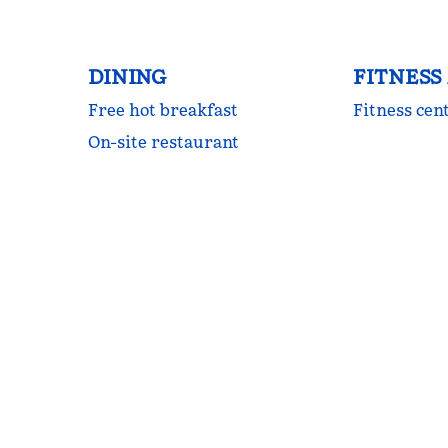
DINING
FITNESS
Free hot breakfast
Fitness cen
On-site restaurant
FITNESS CENTER