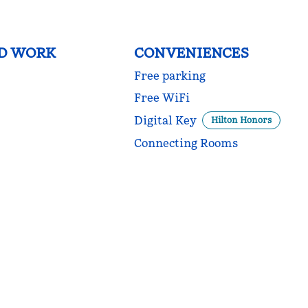
ND WORK
CONVENIENCES
Free parking
Free WiFi
Digital Key
Hilton Honors
Connecting Rooms
DINING