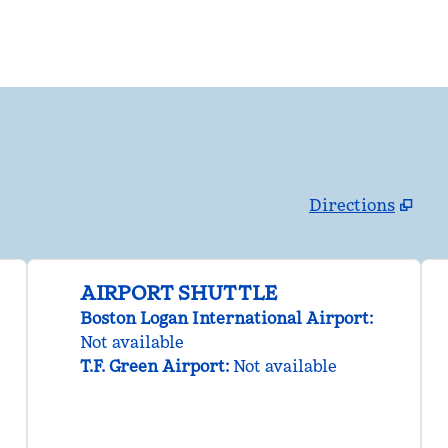
Directions
,
Opens new tab
AIRPORT SHUTTLE
Boston Logan International Airport
:
Not available
T.F. Green Airport
:
Not available