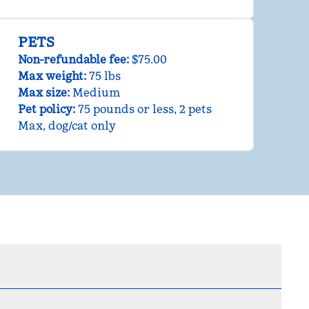
PETS
Non-refundable fee:
$75.00
Max weight:
75 lbs
Max size:
Medium
Pet policy:
75 pounds or less, 2 pets
Max, dog/cat only