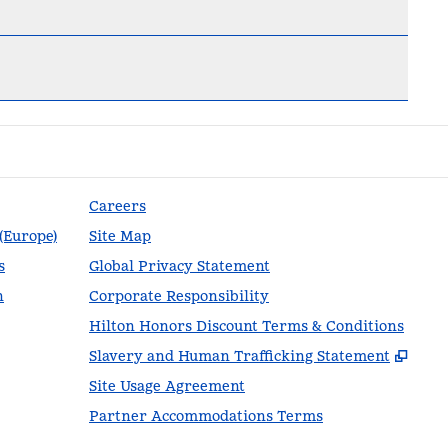
Careers
 (Europe)
Site Map
s
Global Privacy Statement
n
Corporate Responsibility
Hilton Honors Discount Terms & Conditions
,
Ope
Slavery and Human Trafficking Statement
Site Usage Agreement
Partner Accommodations Terms