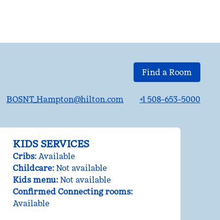
Find a Room
BOSNT_Hampton@hilton.com
+1 508-653-5000
KIDS SERVICES
Cribs
:
Available
Childcare
:
Not available
Kids menu
:
Not available
Confirmed Connecting rooms
:
Available