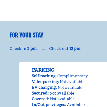
FOR YOUR STAY
Check-in
3 pm
→
Check-out
12 pm
PARKING
Self-parking
:
Complimentary
Valet parking
:
Not available
EV charging
:
Not available
Secured
:
Not available
Covered
:
Not available
In/Out privileges
:
Available