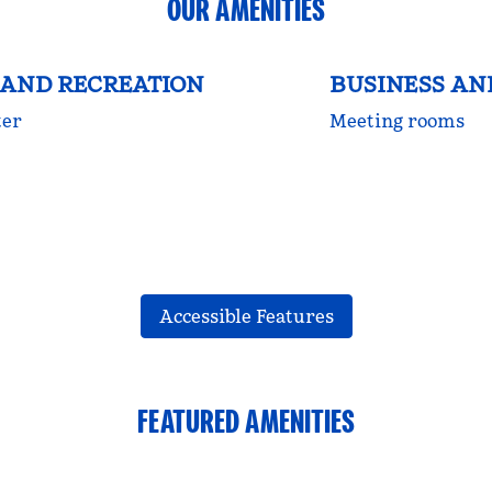
OUR AMENITIES
 AND RECREATION
BUSINESS A
ter
Meeting rooms
Accessible Features
FEATURED AMENITIES