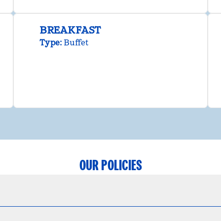
BREAKFAST
Type:
Buffet
OUR POLICIES