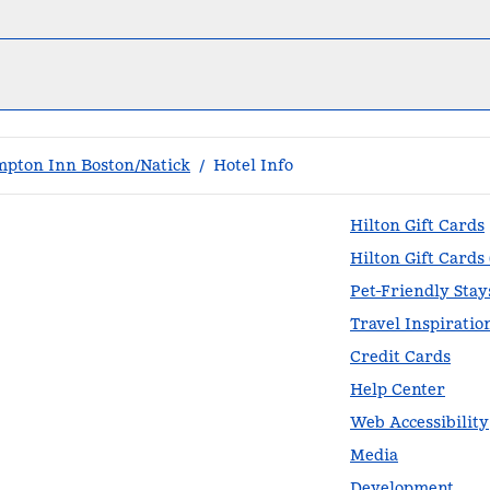
pton Inn Boston/Natick
/
Hotel Info
Hilton Gift Cards
Hilton Gift Cards
Pet-Friendly Stay
Travel Inspiratio
Credit Cards
Help Center
Web Accessibility
Media
Development