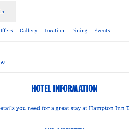
In
Offers
Gallery
Location
Dining
Events
,
Opens new tab
HOTEL INFORMATION
details you need for a great stay at Hampton Inn 