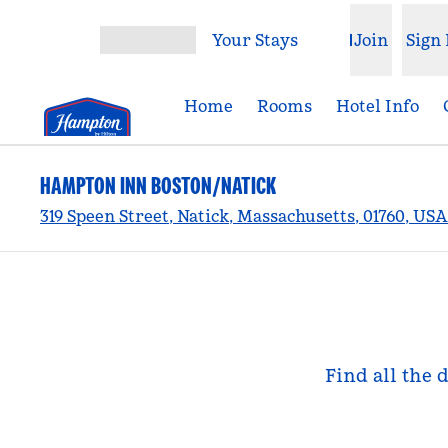
Skip to content
Your Stays
Join
Sign 
Open menu
Home
Rooms
Hotel Info
HAMPTON INN BOSTON/NATICK
319 Speen Street, Natick, Massachusetts, 01760, USA
Find all the 