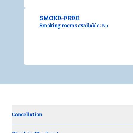
SMOKE-FREE
Smoking rooms available:
No
Cancellation