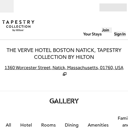
Skip to content
Open
Join
Your Stays
Sign In
THE VERVE HOTEL BOSTON NATICK, TAPESTRY
COLLECTION BY HILTON
,
O
1360 Worcester Street, Natick, Massachusetts, 01760, USA
GALLERY
Fami
All
Hotel
Rooms
Dining
Amenities
an