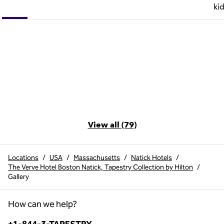
ki
View all (79)
Locations
/
USA
/
Massachusetts
/
Natick Hotels
/
The Verve Hotel Boston Natick, Tapestry Collection by Hilton
/
Gallery
How can we help?
Phone: