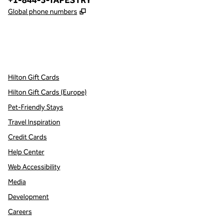
+1-844-3-TAPESTRY
,
Opens new tab
Global phone numbers
x
facebook
instagram
,
Opens new tab
,
Opens new tab
,
Opens new tab
Hilton Gift Cards
Hilton Gift Cards (Europe)
Pet-Friendly Stays
Travel Inspiration
Credit Cards
Help Center
Web Accessibility
Media
Development
Careers