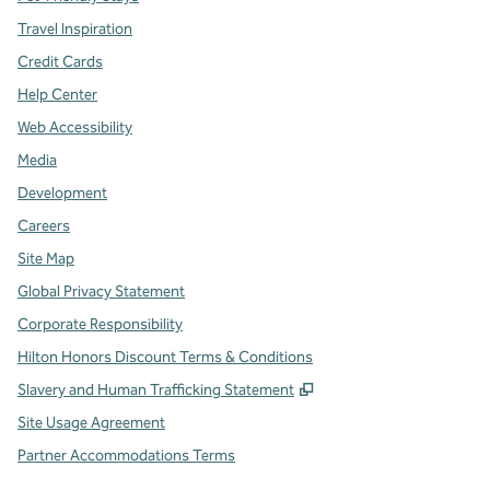
Travel Inspiration
Credit Cards
Help Center
Web Accessibility
Media
Development
Careers
Site Map
Global Privacy Statement
Corporate Responsibility
Hilton Honors Discount Terms & Conditions
,
Opens new tab
Slavery and Human Trafficking Statement
Site Usage Agreement
Partner Accommodations Terms