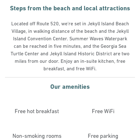
Steps from the beach and local attractions
Located off Route 520, we're set in Jekyll Island Beach
Village, in walking distance of the beach and the Jekyll
Island Convention Center. Summer Waves Waterpark
can be reached in five minutes, and the Georgia Sea
Turtle Center and Jekyll Island Historic District are two
miles from our door. Enjoy an in-suite kitchen, free
breakfast, and free WiFi.
Our amenities
Free hot breakfast
Free WiFi
Non-smoking rooms
Free parking