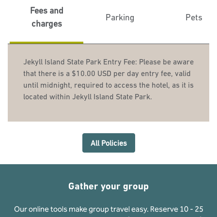
Fees and
Parking
Pets
charges
Jekyll Island State Park Entry Fee: Please be aware
that there is a $10.00 USD per day entry fee, valid
until midnight, required to access the hotel, as it is
located within Jekyll Island State Park.
All Policies
Gather your group
Our online tools make group travel easy. Reserve 10 - 25