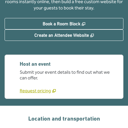
rooms instantly online, then build a free custom website for
your guests to book their stay.
,
Opens new tab
Book a Room Block
,
Opens new tab
Create an Attendee Website
Host an event
Submit your event details to find out what we
can offer.
Request pricing
Location and transportation