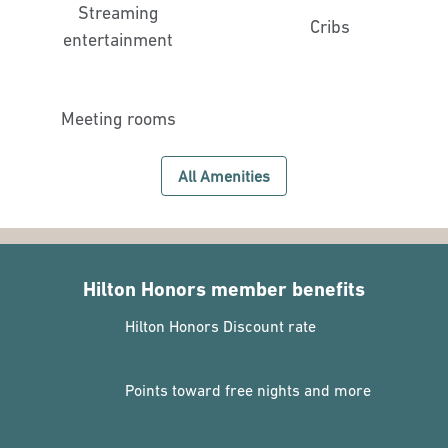
Streaming
Cribs
entertainment
Meeting rooms
All Amenities
Hilton Honors member benefits
Hilton Honors Discount rate
Points toward free nights and more