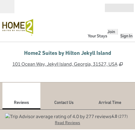
Skip to content
Open
Join
Your Stays
Sign In
Home2 Suites by Hilton Jekyll Island
,
Open
101 Ocean Way, Jekyll Island, Georgia, 31527, USA
1
/
12
previous image
next
1 of 12
Contact Us
Reviews
Contact Us
Arrival Time
4.0
(
277
)
Read Reviews