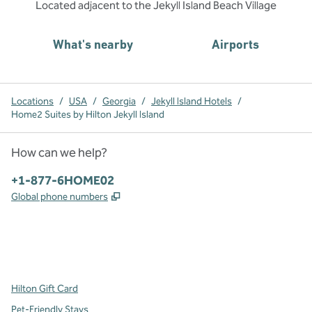
Located adjacent to the Jekyll Island Beach Village
What's nearby
Airports
Locations
/
USA
/
Georgia
/
Jekyll Island Hotels
/
Home2 Suites by Hilton Jekyll Island
How can we help?
Phone:
+1-877-6HOME02
,
Opens new tab
Global phone numbers
x
facebook
instagram
,
Opens new tab
,
Opens new tab
,
Opens new tab
Hilton Gift Card
Pet-Friendly Stays