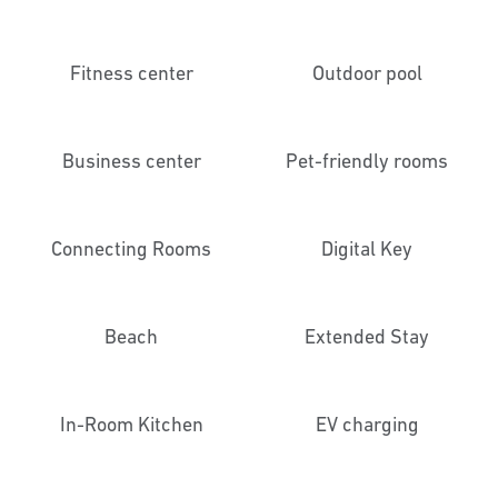
Fitness center
Outdoor pool
Business center
Pet-friendly rooms
Connecting Rooms
Digital Key
Beach
Extended Stay
In-Room Kitchen
EV charging