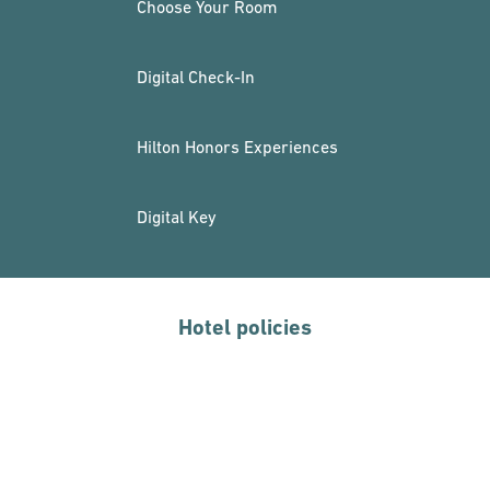
Choose Your Room
Digital Check-In
Hilton Honors Experiences
Digital Key
Hotel policies