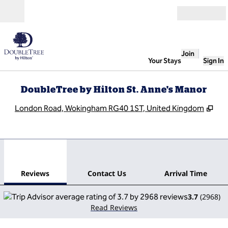
Skip to content
Open
Join
Your Stays
Sign In
DoubleTree by Hilton St. Anne's Manor
,
Op
London Road, Wokingham RG40 1ST, United Kingdom
1
/
12
previous image
next
1 of 12
Contact Us
Reviews
Contact Us
Arrival Time
3.7
(
2968
)
Read Reviews