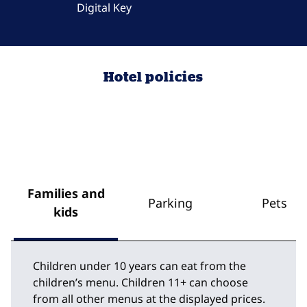
Digital Key
Hotel policies
Families and
Parking
Pets
kids
Children under 10 years can eat from the
children’s menu. Children 11+ can choose
from all other menus at the displayed prices.