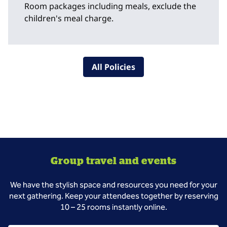
Room packages including meals, exclude the
children's meal charge.
All Policies
Group travel and events
We have the stylish space and resources you need for your
next gathering. Keep your attendees together by reserving
10 – 25 rooms instantly online.