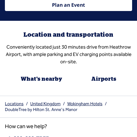
Plan an Event
Location and transportation
Conveniently located just 30 minutes drive from Heathrow
Airport, with ample parking and EV charging points available
on-site.
What's nearby
Airports
Locations
/
United Kingdom
/
Wokingham Hotels
/
DoubleTree by Hilton St. Anne's Manor
How can we help?