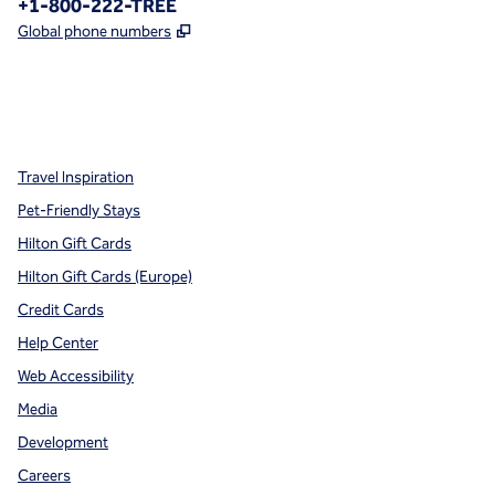
Phone:
+1-800-222-TREE
,
Opens new tab
Global phone numbers
x
facebook
instagram
,
Opens new tab
,
Opens new tab
,
Opens new tab
Travel Inspiration
Pet-Friendly Stays
Hilton Gift Cards
Hilton Gift Cards (Europe)
Credit Cards
Help Center
Web Accessibility
Media
Development
Careers