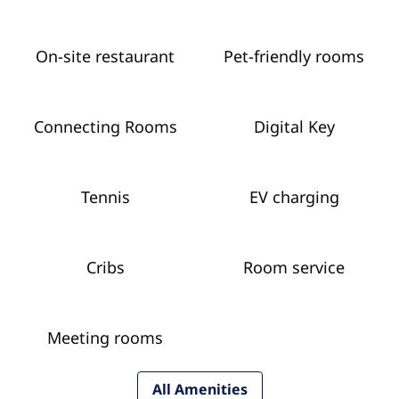
On-site restaurant
Pet-friendly rooms
Connecting Rooms
Digital Key
Tennis
EV charging
Cribs
Room service
Meeting rooms
All Amenities