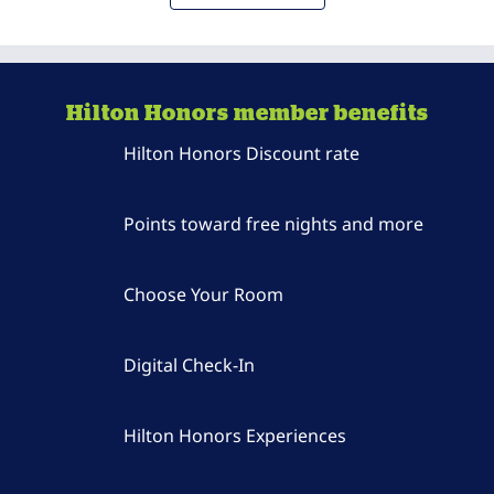
Hilton Honors member benefits
Hilton Honors Discount rate
Points toward free nights and more
Choose Your Room
Digital Check-In
Hilton Honors Experiences