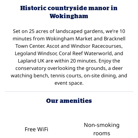
Historic countryside manor in
Wokingham
Set on 25 acres of landscaped gardens, we’re 10
minutes from Wokingham Market and Bracknell
Town Center. Ascot and Windsor Racecourses,
Legoland Windsor, Coral Reef Waterworld, and
Lapland UK are within 20 minutes. Enjoy the
conservatory overlooking the grounds, a deer
watching bench, tennis courts, on-site dining, and
event space.
Our amenities
Non-smoking
Free WiFi
rooms