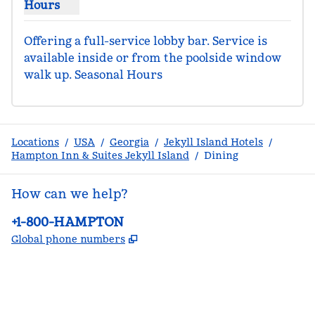
Hours
Show hours for The Turtle Nest
Offering a full-service lobby bar. Service is 
available inside or from the poolside window 
walk up. Seasonal Hours
Locations
/
USA
/
Georgia
/
Jekyll Island Hotels
/
Hampton Inn & Suites Jekyll Island
/
Dining
How can we help?
Phone:
+1-800-HAMPTON
,
Opens new tab
Global phone numbers
facebook
x
instagram
,
Opens new tab
,
Opens new tab
,
Opens new tab