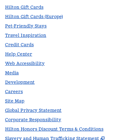
Hilton Gift Cards
Hilton Gift Cards (Europe)
Pet-Friendly Stays
Travel Inspiration
Credit Cards
Help Center
Web Accessibility
Media
Development
Careers
Site Map
Global Privacy Statement
Corporate Responsibility
Hilton Honors Discount Terms & Conditions
,
Opens new t
Slavery and Human Trafficking Statement