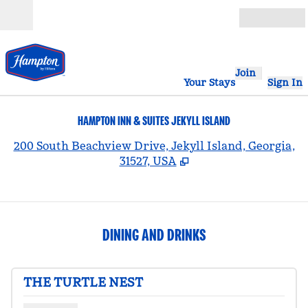
Skip to content
Open
Join
Your Stays
Sign In
HAMPTON INN & SUITES JEKYLL ISLAND
,
200 South Beachview Drive, Jekyll Island, Georgia,
31527, USA
DINING AND DRINKS
THE TURTLE NEST