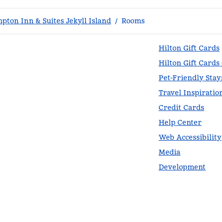
pton Inn & Suites Jekyll Island
/
Rooms
Hilton Gift Cards
Hilton Gift Cards
Pet-Friendly Stay
Travel Inspiratio
Credit Cards
Help Center
Web Accessibility
Media
Development