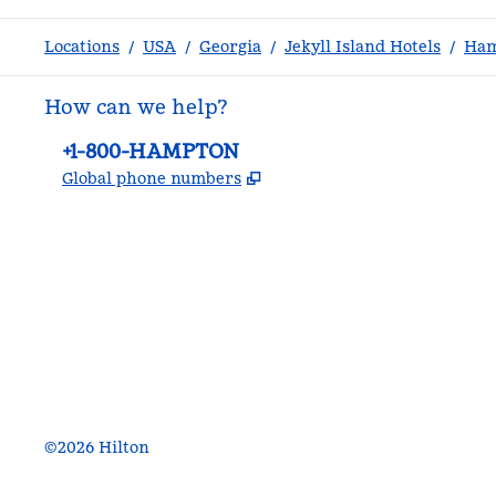
Locations
/
USA
/
Georgia
/
Jekyll Island Hotels
/
Ham
How can we help?
Phone:
+1-800-HAMPTON
,
Opens new tab
Global phone numbers
facebook
x
instagram
,
Opens new tab
,
Opens new tab
,
Opens new tab
©
2026
Hilton