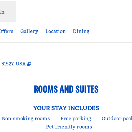
In
Offers
Gallery
Location
Dining
,
Opens new tab
 31527, USA
ROOMS AND SUITES
YOUR STAY INCLUDES
Non-smoking rooms
Free parking
Outdoor poo
Pet-friendly rooms