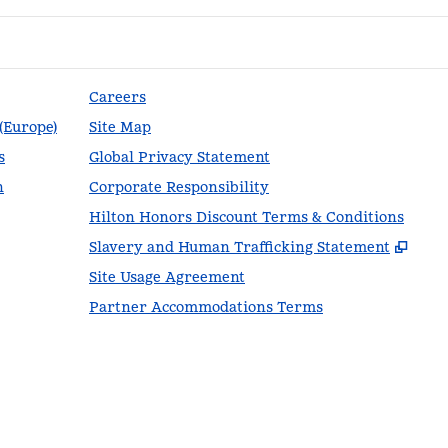
Careers
 (Europe)
Site Map
s
Global Privacy Statement
n
Corporate Responsibility
Hilton Honors Discount Terms & Conditions
,
Ope
Slavery and Human Trafficking Statement
Site Usage Agreement
Partner Accommodations Terms