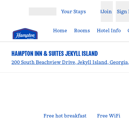
Skip to content
Your Stays
Join
Sign 
Open menu
Home
Rooms
Hotel Info
HAMPTON INN & SUITES JEKYLL ISLAND
200 South Beachview Drive, Jekyll Island, Georgia,
Free hot breakfast
Free WiFi