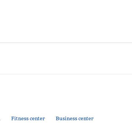
l
Fitness center
Business center