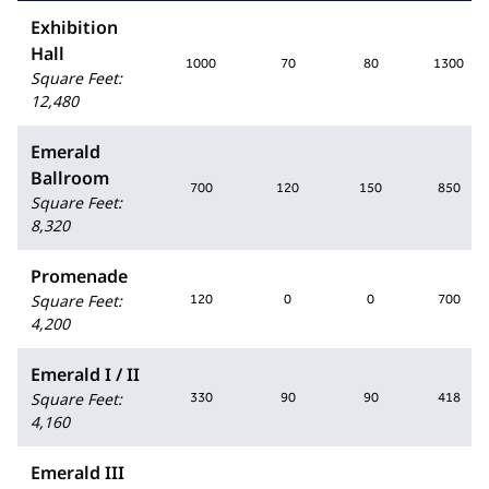
Exhibition
Hall
1000
70
80
1300
Square Feet
:
12,480
Emerald
Ballroom
700
120
150
850
Square Feet
:
8,320
Promenade
Square Feet
:
120
0
0
700
4,200
Emerald I / II
Square Feet
:
330
90
90
418
4,160
Emerald III