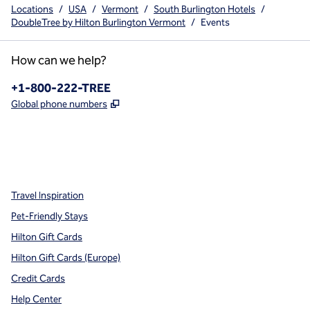
Locations
/
USA
/
Vermont
/
South Burlington Hotels
/
DoubleTree by Hilton Burlington Vermont
/
Events
How can we help?
Phone:
+1-800-222-TREE
,
Opens new tab
Global phone numbers
x
facebook
instagram
,
Opens new tab
,
Opens new tab
,
Opens new tab
Travel Inspiration
Pet-Friendly Stays
Hilton Gift Cards
Hilton Gift Cards (Europe)
Credit Cards
Help Center