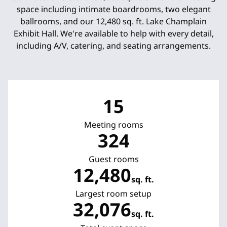
space including intimate boardrooms, two elegant
ballrooms, and our 12,480 sq. ft. Lake Champlain
Exhibit Hall. We're available to help with every detail,
including A/V, catering, and seating arrangements.
15
Meeting rooms
324
Guest rooms
12,480
sq. ft.
Square Feet
Largest room setup
32,076
sq. ft.
Square Feet