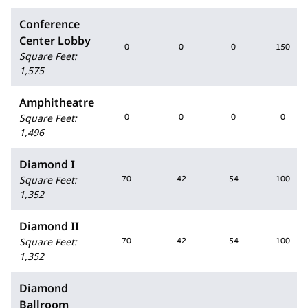
Conference
Center Lobby
0
0
0
150
Square Feet
:
1,575
Amphitheatre
Square Feet
:
0
0
0
0
1,496
Diamond I
Square Feet
:
70
42
54
100
1,352
Diamond II
Square Feet
:
70
42
54
100
1,352
Diamond
Ballroom