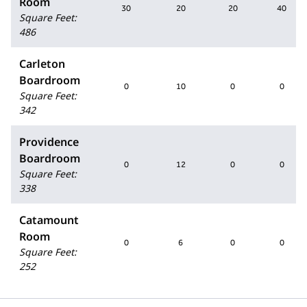
Room
30
20
20
40
Square Feet
:
486
Carleton
Boardroom
0
10
0
0
Square Feet
:
342
Providence
Boardroom
0
12
0
0
Square Feet
:
338
Catamount
Room
0
6
0
0
Square Feet
:
252