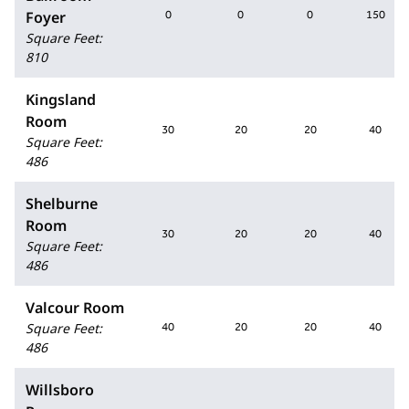
Foyer
0
0
0
150
Square Feet
:
810
Kingsland
Room
30
20
20
40
Square Feet
:
486
Shelburne
Room
30
20
20
40
Square Feet
:
486
Valcour Room
Square Feet
:
40
20
20
40
486
Willsboro