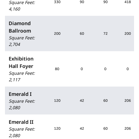
Square Feet
:
330
90
90
418
4,160
Diamond
Ballroom
200
60
72
200
Square Feet
:
2,704
Exhibition
Hall Foyer
80
0
0
0
Square Feet
:
2,117
Emerald I
Square Feet
:
120
42
60
206
2,080
Emerald II
Square Feet
:
120
42
60
206
2,080