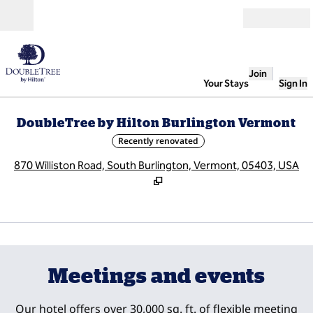
Skip to content
Open
Join
Your Stays
Sign In
DoubleTree by Hilton Burlington Vermont
Recently renovated
,
O
870 Williston Road, South Burlington, Vermont, 05403, USA
1
/
13
previous image
next
1 of 13
Meetings and events
Our hotel offers over 30,000 sq. ft. of flexible meeting