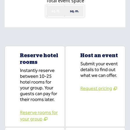
Total event space
sq. ft.
sq. m.
Reserve hotel
Host an event
rooms
Submit your event
details to find out
Instantly reserve
what we can offer.
between 10-25
hotel rooms for
your group. Your
Request pricing
guests can pay for
their rooms later.
Reserve rooms for
your group