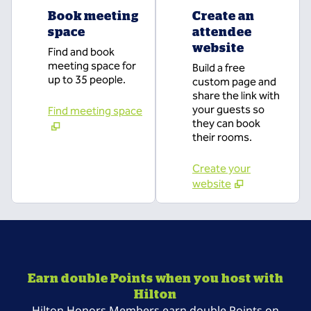
Book meeting
Create an
space
attendee
website
Find and book
meeting space for
Build a free
up to 35 people.
custom page and
share the link with
your guests so
Find meeting space
they can book
their rooms.
Create your
website
Earn double Points when you host with
Hilton
Hilton Honors Members earn double Points on