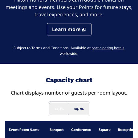
meetings and events. Use your Points for future stays,
travel experiences, and more.
Learn more
,
Opens 
Subject to Terms and Conditions. Available at
participating hotels
worldwide.
Capacity chart
Chart displays number of guests per room layout.
sq. ft.
sq. m.
Event Room Name
Banquet
Conference
Square
Reception