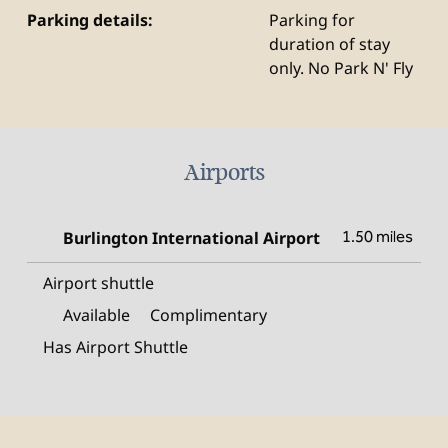
Parking details:
Parking for
duration of stay
only. No Park N' Fly
Airports
Burlington International Airport
1.50 miles
Airport shuttle
Available
Complimentary
Has Airport Shuttle