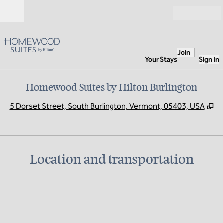
Skip to content
Open
Join
Your Stays
Sign In
Homewood Suites by Hilton Burlington
,
O
5 Dorset Street, South Burlington, Vermont, 05403, USA
Location and transportation