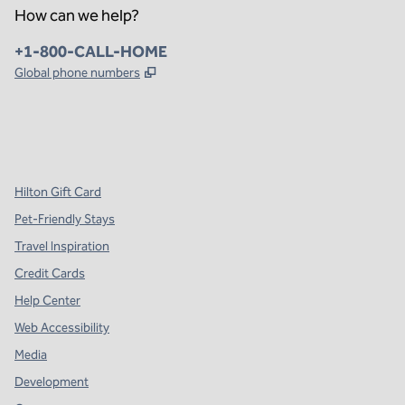
How can we help?
Phone:
+1-800-CALL-HOME
,
Opens new tab
Global phone numbers
x
facebook
instagram
,
Opens new tab
,
Opens new tab
,
Opens new tab
Hilton Gift Card
Pet-Friendly Stays
Travel Inspiration
Credit Cards
Help Center
Web Accessibility
Media
Development