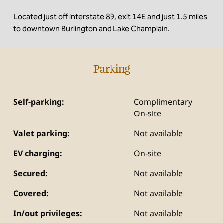
Located just off interstate 89, exit 14E and just 1.5 miles
to downtown Burlington and Lake Champlain.
Parking
Self-parking:
Complimentary
On-site
Valet parking:
Not available
EV charging:
On-site
Secured:
Not available
Covered:
Not available
In/out privileges:
Not available