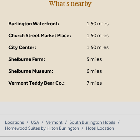
What's nearby
Burlington Waterfront:
1.50 miles
Church Street Market Place:
1.50 miles
City Center:
1.50 miles
Shelburne Farm:
5 miles
Shelburne Museum:
6 miles
Vermont Teddy Bear Co.:
7 miles
Locations
/
USA
/
Vermont
/
South Burlington Hotels
/
Homewood Suites by Hilton Burlington
/
Hotel Location