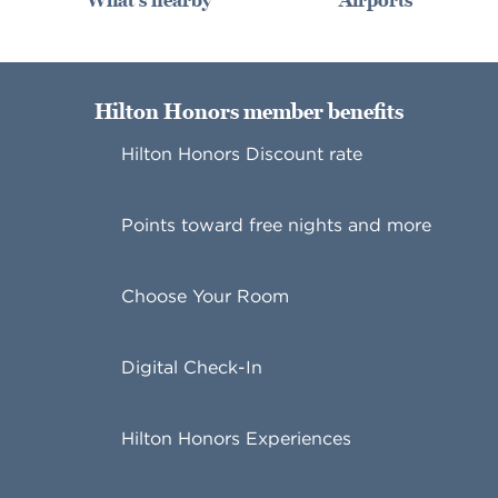
What's nearby
Airports
Hilton Honors member benefits
Hilton Honors Discount rate
Points toward free nights and more
Choose Your Room
Digital Check-In
Hilton Honors Experiences