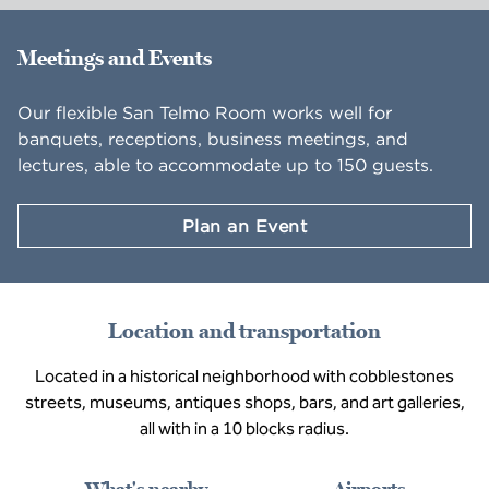
Meetings and Events
Our flexible San Telmo Room works well for
banquets, receptions, business meetings, and
lectures, able to accommodate up to 150 guests.
Plan an Event
Location and transportation
Located in a historical neighborhood with cobblestones
streets, museums, antiques shops, bars, and art galleries,
all with in a 10 blocks radius.