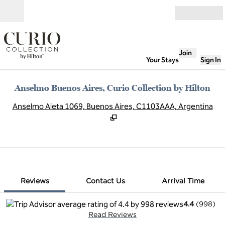
Skip to content
Open
Join
Your Stays
Sign In
Anselmo Buenos Aires, Curio Collection by Hilton
,
O
Anselmo Aieta 1069, Buenos Aires, C1103AAA, Argentina
1 of 12
1
/
12
previous image
next image
Contact Us
Reviews
Contact Us
Arrival Time
4.4
(
998
)
Read Reviews