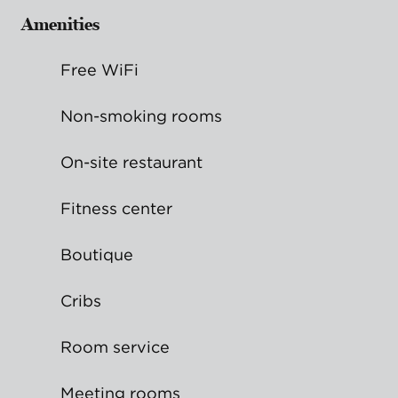
Amenities
Free WiFi
Non-smoking rooms
On-site restaurant
Fitness center
Boutique
Cribs
Room service
Meeting rooms