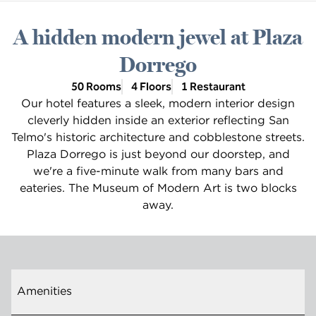
A hidden modern jewel at Plaza
Dorrego
50 Rooms
4 Floors
1 Restaurant
Our hotel features a sleek, modern interior design
cleverly hidden inside an exterior reflecting San
Telmo's historic architecture and cobblestone streets.
Plaza Dorrego is just beyond our doorstep, and
we're a five-minute walk from many bars and
eateries. The Museum of Modern Art is two blocks
away.
Amenities