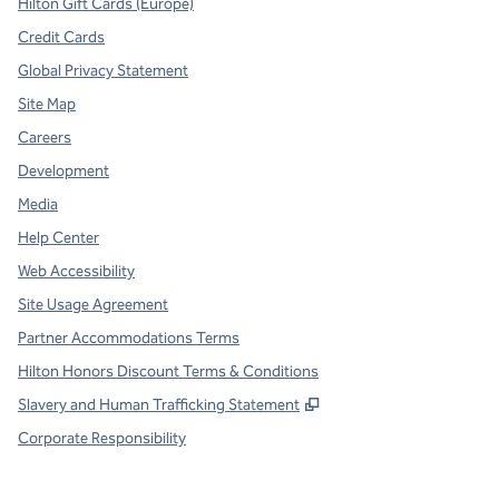
Hilton Gift Cards (Europe)
Credit Cards
Global Privacy Statement
Site Map
Careers
Development
Media
Help Center
Web Accessibility
Site Usage Agreement
Partner Accommodations Terms
Hilton Honors Discount Terms & Conditions
,
Opens new tab
Slavery and Human Trafficking Statement
Corporate Responsibility