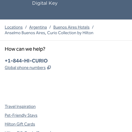
Digital Key
Locations
/
Argentina
/
Buenos Aires Hotels
/
Anselmo Buenos Aires, Curio Collection by Hilton
How can we help?
Phone:
+1-844-HI-CURIO
,
Opens new tab
Global phone numbers
x
facebook
instagram
,
Opens new tab
,
Opens new tab
,
Opens new tab
Travel Inspiration
Pet-Friendly Stays
Hilton Gift Cards