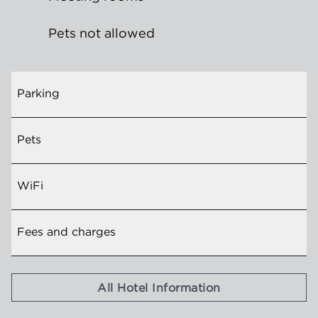
Pets not allowed
Parking
Pets
WiFi
Fees and charges
All Hotel Information