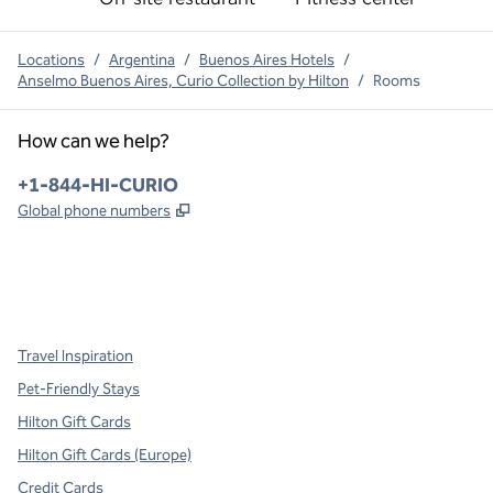
Locations
/
Argentina
/
Buenos Aires Hotels
/
Anselmo Buenos Aires, Curio Collection by Hilton
/
Rooms
How can we help?
Phone:
+1-844-HI-CURIO
,
Opens new tab
Global phone numbers
x
facebook
instagram
,
Opens new tab
,
Opens new tab
,
Opens new tab
Travel Inspiration
Pet-Friendly Stays
Hilton Gift Cards
Hilton Gift Cards (Europe)
Credit Cards