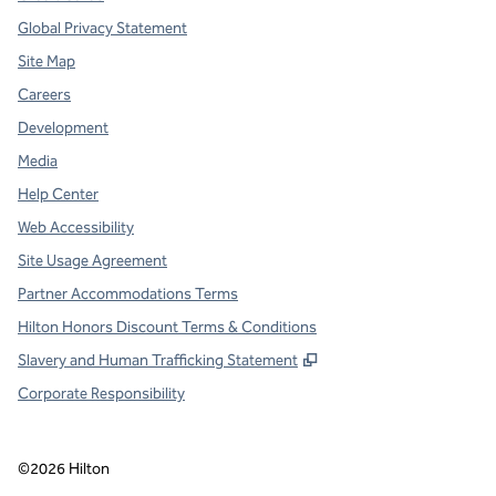
Global Privacy Statement
Site Map
Careers
Development
Media
Help Center
Web Accessibility
Site Usage Agreement
Partner Accommodations Terms
Hilton Honors Discount Terms & Conditions
,
Opens new tab
Slavery and Human Trafficking Statement
Corporate Responsibility
©
2026
Hilton