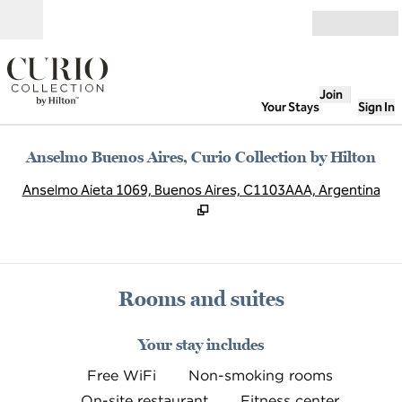
Skip to content
Open
Join
Your Stays
Sign In
Anselmo Buenos Aires, Curio Collection by Hilton
,
O
Anselmo Aieta 1069, Buenos Aires, C1103AAA, Argentina
Rooms and suites
Your stay includes
Free WiFi
Non-smoking rooms
On-site restaurant
Fitness center