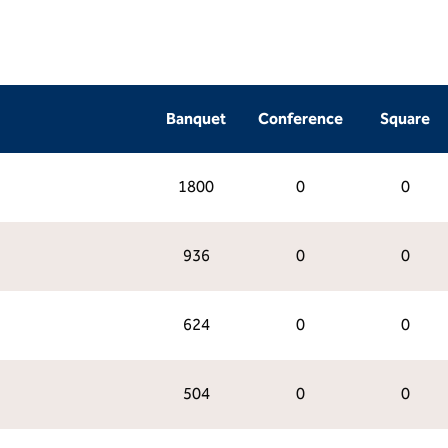
Banquet
Conference
Square
1800
0
0
936
0
0
624
0
0
504
0
0