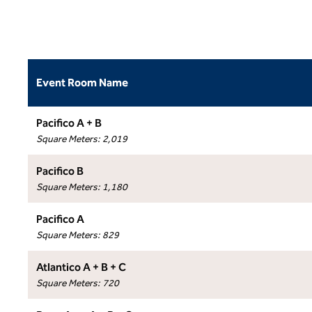
Event Room Name
Pacifico A + B
Square Meters
:
2,019
Pacifico B
Square Meters
:
1,180
Pacifico A
Square Meters
:
829
Atlantico A + B + C
Square Meters
:
720