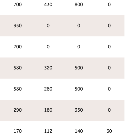
700
430
800
0
350
0
0
0
700
0
0
0
580
320
500
0
580
280
500
0
290
180
350
0
170
112
140
60