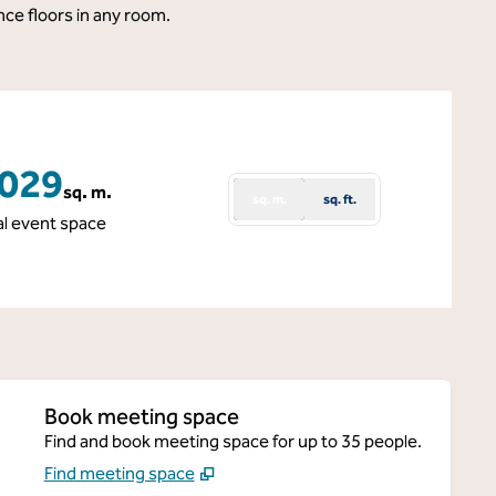
nce floors in any room.
,029
sq. m.
sq. m.
sq. ft.
re Meters
al event space
Book meeting space
Find and book meeting space for up to 35 people.
Find meeting space