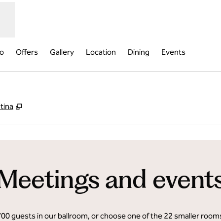
fo
Offers
Gallery
Location
Dining
Events
,
Opens new tab
tina
Meetings and event
700 guests in our ballroom, or choose one of the 22 smaller roo