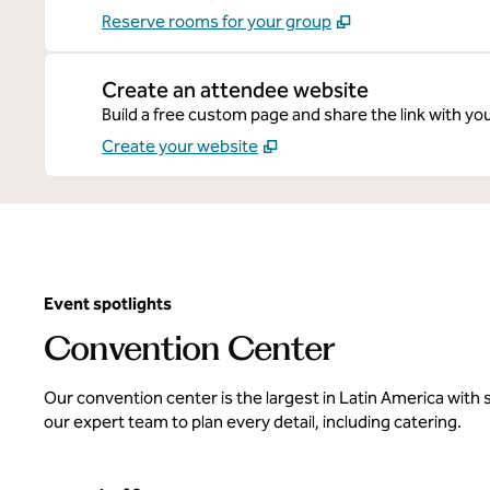
Reserve rooms for your group
Create an attendee website
Build a free custom page and share the link with yo
Create your website
Event spotlights
Convention Center
Our convention center is the largest in Latin America with
our expert team to plan every detail, including catering.