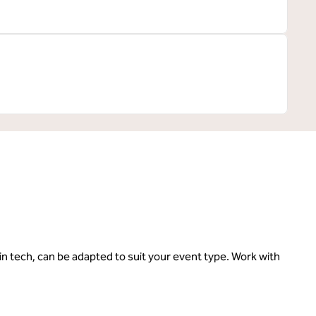
in tech, can be adapted to suit your event type. Work with