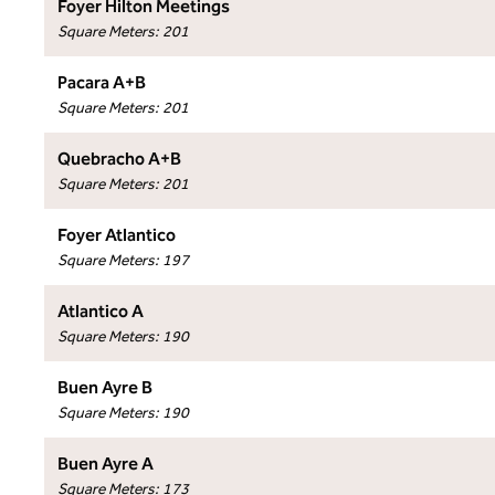
Foyer Hilton Meetings
Square Meters
:
201
Pacara A+B
Square Meters
:
201
Quebracho A+B
Square Meters
:
201
Foyer Atlantico
Square Meters
:
197
Atlantico A
Square Meters
:
190
Buen Ayre B
Square Meters
:
190
Buen Ayre A
Square Meters
:
173