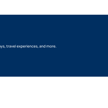
ys, travel experiences, and more.
b