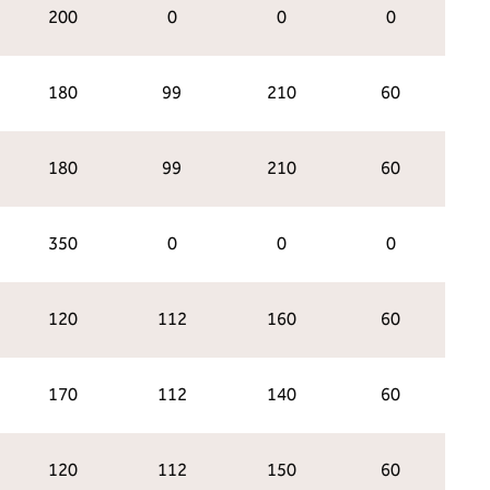
200
0
0
0
180
99
210
60
180
99
210
60
350
0
0
0
120
112
160
60
170
112
140
60
120
112
150
60