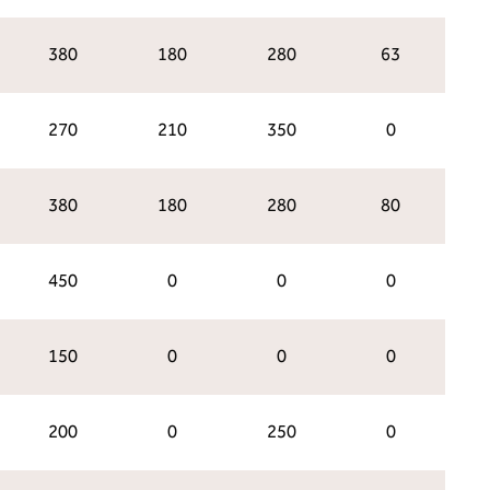
380
180
280
63
270
210
350
0
380
180
280
80
450
0
0
0
150
0
0
0
200
0
250
0