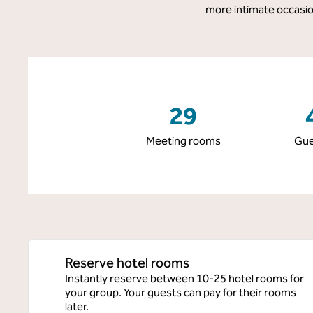
more intimate occasion
29
Meeting rooms
Gue
Reserve hotel rooms
Instantly reserve between 10-25 hotel rooms for
your group. Your guests can pay for their rooms
later.