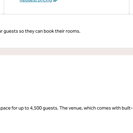
ur guests so they can book their rooms.
 space for up to 4,500 guests. The venue, which comes with built-