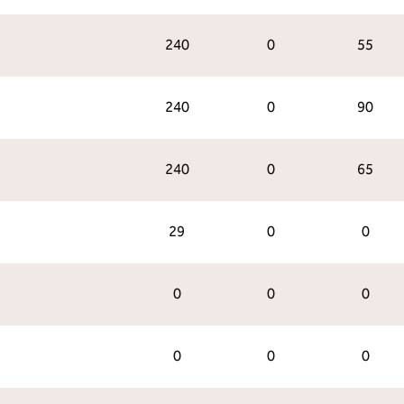
240
0
55
240
0
90
240
0
65
29
0
0
0
0
0
0
0
0