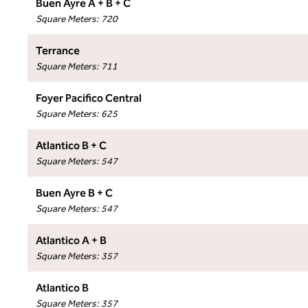
Buen Ayre A + B + C
Square Meters
:
720
Terrance
Square Meters
:
711
Foyer Pacifico Central
Square Meters
:
625
Atlantico B + C
Square Meters
:
547
Buen Ayre B + C
Square Meters
:
547
Atlantico A + B
Square Meters
:
357
Atlantico B
Square Meters
:
357