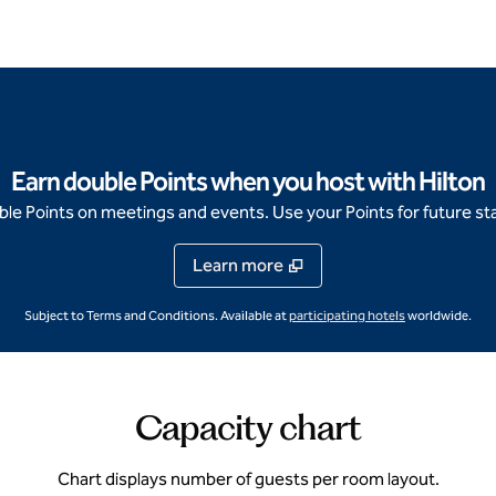
Earn double Points when you host with Hilton
e Points on meetings and events. Use your Points for future sta
Learn more
,
Opens new ta
Subject to Terms and Conditions. Available at
participating hotels
worldwide.
Capacity chart
Chart displays number of guests per room layout.