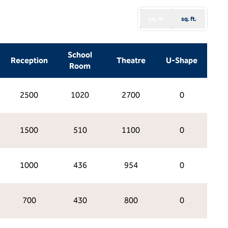
sq. m.
sq. ft.
School
Reception
Theatre
U-Shape
Room
2500
1020
2700
0
1500
510
1100
0
1000
436
954
0
700
430
800
0