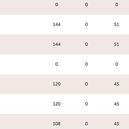
0
0
0
144
0
51
144
0
51
0
0
0
120
0
45
120
0
45
108
0
45