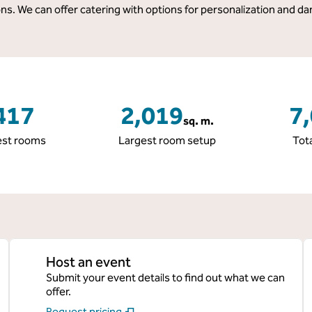
s. We can offer catering with options for personalization and da
417
2,019
7
sq. m.
Square Meters
Squa
st rooms
Largest room setup
Tot
Host an event
Submit your event details to find out what we can
offer.
Request pricing