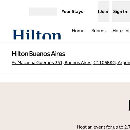
Skip to content
Your Stays
Join
Sign In
Open menu
Home
Rooms
Hotel In
Hilton Buenos Aires
Av Macacha Guemes 351, Buenos Aires, C1106BKG, Argen
previous image
1 of 12
Host an event for up to 2,