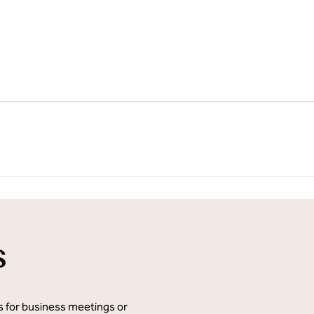
1
/
12
next imag
s
ms for business meetings or