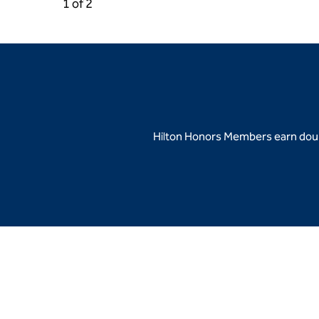
Previous Carousel, 2 of 2
Next Carousel, 2 of 2
1 of 2
Carousel 1 of 2
Hilton Honors Members earn doubl