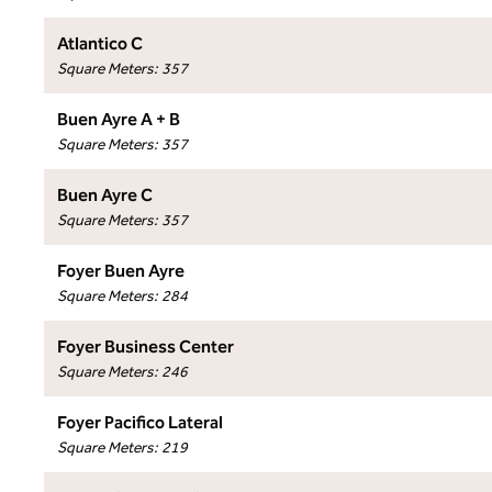
Atlantico C
Square Meters
:
357
Buen Ayre A + B
Square Meters
:
357
Buen Ayre C
Square Meters
:
357
Foyer Buen Ayre
Square Meters
:
284
Foyer Business Center
Square Meters
:
246
Foyer Pacifico Lateral
Square Meters
:
219