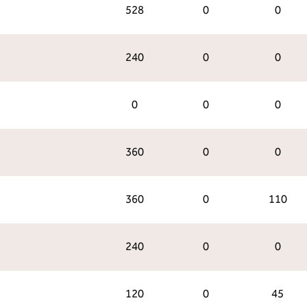
528
0
0
240
0
0
0
0
0
360
0
0
360
0
110
240
0
0
120
0
45