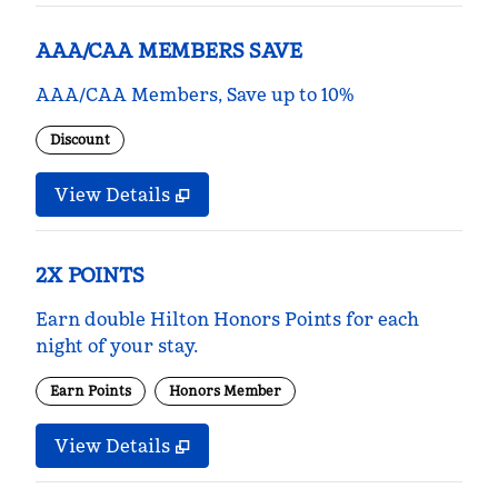
AAA/CAA MEMBERS SAVE
AAA/CAA Members, Save up to 10%
Discount
View Details
2X POINTS
Earn double Hilton Honors Points for each
night of your stay.
Earn Points
Honors Member
View Details