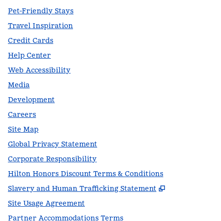
Pet-Friendly Stays
Travel Inspiration
Credit Cards
Help Center
Web Accessibility
Media
Development
Careers
Site Map
Global Privacy Statement
Corporate Responsibility
Hilton Honors Discount Terms & Conditions
,
Opens new t
Slavery and Human Trafficking Statement
Site Usage Agreement
Partner Accommodations Terms