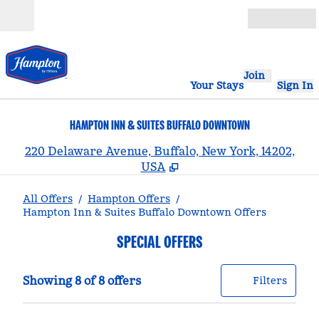
Skip to content
Open
Join
Your Stays
Sign In
HAMPTON INN & SUITES BUFFALO DOWNTOWN
,
220 Delaware Avenue, Buffalo, New York, 14202,
USA
All Offers
/
Hampton Offers
/
Hampton Inn & Suites Buffalo Downtown Offers
SPECIAL OFFERS
Showing 8 of 8 offers
Offer
0 filt
Showing 8 of 8 offers
Filters