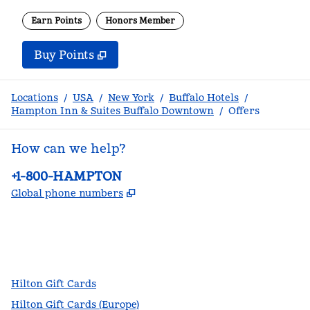
Earn Points
Honors Member
Buy Points
,
Opens new tab
,
Stay a little longer with m
Buy Points
Locations
/
USA
/
New York
/
Buffalo Hotels
/
Hampton Inn & Suites Buffalo Downtown
/
Offers
How can we help?
Phone:
+1-800-HAMPTON
,
Opens new tab
Global phone numbers
facebook
x
instagram
,
Opens new tab
,
Opens new tab
,
Opens new tab
Hilton Gift Cards
Hilton Gift Cards (Europe)