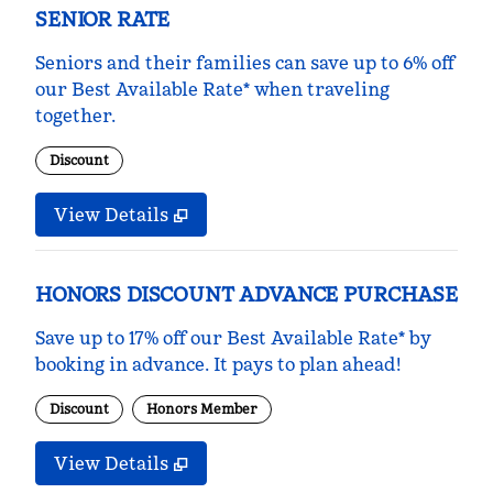
SENIOR RATE
Seniors and their families can save up to 6% off
our Best Available Rate* when traveling
together.
Discount
View Details
HONORS DISCOUNT ADVANCE PURCHASE
Save up to 17% off our Best Available Rate* by
booking in advance. It pays to plan ahead!
Discount
Honors Member
View Details