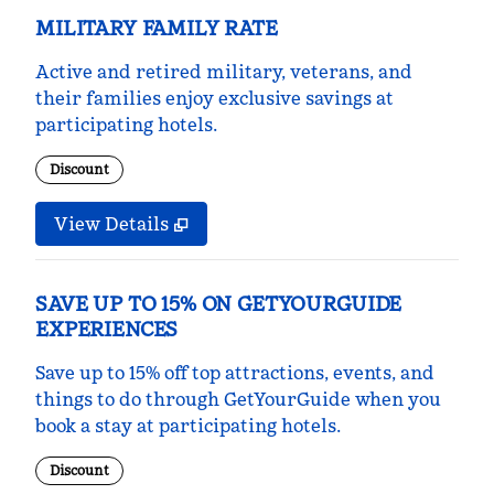
MILITARY FAMILY RATE
Active and retired military, veterans, and
their families enjoy exclusive savings at
participating hotels.
Discount
View Details
SAVE UP TO 15% ON GETYOURGUIDE
EXPERIENCES
Save up to 15% off top attractions, events, and
things to do through GetYourGuide when you
book a stay at participating hotels.
Discount