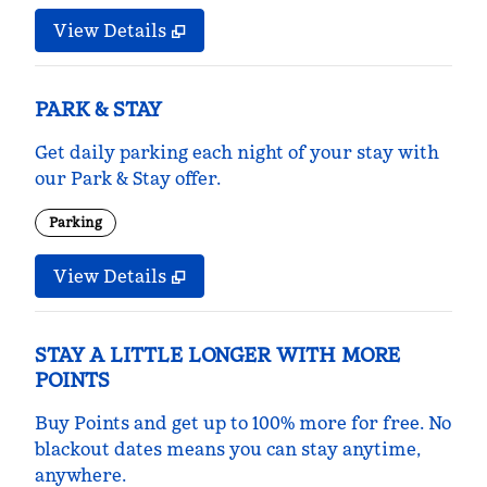
View Details
PARK & STAY
Get daily parking each night of your stay with
our Park & Stay offer.
Parking
View Details
STAY A LITTLE LONGER WITH MORE
POINTS
Buy Points and get up to 100% more for free. No
blackout dates means you can stay anytime,
anywhere.