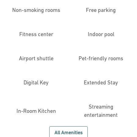
Non-smoking rooms
Free parking
Fitness center
Indoor pool
Airport shuttle
Pet-friendly rooms
Digital Key
Extended Stay
Streaming
In-Room Kitchen
entertainment
All Amenities