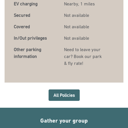
EV charging
Nearby, 1 miles
Secured
Not available
Covered
Not available
In/Out privileges
Not available
Other parking
Need to leave your
information
car? Book our park
& fly rate!
All Policies
Gather your group