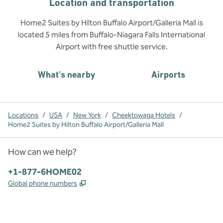
Location and transportation
Home2 Suites by Hilton Buffalo Airport/Galleria Mall is
located 5 miles from Buffalo-Niagara Falls International
Airport with free shuttle service.
What's nearby
Airports
Locations
/
USA
/
New York
/
Cheektowaga Hotels
/
Home2 Suites by Hilton Buffalo Airport/Galleria Mall
How can we help?
Phone:
+1-877-6HOME02
,
Opens new tab
Global phone numbers
x
facebook
instagram
,
Opens new tab
,
Opens new tab
,
Opens new tab