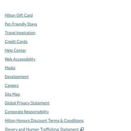
Hilton Gift Card
Pet-Friendly Stays
Travel Inspiration
Credit Cards
Help Center
Web Accessibility
Media
Development
Careers
Site Map
Global Privacy Statement
Corporate Responsibility
Hilton Honors Discount Terms & Conditions
,
Opens new tab
Slavery and Human Trafficking Statement