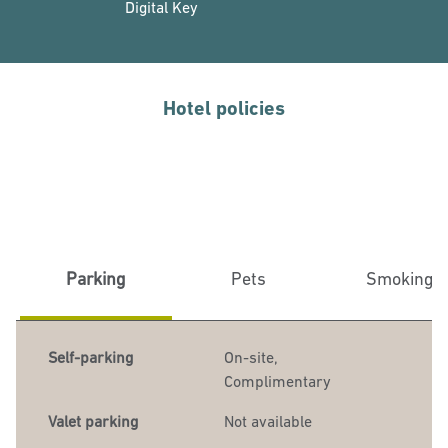
Digital Key
Hotel policies
Parking
Pets
Smoking
Self-parking
On-site
,
Complimentary
Valet parking
Not available