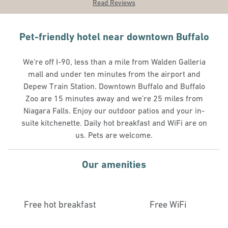
Read Reviews
Pet-friendly hotel near downtown Buffalo
We’re off I-90, less than a mile from Walden Galleria
mall and under ten minutes from the airport and
Depew Train Station. Downtown Buffalo and Buffalo
Zoo are 15 minutes away and we’re 25 miles from
Niagara Falls. Enjoy our outdoor patios and your in-
suite kitchenette. Daily hot breakfast and WiFi are on
us. Pets are welcome.
Our amenities
Free hot breakfast
Free WiFi