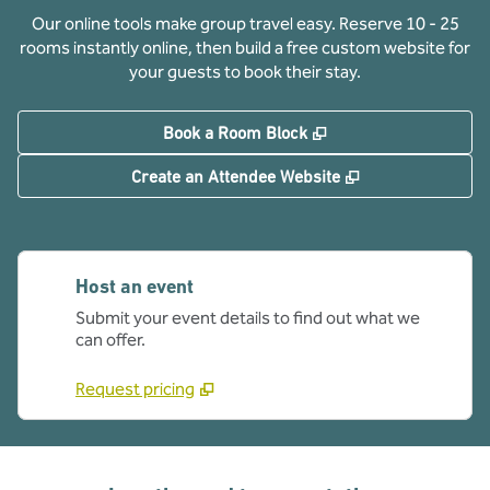
Our online tools make group travel easy. Reserve 10 - 25
rooms instantly online, then build a free custom website for
your guests to book their stay.
,
Opens new tab
Book a Room Block
,
Opens new tab
Create an Attendee Website
Host an event
Submit your event details to find out what we
can offer.
Request pricing