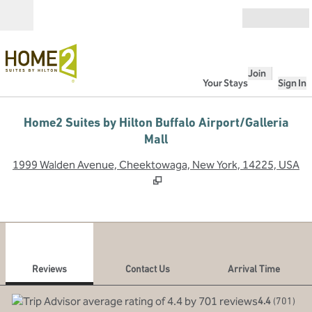
Skip to content
Open
Join
Your Stays
Sign In
Home2 Suites by Hilton Buffalo Airport/Galleria
Mall
,
O
1999 Walden Avenue, Cheektowaga, New York, 14225, USA
1
/
12
previous image
next
1 of 12
Contact Us
Reviews
Contact Us
Arrival Time
4.4
(
701
)