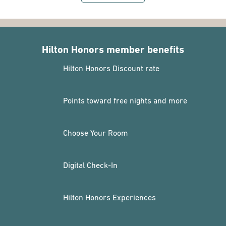
Hilton Honors member benefits
Hilton Honors Discount rate
Points toward free nights and more
Choose Your Room
Digital Check-In
Hilton Honors Experiences