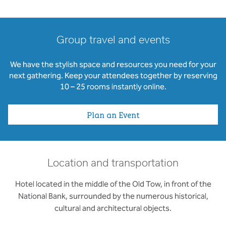
Group travel and events
We have the stylish space and resources you need for your
next gathering. Keep your attendees together by reserving
10 – 25 rooms instantly online.
Plan an Event
Location and transportation
Hotel located in the middle of the Old Tow, in front of the
National Bank, surrounded by the numerous historical,
cultural and architectural objects.