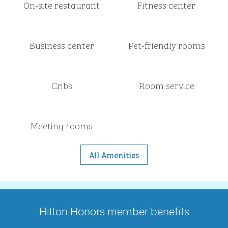
On-site restaurant
Fitness center
Business center
Pet-friendly rooms
Cribs
Room service
Meeting rooms
All Amenities
Hilton Honors member benefits