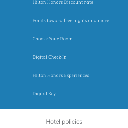
Hilton Honors Discount rate
Points toward free nights and more
Choose Your Room
Digital Check-In
Hilton Honors Experiences
Digital Key
Hotel policies