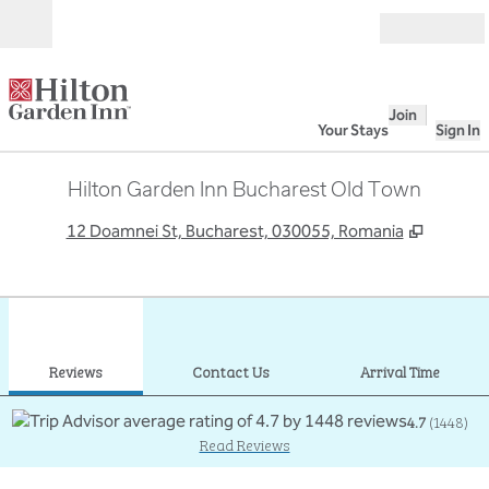
Skip to content
Open
Join
Your Stays
Sign In
Hilton Garden Inn Bucharest Old Town
,
Opens 
12 Doamnei St, Bucharest, 030055, Romania
1
/
12
previous image
next
1 of 12
Contact Us
Reviews
Contact Us
Arrival Time
4.7
(
1448
)
Read Reviews