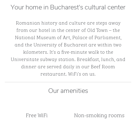
Your home in Bucharest's cultural center
Romanian history and culture are steps away
from our hotel in the center of Old Town – the
National Museum of Art, Palace of Parliament,
and the University of Bucharest are within two
kilometers. It's a five-minute walk to the
Universitate subway station. Breakfast, lunch, and
dinner are served daily in our Beef Room
restaurant. WiFi's on us.
Our amenities
Free WiFi
Non-smoking rooms