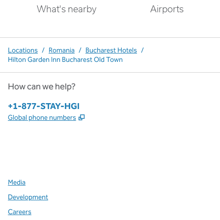
What's nearby
Airports
Locations
/
Romania
/
Bucharest Hotels
/
Hilton Garden Inn Bucharest Old Town
How can we help?
Phone:
+1-877-STAY-HGI
,
Opens new tab
Global phone numbers
x
facebook
instagram
,
Opens new tab
,
Opens new tab
,
Opens new tab
Media
Development
Careers