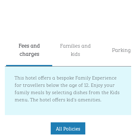
Fees and
Families and
Parking
charges
kids
This hotel offers a bespoke Family Experience
for travellers below the age of 12. Enjoy your
family meals by selecting dishes from the Kids
menu. The hotel offers kid's amenities.
All Policies