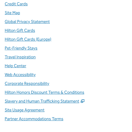
Credit Cards
Site Map
Global Privacy Statement
Hilton Gift Cards
Hilton Gift Cards (Europe)
Pet-Friendly Stays
Travel Inspiration
Help Center
Web Accessibility
Corporate Responsibility
Hilton Honors Discount Terms & Conditions
,
Opens new tab
Slavery and Human Trafficking Statement
Site Usage Agreement
Partner Accommodations Terms