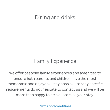
Dining and drinks
Family Experience
We offer bespoke family experiences and amenities to
ensure both parents and children have the most
memorable and enjoyable stay possible. For any specific
requirements do not hesitate to contact us and we will be
more than happy to help customise your stay.
Terms and conditions