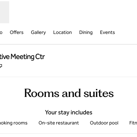
fo
Offers
Gallery
Location
Dining
Events
tive Meeting Ctr
,
Opens new tab
Rooms and suites
Your stay includes
oking rooms
On-site restaurant
Outdoor pool
Fit