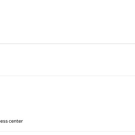
ness center