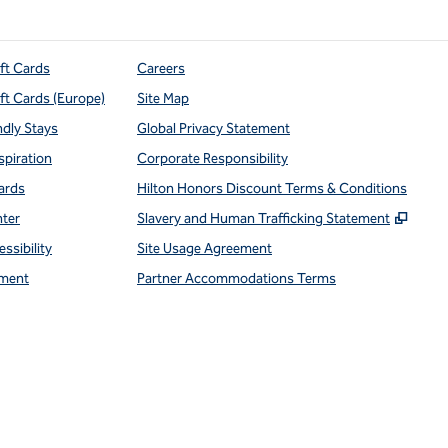
ift Cards
Careers
ift Cards (Europe)
Site Map
ndly Stays
Global Privacy Statement
spiration
Corporate Responsibility
ards
Hilton Honors Discount Terms & Conditions
,
Open
nter
Slavery and Human Trafficking Statement
ssibility
Site Usage Agreement
ment
Partner Accommodations Terms