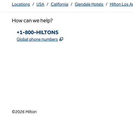
Locations
/
USA
/
California
/
Glendale Hotels
/
Hilton Los A
How can we help?
Phone:
+1-800-HILTONS
,
Opens new tab
Global phone numbers
x
facebook
instagram
youtube
pinterest
,
Opens new tab
,
Opens new tab
,
Opens new tab
,
Opens new tab
,
Opens new tab
©
2026
Hilton