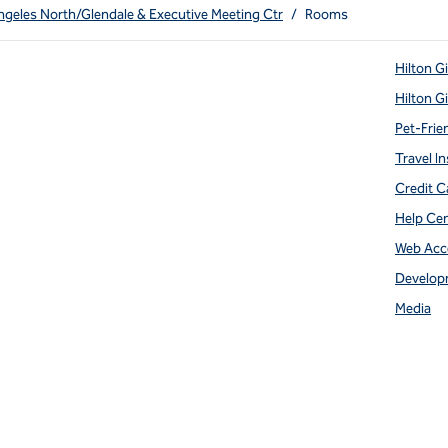
ngeles North/Glendale & Executive Meeting Ctr
/
Rooms
Hilton G
Hilton G
Pet-Frie
Travel In
Credit C
Help Ce
Web Acce
Develop
Media