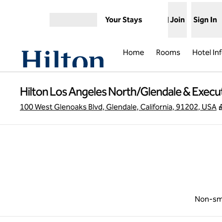
Skip to content
Your Stays
Join
Sign In
Open menu
Home
Rooms
Hotel In
Hilton Los Angeles North/Glendale & Execu
100 West Glenoaks Blvd, Glendale, California, 91202, USA
Non-sm