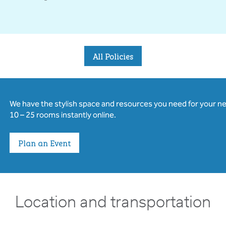
All Policies
We have the stylish space and resources you need for your n
10 – 25 rooms instantly online.
Plan an Event
Location and transportation