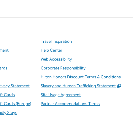
Travel Inspiration
ment
Help Center
Web Accessibility
ards
Corporate Responsibility
Hilton Honors Discount Terms & Conditions
,
Open
rivacy Statement
Slavery and Human Trafficking Statement
ift Cards
Site Usage Agreement
ift Cards (Europe)
Partner Accommodations Terms
ndly Stays