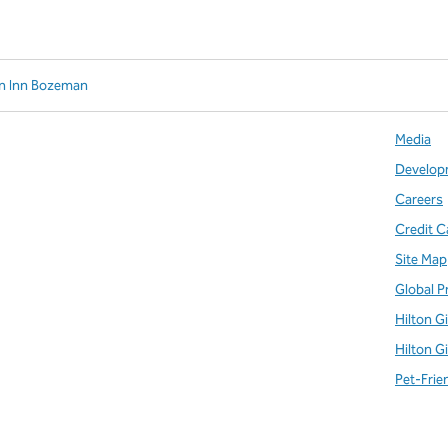
en Inn Bozeman
Media
Develop
Careers
Credit C
Site Map
Global P
Hilton G
Hilton G
Pet-Frie