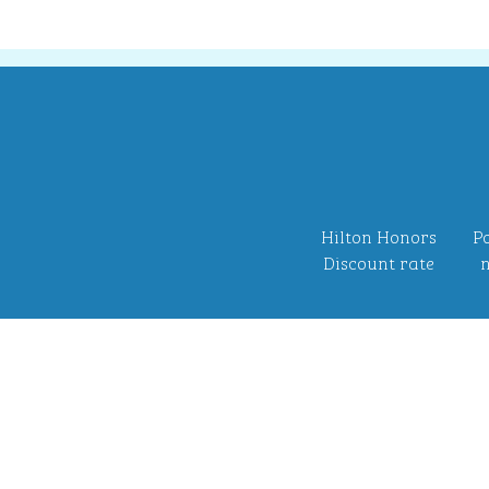
Hilton Honors
Po
Discount rate
n