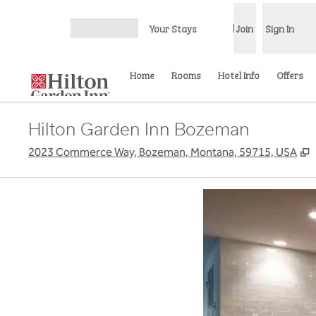
Skip to content
Your Stays
Join
Sign In
Open menu
Home
Rooms
Hotel Info
Offers
Hilton Garden Inn Bozeman
,
2023 Commerce Way, Bozeman, Montana, 59715, USA