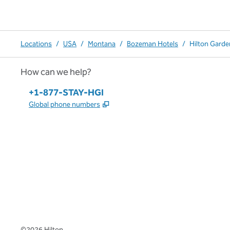
Locations
/
USA
/
Montana
/
Bozeman Hotels
/
Hilton Gard
How can we help?
Phone:
+1-877-STAY-HGI
,
Opens new tab
Global phone numbers
x
facebook
instagram
,
Opens new tab
,
Opens new tab
,
Opens new tab
©
2026
Hilton