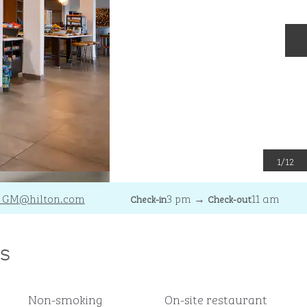
N
1
/
12
_GM
@hilton.com
3 pm
→
11 am
Check-in
Check-out
s
Non-smoking
On-site restaurant