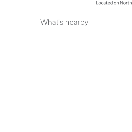
Located on North
What's nearby