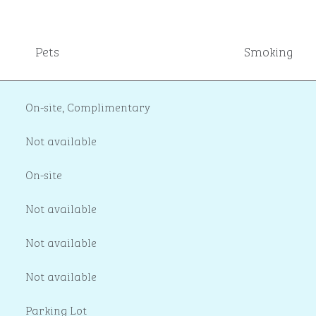
Pets
Smoking
On-site
,
Complimentary
Not available
On-site
Not available
Not available
Not available
Parking Lot