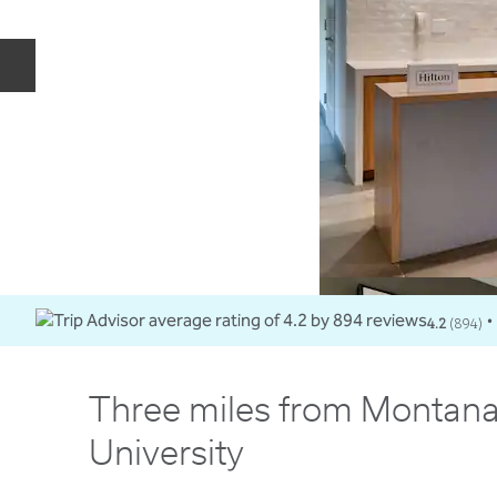
Previous slide
4.2
(
894
)
•
Three miles from Montana
University