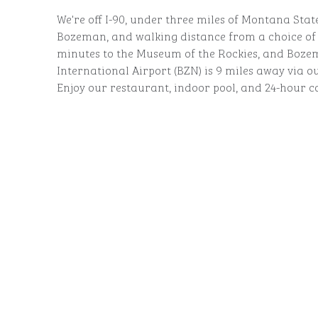
We're off I-90, under three miles of Montana St
Bozeman, and walking distance from a choice of r
minutes to the Museum of the Rockies, and Boze
International Airport (BZN) is 9 miles away via ou
Enjoy our restaurant, indoor pool, and 24-hour c