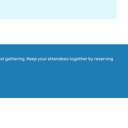
ext gathering. Keep your attendees together by reserving