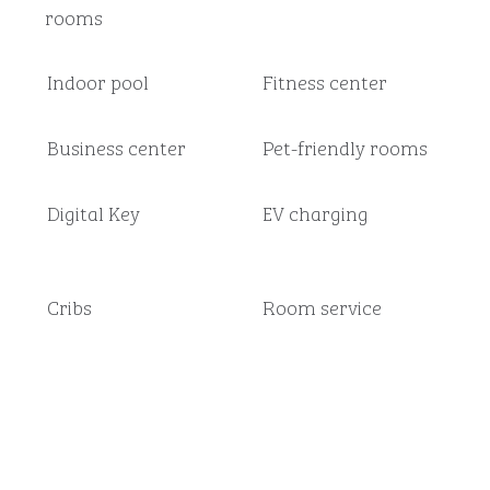
rooms
Indoor pool
Fitness center
Business center
Pet-friendly rooms
Digital Key
EV charging
Cribs
Room service