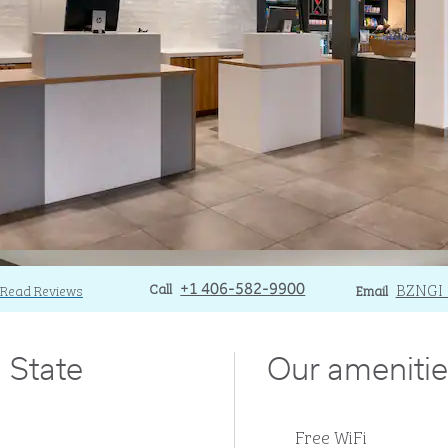
Call
Call
Email
BZNGI
Read Reviews
+1 406-582-9900
Email
 State
Our amenitie
Free WiFi