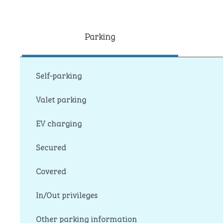
Parking
Self-parking
Valet parking
EV charging
Secured
Covered
In/Out privileges
Other parking information