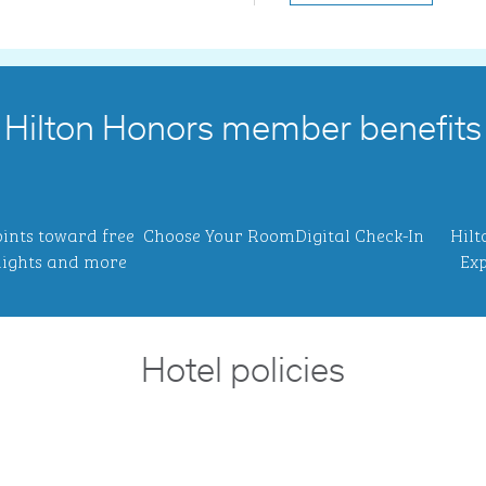
Hilton Honors member benefits
ints toward free
Choose Your Room
Digital Check-In
Hilt
ights and more
Exp
Hotel policies