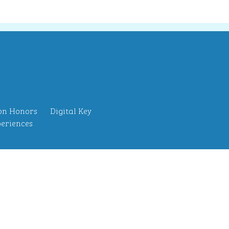
on Honors
Digital Key
eriences