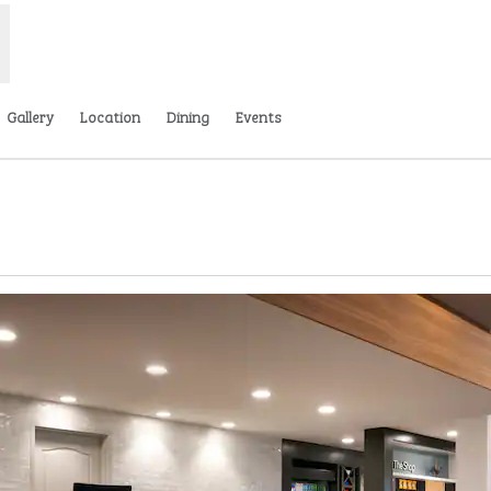
Gallery
Location
Dining
Events
Opens new tab