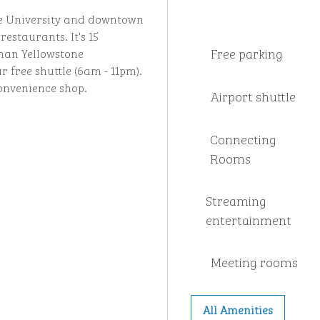
ate University and downtown
estaurants. It's 15
Free parking
man Yellowstone
r free shuttle (6am - 11pm).
onvenience shop.
Airport shuttle
Connecting
Rooms
Streaming
entertainment
Meeting rooms
All Amenities