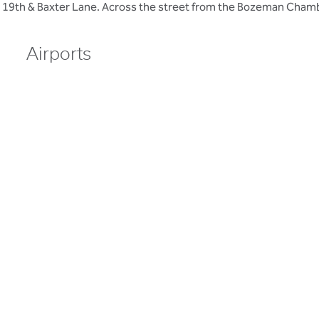
 19th & Baxter Lane. Across the street from the Bozeman Cha
Airports