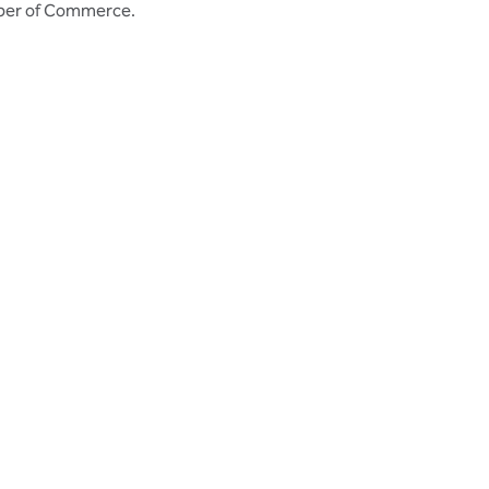
mber of Commerce.