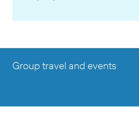
Group travel and events