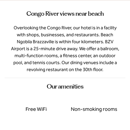
Congo River views near beach
Overlooking the Congo River, our hotel is in a facility
with shops, businesses, and restaurants. Beach
Ngobila Brazzaville is within four kilometers. BZV
Airport is a 25-minute drive away. We offer a ballroom,
multi-function rooms, a fitness center, an outdoor
pool, and tennis courts. Our dining venues include a
revolving restaurant on the 30th floor.
Our amenities
Free WiFi
Non-smoking rooms