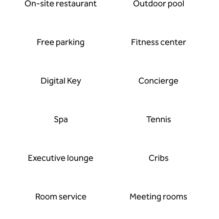
On-site restaurant
Outdoor pool
Free parking
Fitness center
Digital Key
Concierge
Spa
Tennis
Executive lounge
Cribs
Room service
Meeting rooms