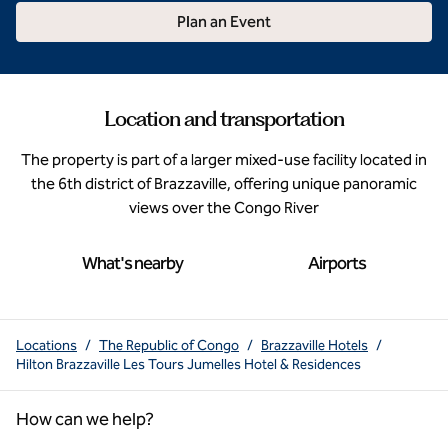
Plan an Event
Location and transportation
The property is part of a larger mixed-use facility located in
the 6th district of Brazzaville, offering unique panoramic
views over the Congo River
What's nearby
Airports
Locations
/
The Republic of Congo
/
Brazzaville Hotels
/
Hilton Brazzaville Les Tours Jumelles Hotel & Residences
How can we help?