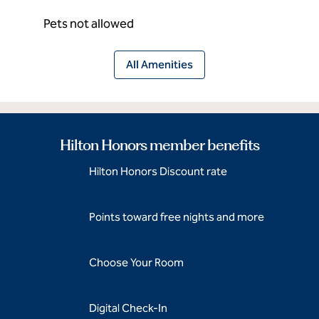
Pets not allowed
All Amenities
Hilton Honors member benefits
Hilton Honors Discount rate
Points toward free nights and more
Choose Your Room
Digital Check-In