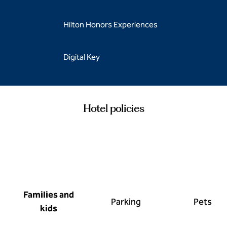
Hilton Honors Experiences
Digital Key
Hotel policies
Families and
Parking
Pets
kids