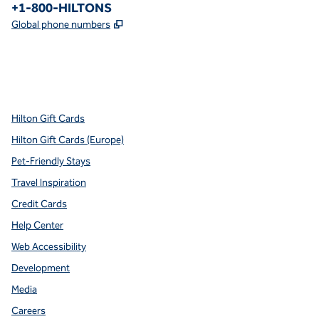
Phone:
+1-800-HILTONS
,
Opens new tab
Global phone numbers
x
facebook
instagram
youtube
pinterest
,
Opens new tab
,
Opens new tab
,
Opens new tab
,
Opens new tab
,
Opens new tab
Hilton Gift Cards
Hilton Gift Cards (Europe)
Pet-Friendly Stays
Travel Inspiration
Credit Cards
Help Center
Web Accessibility
Development
Media
Careers