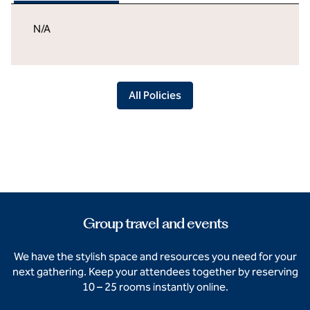
N/A
All Policies
Group travel and events
We have the stylish space and resources you need for your
next gathering. Keep your attendees together by reserving
10 – 25 rooms instantly online.