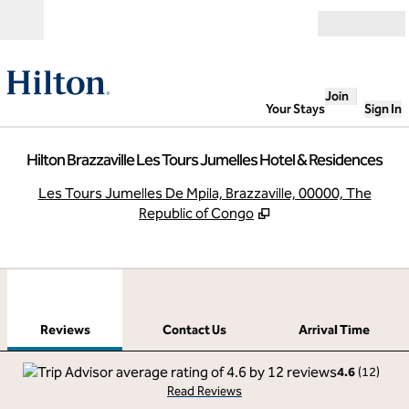
Skip to content
Open
Join
Your Stays
Sign In
Hilton Brazzaville Les Tours Jumelles Hotel & Residences
,
O
Les Tours Jumelles De Mpila, Brazzaville, 00000, The
Republic of Congo
1
/
11
previous image
next
1 of 11
Contact Us
Reviews
Contact Us
Arrival Time
4.6
(
12
)
Read Reviews