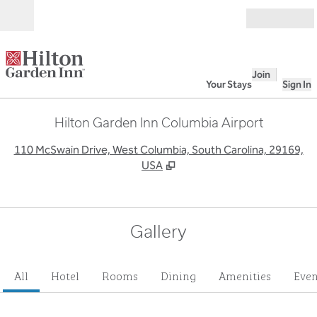
Skip to content
Open
Join
Your Stays
Sign In
Hilton Garden Inn Columbia Airport
,
O
110 McSwain Drive, West Columbia, South Carolina, 29169,
USA
Gallery
All
Hotel
Rooms
Dining
Amenities
Even