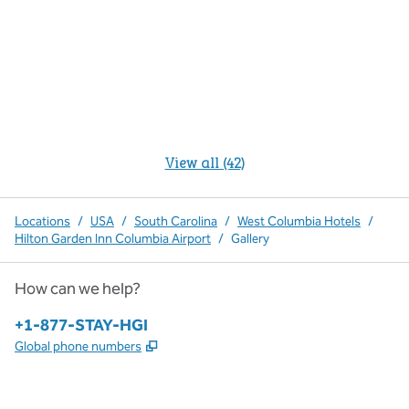
View all (42)
Locations
/
USA
/
South Carolina
/
West Columbia Hotels
/
Hilton Garden Inn Columbia Airport
/
Gallery
How can we help?
Phone:
+1-877-STAY-HGI
,
Opens new tab
Global phone numbers
x
facebook
instagram