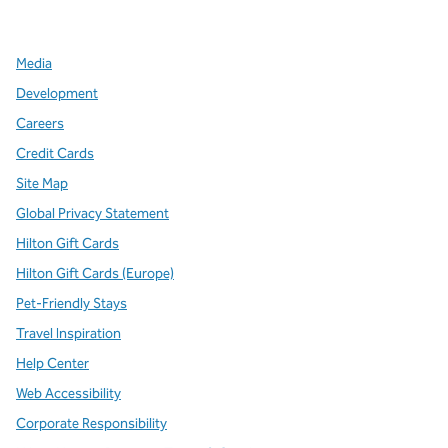
,
Opens new tab
,
Opens new tab
,
Opens new tab
Media
Development
Careers
Credit Cards
Site Map
Global Privacy Statement
Hilton Gift Cards
Hilton Gift Cards (Europe)
Pet-Friendly Stays
Travel Inspiration
Help Center
Web Accessibility
Corporate Responsibility