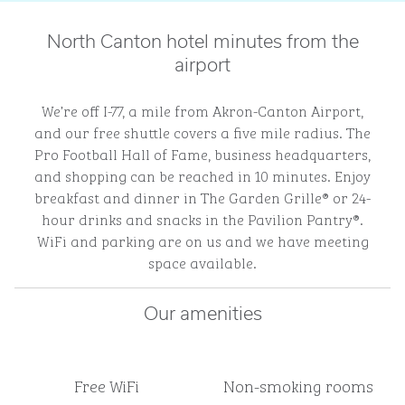
North Canton hotel minutes from the
airport
We’re off I-77, a mile from Akron-Canton Airport,
and our free shuttle covers a five mile radius. The
Pro Football Hall of Fame, business headquarters,
and shopping can be reached in 10 minutes. Enjoy
breakfast and dinner in The Garden Grille® or 24-
hour drinks and snacks in the Pavilion Pantry®.
WiFi and parking are on us and we have meeting
space available.
Our amenities
Free WiFi
Non-smoking rooms