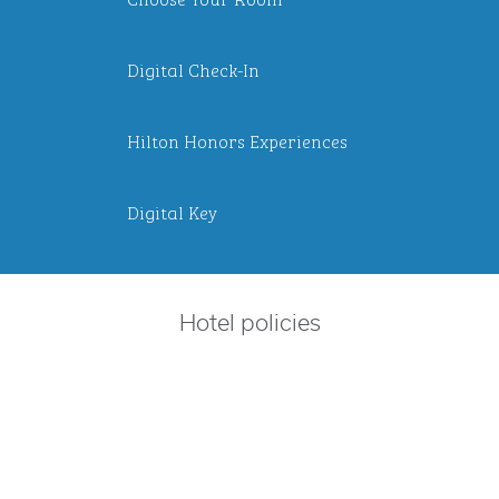
Digital Check-In
Hilton Honors Experiences
Digital Key
Hotel policies