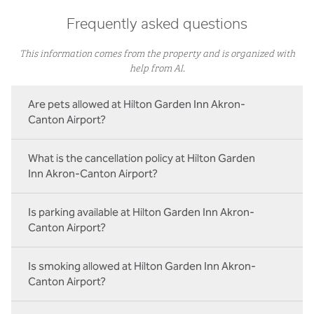
Frequently asked questions
This information comes from the property and is organized with
help from AI.
Are pets allowed at Hilton Garden Inn Akron-
Canton Airport?
What is the cancellation policy at Hilton Garden
Inn Akron-Canton Airport?
Is parking available at Hilton Garden Inn Akron-
Canton Airport?
Is smoking allowed at Hilton Garden Inn Akron-
Canton Airport?