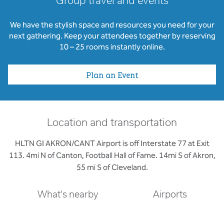
Group travel and events
We have the stylish space and resources you need for your
next gathering. Keep your attendees together by reserving
10 – 25 rooms instantly online.
Plan an Event
Location and transportation
HLTN GI AKRON/CANT Airport is off Interstate 77 at Exit
113. 4mi N of Canton, Football Hall of Fame. 14mi S of Akron,
55 mi S of Cleveland.
What's nearby
Airports