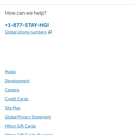
How can we help?
Phone:
+1-877-STAY-HGI
,
Opens new tab
Global phone numbers
x
facebook
instagram
,
Opens new tab
,
Opens new tab
,
Opens new tab
Media
Development
Careers
Credit Cards
Site Map
Global Privacy Statement
Hilton Gift Cards