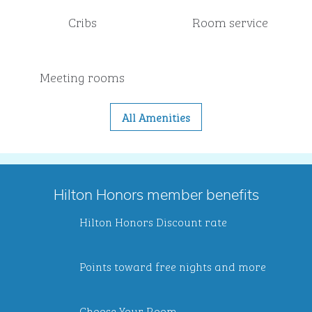
Cribs
Room service
Meeting rooms
All Amenities
Hilton Honors member benefits
Hilton Honors Discount rate
Points toward free nights and more
Choose Your Room