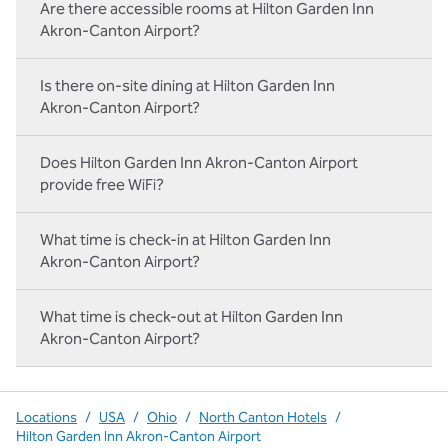
Are there accessible rooms at Hilton Garden Inn
Akron-Canton Airport?
Is there on-site dining at Hilton Garden Inn
Akron-Canton Airport?
Does Hilton Garden Inn Akron-Canton Airport
provide free WiFi?
What time is check-in at Hilton Garden Inn
Akron-Canton Airport?
What time is check-out at Hilton Garden Inn
Akron-Canton Airport?
Locations
/
USA
/
Ohio
/
North Canton Hotels
/
Hilton Garden Inn Akron-Canton Airport