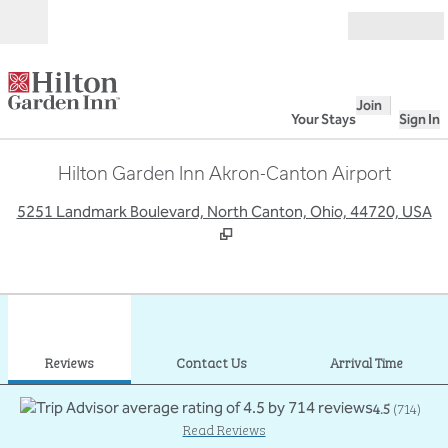
Skip to content
Open
Join
Your Stays
Sign In
Hilton Garden Inn Akron-Canton Airport
,
O
5251 Landmark Boulevard, North Canton, Ohio, 44720, USA
1
/
12
previous image
next
1 of 12
Contact Us
Reviews
Contact Us
Arrival Time
4.5
(
714
)
Read Reviews