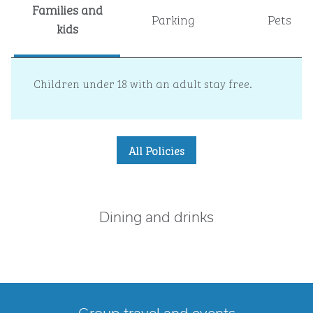
Families and
Parking
Pets
kids
Children under 18 with an adult stay free.
All Policies
Dining and drinks