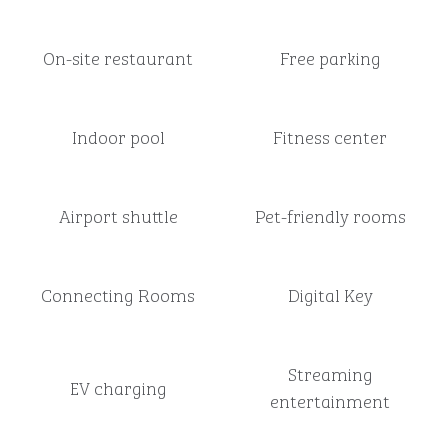
On-site restaurant
Free parking
Indoor pool
Fitness center
Airport shuttle
Pet-friendly rooms
Connecting Rooms
Digital Key
Streaming
EV charging
entertainment