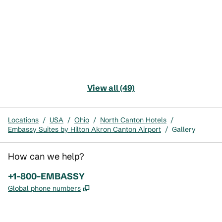
View all (49)
Locations
/
USA
/
Ohio
/
North Canton Hotels
/
Embassy Suites by Hilton Akron Canton Airport
/
Gallery
How can we help?
Phone:
+1-800-EMBASSY
,
Opens new tab
Global phone numbers
x
facebook
instagram