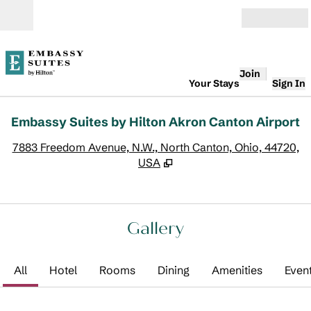
Skip to content
Open
Join
Your Stays
Sign In
Embassy Suites by Hilton Akron Canton Airport
,
O
7883 Freedom Avenue, N.W., North Canton, Ohio, 44720,
USA
Gallery
All
Hotel
Rooms
Dining
Amenities
Even