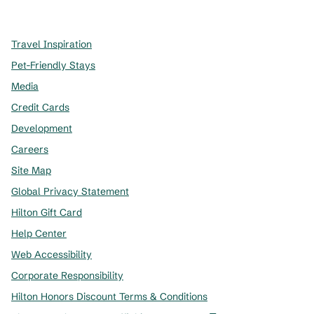
,
Opens new tab
,
Opens new tab
,
Opens new tab
Travel Inspiration
Pet-Friendly Stays
Media
Credit Cards
Development
Careers
Site Map
Global Privacy Statement
Hilton Gift Card
Help Center
Web Accessibility
Corporate Responsibility
Hilton Honors Discount Terms & Conditions