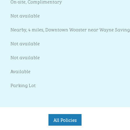
On-site
,
Complimentary
Not available
Nearby, 4 miles
, Downtown Wooster near Wayne Saving
Not available
Not available
Available
Parking Lot
All Policies