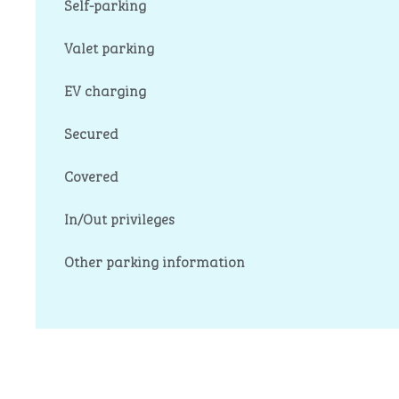
Self-parking
Valet parking
EV charging
Secured
Covered
In/Out privileges
Other parking information