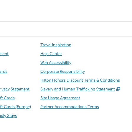
Travel Inspiration
ment
Help Center
Web Accessibility
ards
Corporate Responsibility
Hilton Honors Discount Terms & Conditions
,
Open
rivacy Statement
Slavery and Human Trafficking Statement
ift Cards
Site Usage Agreement
ift Cards (Europe)
Partner Accommodations Terms
ndly Stays