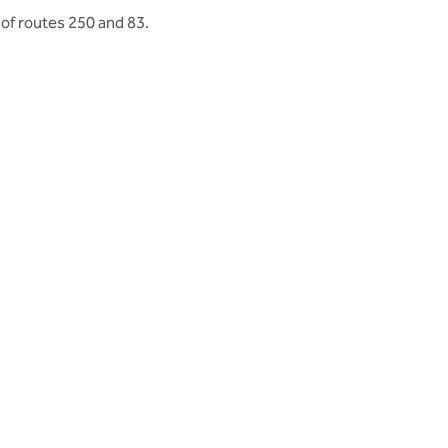
 of routes 250 and 83.