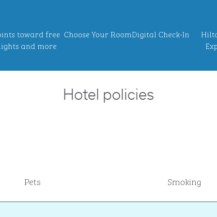
ints toward free
Choose Your Room
Digital Check-In
Hilt
ights and more
Exp
Hotel policies
Pets
Smoking