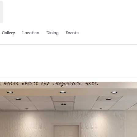
Gallery
Location
Dining
Events
 tab