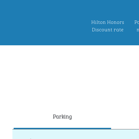
Hilton Honors
Po
Discount rate
n
Parking