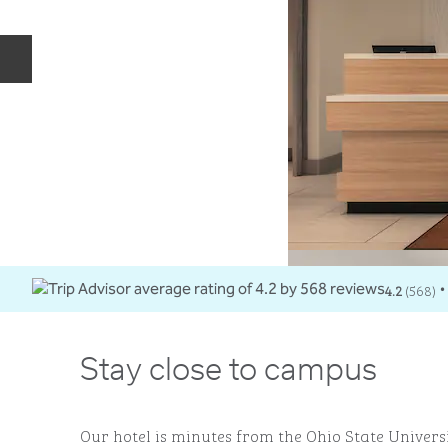
Previous slide
4.2
(
568
)
•
Stay close to campus
Our hotel is minutes from the Ohio State Univers