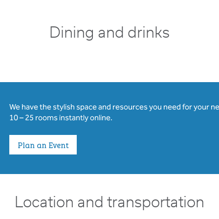
Dining and drinks
We have the stylish space and resources you need for your n
10 – 25 rooms instantly online.
Plan an Event
Location and transportation