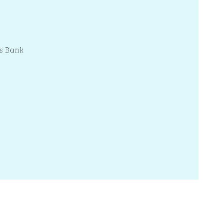
s Bank