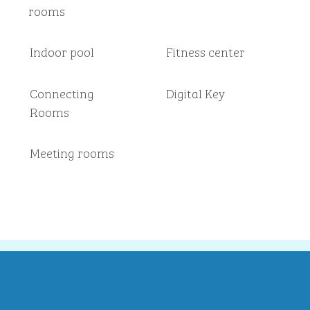
rooms
Indoor pool
Fitness center
Connecting
Digital Key
Rooms
Meeting rooms