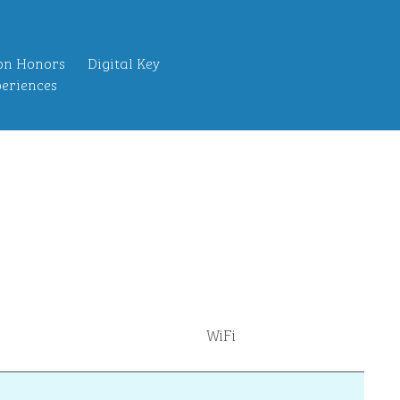
on Honors
Digital Key
eriences
WiFi