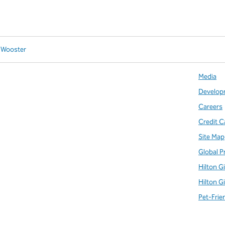
n Wooster
Media
Develop
Careers
Credit C
Site Map
Global P
Hilton G
Hilton G
Pet-Frie