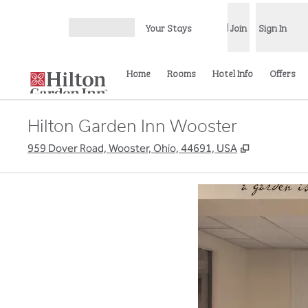
Skip to content
Your Stays
Join
Sign In
Open menu
Home
Rooms
Hotel Info
Offers
Hilton Garden Inn Wooster
,
Opens new
959 Dover Road, Wooster, Ohio, 44691, USA