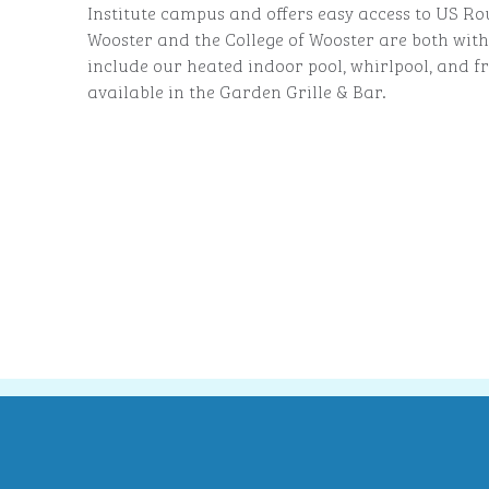
Institute campus and offers easy access to US Ro
Wooster and the College of Wooster are both with
include our heated indoor pool, whirlpool, and fr
available in the Garden Grille & Bar.