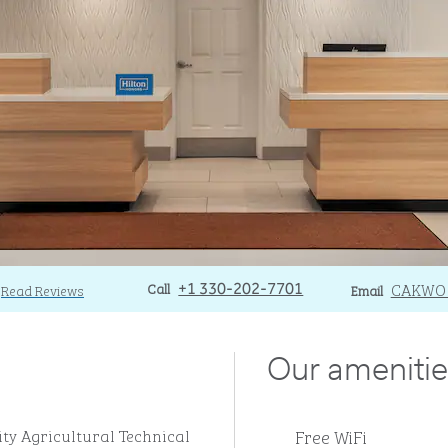
Call
Call
Email
CAKWO
Read Reviews
+1 330-202-7701
Email
Our amenitie
Free WiFi
ity Agricultural Technical