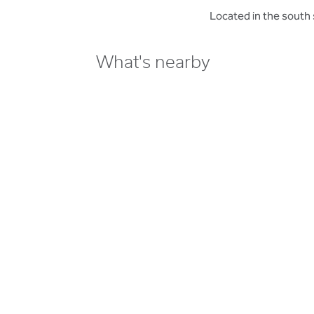
Located in the south 
What's nearby