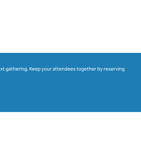
ext gathering. Keep your attendees together by reserving