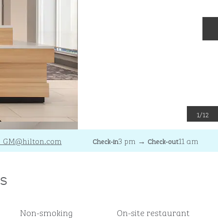
N
1
/
12
_GM
@hilton.com
3 pm
→
11 am
Check-in
Check-out
s
Non-smoking
On-site restaurant