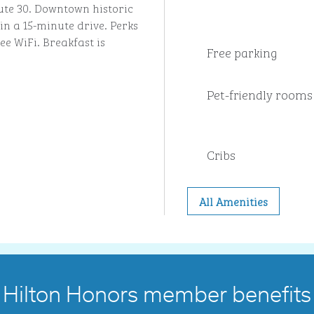
ute 30. Downtown historic
in a 15-minute drive. Perks
ee WiFi. Breakfast is
Free parking
Pet-friendly rooms
Cribs
All Amenities
Hilton Honors member benefits