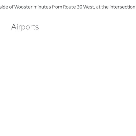
side of Wooster minutes from Route 30 West, at the intersection
Airports