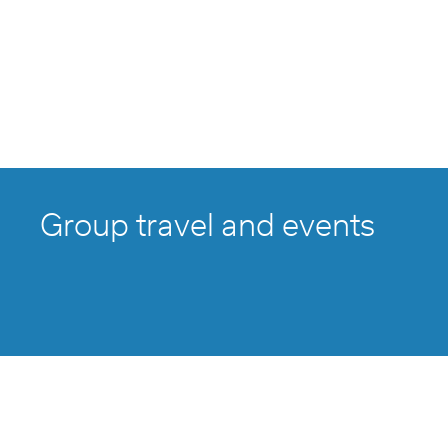
Group travel and events