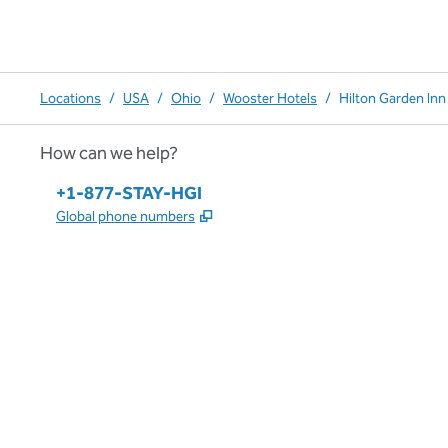
Locations
/
USA
/
Ohio
/
Wooster Hotels
/
Hilton Garden In
How can we help?
Phone:
+1-877-STAY-HGI
,
Opens new tab
Global phone numbers
x
facebook
instagram
,
Opens new tab
,
Opens new tab
,
Opens new tab