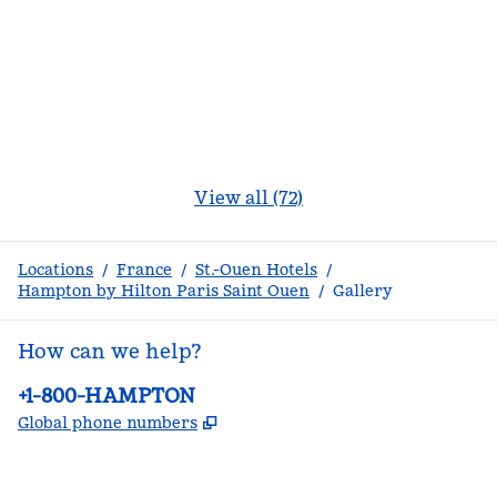
View all (72)
Locations
/
France
/
St.-Ouen Hotels
/
Hampton by Hilton Paris Saint Ouen
/
Gallery
How can we help?
Phone:
+1-800-HAMPTON
,
Opens new tab
Global phone numbers
facebook
x
instagram