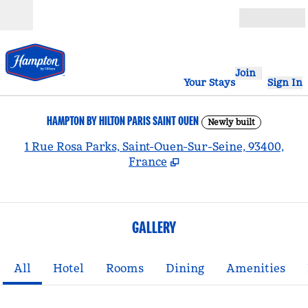
Skip to content
Open
Join
Your Stays
Sign In
HAMPTON BY HILTON PARIS SAINT OUEN
Newly built
,
1 Rue Rosa Parks, Saint-Ouen-Sur-Seine, 93400,
France
GALLERY
All
Hotel
Rooms
Dining
Amenities