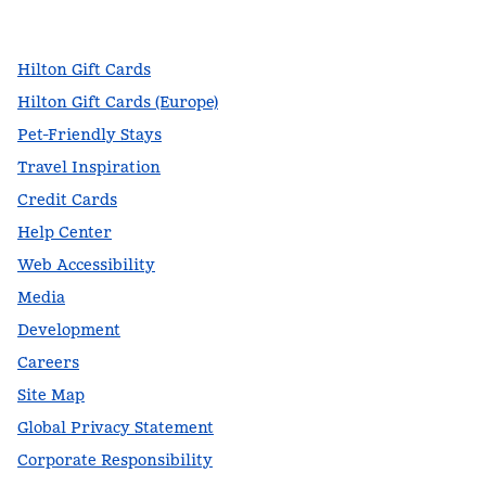
,
Opens new tab
,
Opens new tab
,
Opens new tab
Hilton Gift Cards
Hilton Gift Cards (Europe)
Pet-Friendly Stays
Travel Inspiration
Credit Cards
Help Center
Web Accessibility
Media
Development
Careers
Site Map
Global Privacy Statement
Corporate Responsibility