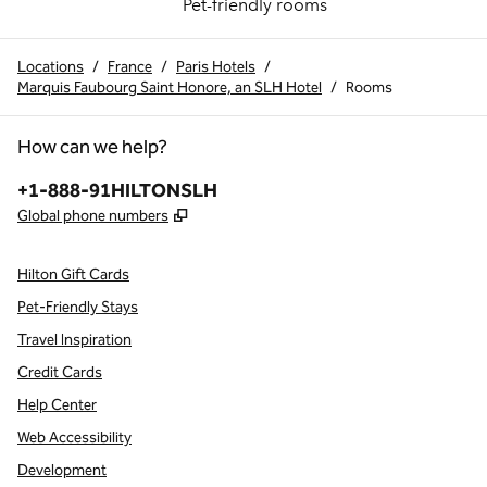
Pet-friendly rooms
Locations
/
France
/
Paris Hotels
/
Marquis Faubourg Saint Honore, an SLH Hotel
/
Rooms
How can we help?
Phone:
+1-888-91HILTONSLH
,
Opens new tab
Global phone numbers
Hilton Gift Cards
Pet-Friendly Stays
Travel Inspiration
Credit Cards
Help Center
Web Accessibility
Development