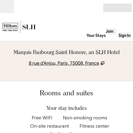
Skip to content
Open
Join
Your Stays
Sign In
Marquis Faubourg Saint Honore, an SLH Hotel
,
Opens new t
8 rue d’Anjou, Paris, 75008, France
Rooms and suites
Your stay includes
Free WiFi
Non-smoking rooms
On-site restaurant
Fitness center