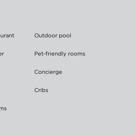
aurant
Outdoor pool
er
Pet-friendly rooms
Concierge
Cribs
oms