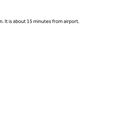
. It is about 15 minutes from airport.