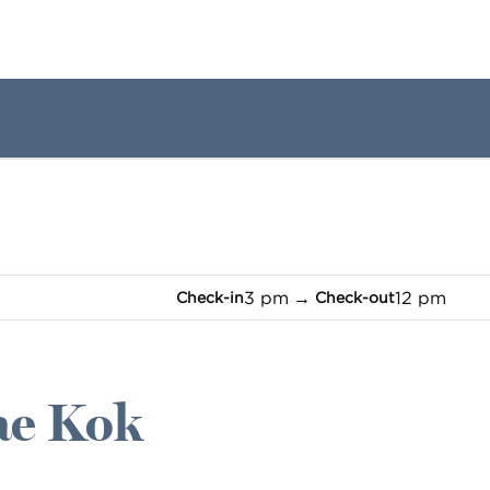
1 of 12
1
/
12
previous image
next image
3 pm
→
12 pm
Check-in
Check-out
Mae Kok