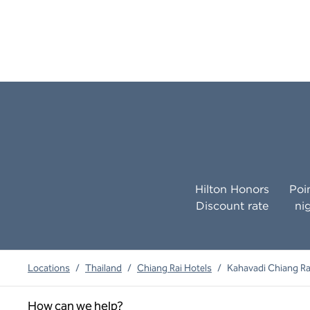
Hilton Honors
Poi
Discount rate
ni
Locations
/
Thailand
/
Chiang Rai Hotels
/
Kahavadi Chiang Rai
How can we help?