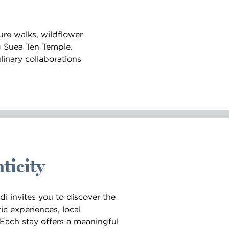
ure walks, wildflower
g Suea Ten Temple.
linary collaborations
ticity
i invites you to discover the
ic experiences, local
. Each stay offers a meaningful