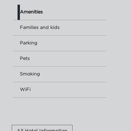
Amenities
Families and kids
Parking
Pets
Smoking
WiFi
All Hotel Information