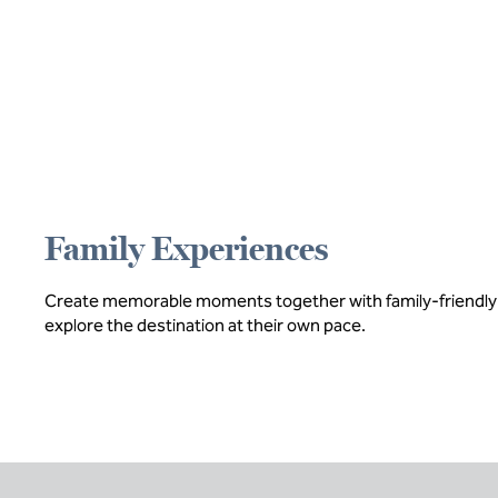
Family Experiences
Create memorable moments together with family-friendly act
explore the destination at their own pace.