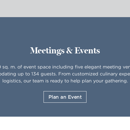
Meetings & Events
0 sq. m. of event space including five elegant meeting ve
ating up to 134 guests. From customized culinary expe
logistics, our team is ready to help plan your gathering.
Plan an Event