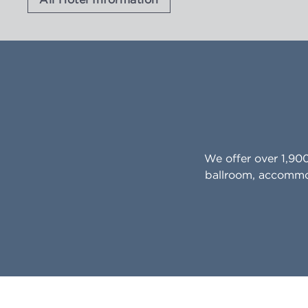
We offer over 1,90
ballroom, accommod