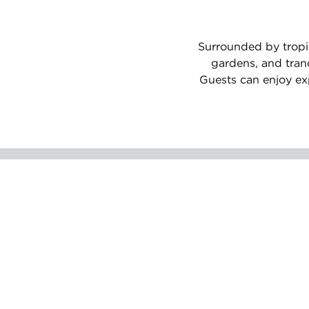
Surrounded by tropic
gardens, and tran
Guests can enjoy exp