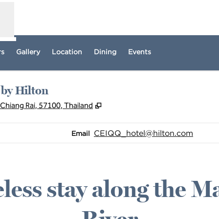
rs
Gallery
Location
Dining
Events
 by Hilton
,
Opens new tab
Chiang Rai, 57100, Thailand
Email
CEIQQ_hotel
@hilton.com
Email
less stay along the 