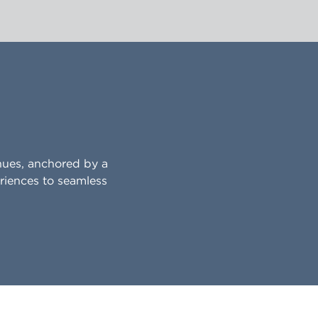
nues, anchored by a
riences to seamless