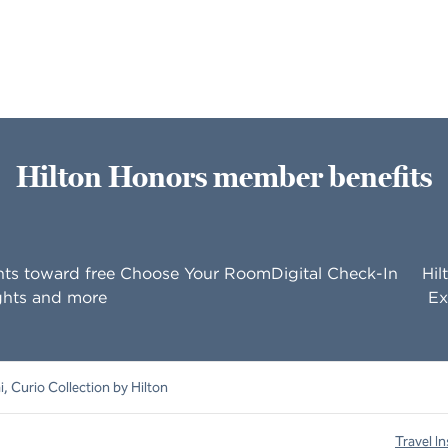
Hilton Honors member benefits
nts toward free
Choose Your Room
Digital Check-In
Hil
ghts and more
Ex
, Curio Collection by Hilton
Travel In