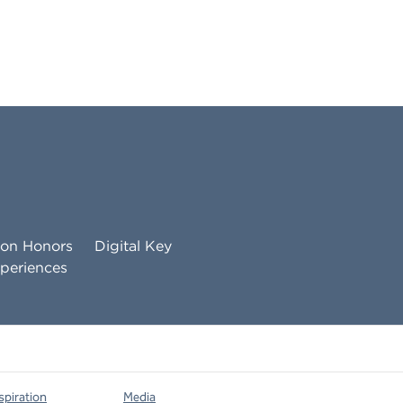
ton Honors
Digital Key
periences
spiration
Media