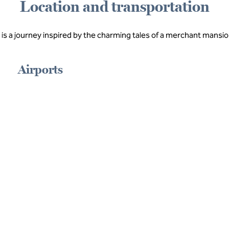
Location and transportation
 is a journey inspired by the charming tales of a merchant mansion
Airports