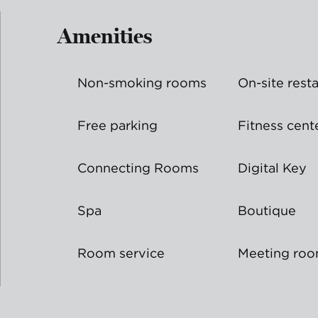
Amenities
Non-smoking rooms
On-site rest
Free parking
Fitness cent
Connecting Rooms
Digital Key
Spa
Boutique
Room service
Meeting ro