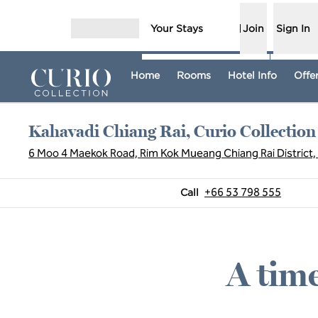
Skip to content
Your Stays
Join
Sign In
Open menu
Home
Rooms
Hotel Info
Offe
Kahavadi Chiang Rai, Curio Collection
6 Moo 4 Maekok Road, Rim Kok Mueang Chiang Rai District, 
Call
+66 53 798 555
Call
A time