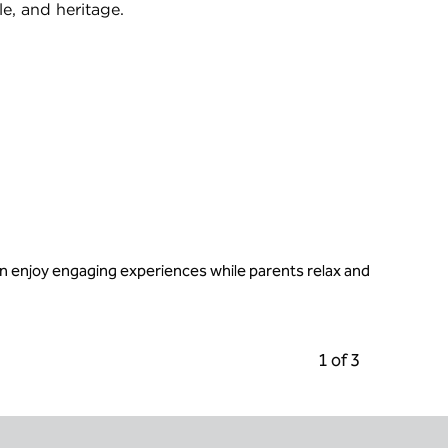
le, and heritage.
an enjoy engaging experiences while parents relax and
Previous Carousel
Next C
1 of 3
Carousel 1 of 