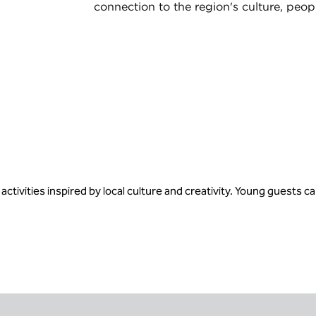
connection to the region's culture, peop
ivities inspired by local culture and creativity. Young guests c