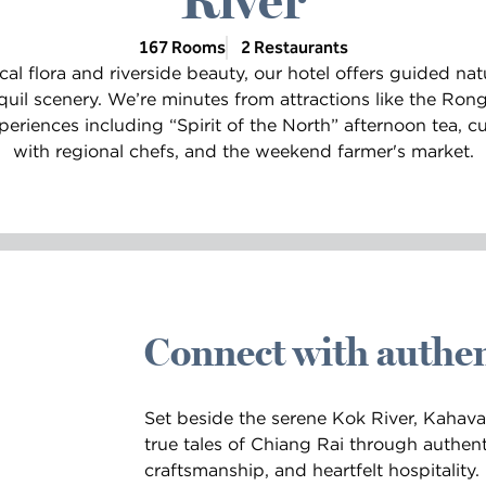
River
167 Rooms
2 Restaurants
al flora and riverside beauty, our hotel offers guided nat
quil scenery. We’re minutes from attractions like the Ron
eriences including “Spirit of the North” afternoon tea, cu
with regional chefs, and the weekend farmer's market.
Connect with authen
Set beside the serene Kok River, Kahavad
true tales of Chiang Rai through authent
craftsmanship, and heartfelt hospitality