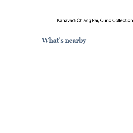
Kahavadi Chiang Rai, Curio Collection
What's nearby