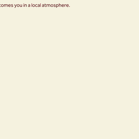
lcomes you in a local atmosphere.