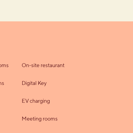
ooms
On-site restaurant
ms
Digital Key
EV charging
Meeting rooms