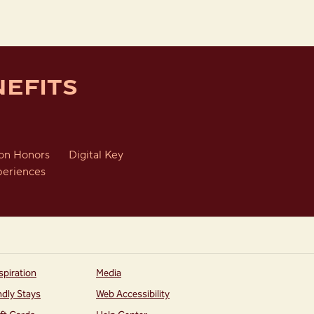
EFITS
ton Honors
Digital Key
periences
spiration
Media
ndly Stays
Web Accessibility