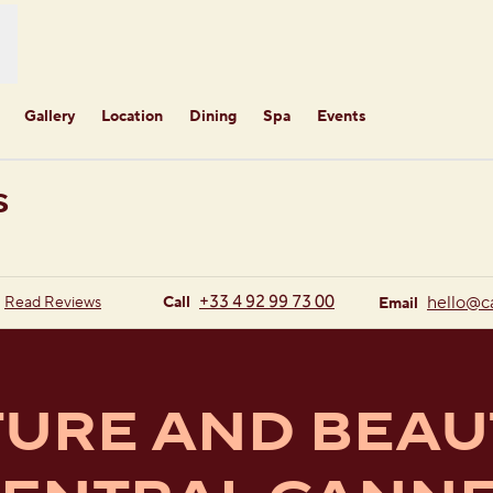
Gallery
Location
Dining
Spa
Events
S
new tab
Call
Email
+33 4 92 99 73 00
hello
@c
Read Reviews
Call
Email
URE AND BEAU