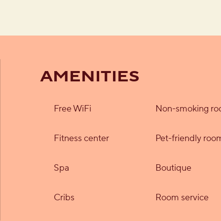
AMENITIES
Free WiFi
Non-smoking r
Fitness center
Pet-friendly roo
Spa
Boutique
Cribs
Room service