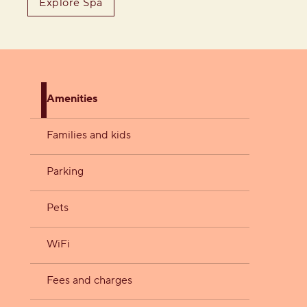
Explore Spa
Amenities
Families and kids
Parking
Pets
WiFi
Fees and charges