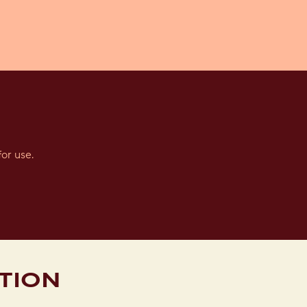
or use.
TION