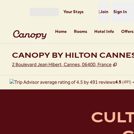
Skip to content
Your Stays
Join
Sign In
Open menu
Home
Rooms
Hotel Info
Offers
CANOPY BY HILTON CANNE
,
Opens 
2 Boulevard Jean Hibert, Cannes, 06400, France
4.5
(
491
)
•
CULT