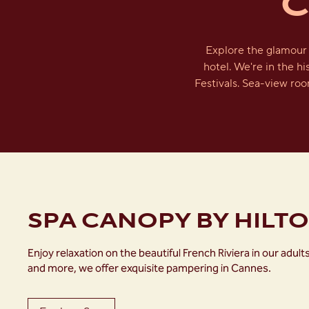
C
Explore the glamour 
hotel. We're in the h
Festivals. Sea-view roo
SPA CANOPY BY HILT
Enjoy relaxation on the beautiful French Riviera in our a
and more, we offer exquisite pampering in Cannes.