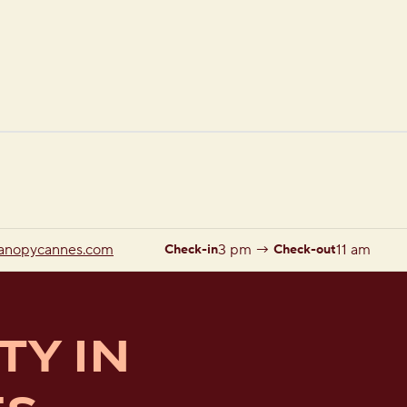
1 of 12
1
/
12
previous image
next image
anopycannes.com
3 pm
→
11 am
Check-in
Check-out
TY IN