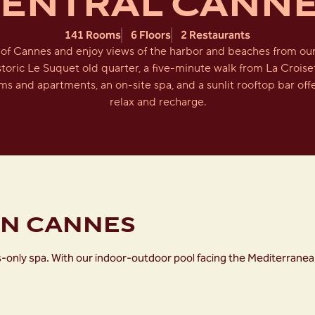
ENTRAL CANN
141 Rooms
6 Floors
2 Restaurants
of Cannes and enjoy views of the harbor and beaches from ou
istoric Le Suquet old quarter, a five-minute walk from La Croise
ms and apartments, an on-site spa, and a sunlit rooftop bar offe
relax and recharge.
ON CANNES
dults-only spa. With our indoor-outdoor pool facing the Mediterr