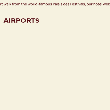
rt walk from the world-famous Palais des Festivals, our hotel we
AIRPORTS