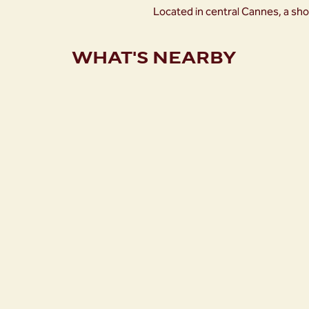
Located in central Cannes, a sho
WHAT'S NEARBY