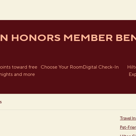
ON HONORS MEMBER BEN
oints toward free
Choose Your Room
Digital Check-In
Hil
nights and more
Ex
s
Travel In
Pet-Frie