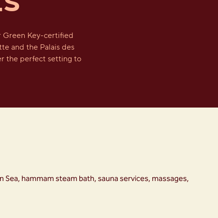
ES
r Green Key-certified
tte and the Palais des
r the perfect setting to
anean Sea, hammam steam bath, sauna services, massages,