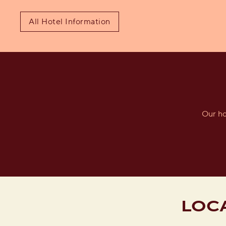
All Hotel Information
Our ho
LOC