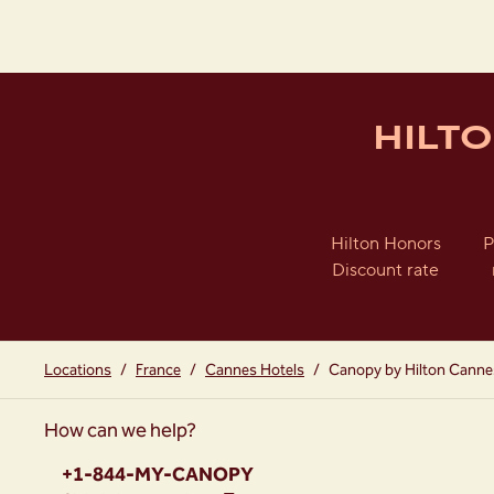
HILT
Hilton Honors
P
Discount rate
Locations
/
France
/
Cannes Hotels
/
Canopy by Hilton Canne
How can we help?
Phone:
+1-844-MY-CANOPY