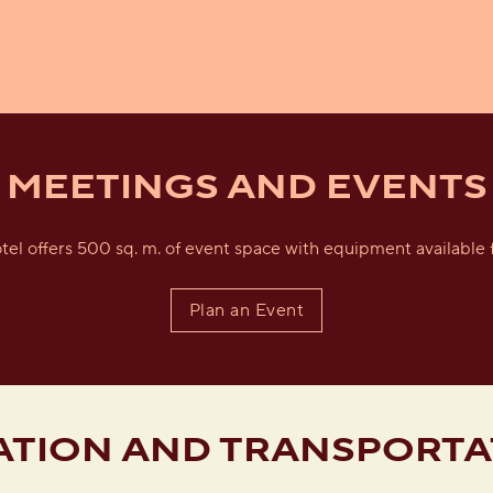
MEETINGS AND EVENTS
tel offers 500 sq. m. of event space with equipment available f
Plan an Event
ATION AND TRANSPORTA