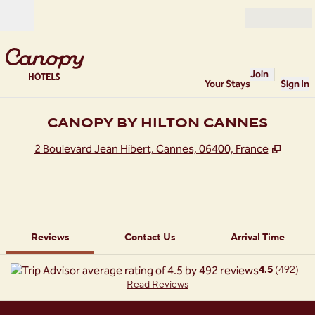
Skip to content
Open
Join
Your Stays
Sign In
CANOPY BY HILTON CANNES
,
Opens
2 Boulevard Jean Hibert, Cannes, 06400, France
1 of 12
1
/
12
previous image
next image
Contact Us
Reviews
Contact Us
Arrival Time
4.5
(
492
)
Read Reviews