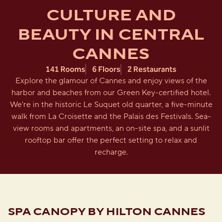
CULTURE AND
BEAUTY IN CENTRAL
CANNES
141 Rooms
6 Floors
2 Restaurants
Explore the glamour of Cannes and enjoy views of the
harbor and beaches from our Green Key-certified hotel.
We're in the historic Le Suquet old quarter, a five-minute
walk from La Croisette and the Palais des Festivals. Sea-
view rooms and apartments, an on-site spa, and a sunlit
rooftop bar offer the perfect setting to relax and
recharge.
SPA CANOPY BY HILTON CANNES