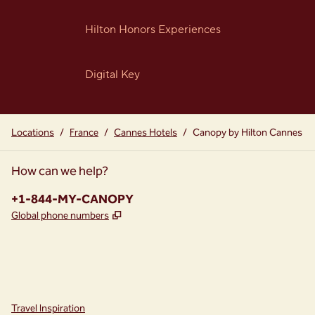
Hilton Honors Experiences
Digital Key
Locations
/
France
/
Cannes Hotels
/
Canopy by Hilton Cannes
How can we help?
Phone:
+1-844-MY-CANOPY
,
Opens new tab
Global phone numbers
instagram
facebook
,
Opens new tab
,
Opens new tab
Travel Inspiration