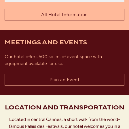
All Hotel Information
MEETINGS AND EVENTS
Our hotel offers 500 sq. m. of event space with
equipment available for use.
Plan an Event
LOCATION AND TRANSPORTATION
Located in central Cannes, a short walk from the world-
famous Palais des Festivals, our hotel welcomes you in a