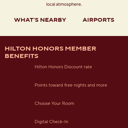
local atmosphere.
WHAT'S NEARBY
AIRPORTS
HILTON HONORS MEMBER
BENEFITS
Hilton Honors Discount rate
Points toward free nights and more
Choose Your Room
Digital Check-In