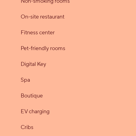
Non-smoking rooms
On-site restaurant
Fitness center
Pet-friendly rooms
Digital Key
Spa
Boutique
EV charging
Cribs