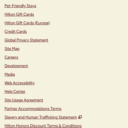
Pet-Friendly Stays
Hilton Gift Cards
Hilton Gift Cards (Europe)
Credit Cards
Global Privacy Statement
Site Map
Careers
Development
Media
Web Accessibility
Help Center
Site Usage Agreement
Partner Accommodations Terms
,
Opens new tab
Slavery and Human Trafficking Statement
Hilton Honors Discount Terms & Conditions