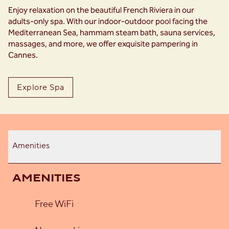
Enjoy relaxation on the beautiful French Riviera in our
adults-only spa. With our indoor-outdoor pool facing the
Mediterranean Sea, hammam steam bath, sauna services,
massages, and more, we offer exquisite pampering in
Cannes.
Explore Spa
Amenities
AMENITIES
Free WiFi