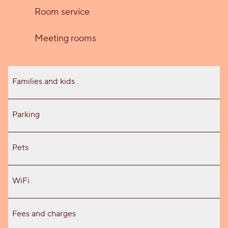
Room service
Meeting rooms
Families and kids
Parking
Pets
WiFi
Fees and charges