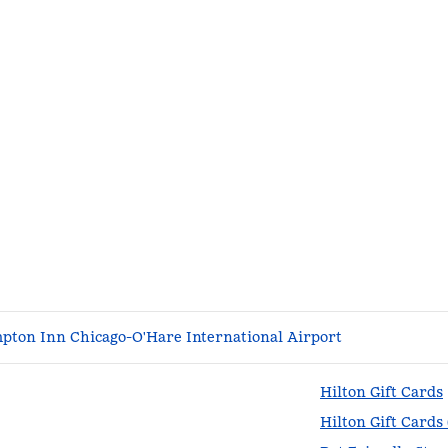
pton Inn Chicago-O'Hare International Airport
Hilton Gift Cards
Hilton Gift Cards