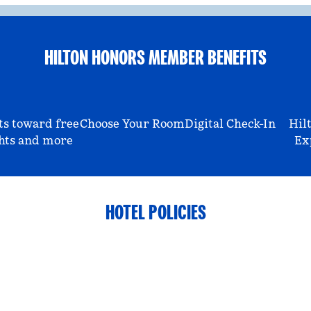
HILTON HONORS MEMBER BENEFITS
ts toward free
Choose Your Room
Digital Check-In
Hil
hts and more
Ex
HOTEL POLICIES