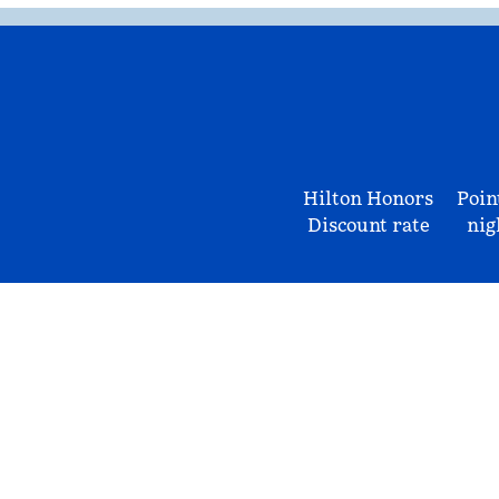
Hilton Honors
Poin
Discount rate
nig