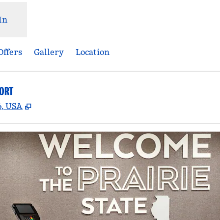
In
Offers
Gallery
Location
PORT
,
Opens new tab
6, USA