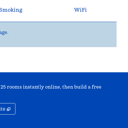
Smoking
WiFi
age.
 25 rooms instantly online, then build a free
,
Opens new tab
ite