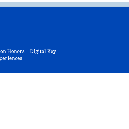
ton Honors
Digital Key
periences