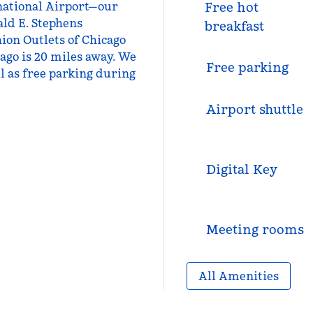
rnational Airport—our
Free hot
ald E. Stephens
breakfast
ion Outlets of Chicago
ago is 20 miles away. We
Free parking
ll as free parking during
Airport shuttle
Digital Key
Meeting rooms
All Amenities