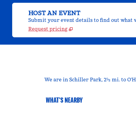
HOST AN EVENT
Submit your event details to find out what w
Request pricing
We are in Schiller Park, 2½ mi. to O'
WHAT'S NEARBY