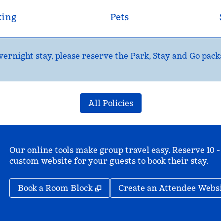
king
Pets
ernight stay, please reserve the Park, Stay and Go pack
All Policies
Our online tools make group travel easy. Reserve 10 -
custom website for your guests to book their stay.
,
Opens new tab
Book a Room Block
Create an Attendee Webs