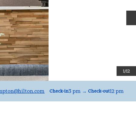
N
1
/
12
mpton
@hilton.com
3 pm
→
12 pm
Check-in
Check-out