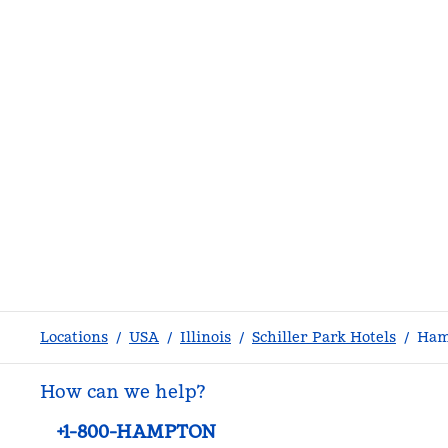
Locations
/
USA
/
Illinois
/
Schiller Park Hotels
/
Ham
How can we help?
Phone:
+1-800-HAMPTON