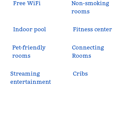
Free WiFi
Non-smoking
rooms
Indoor pool
Fitness center
Pet-friendly
Connecting
rooms
Rooms
Streaming
Cribs
entertainment