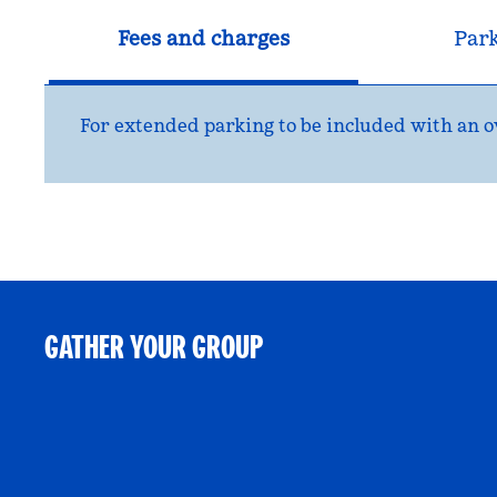
Fees and charges
Par
For extended parking to be included with an ov
GATHER YOUR GROUP