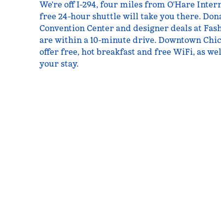
We're off I-294, four miles from O'Hare Inte
free 24-hour shuttle will take you there. Don
Convention Center and designer deals at Fash
are within a 10-minute drive. Downtown Chic
offer free, hot breakfast and free WiFi, as we
your stay.