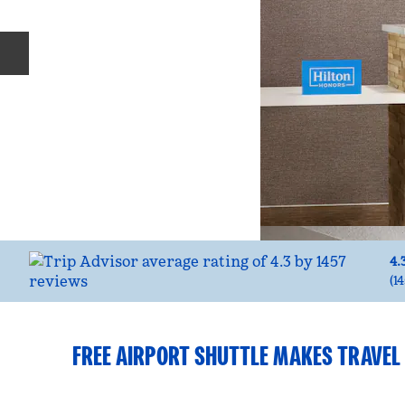
Previous slide
4.
(
1
FREE AIRPORT SHUTTLE MAKES TRAVEL