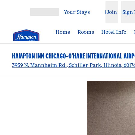
Skip to content
Your Stays
Join
Sign 
Open menu
Home
Rooms
Hotel Info
HAMPTON INN CHICAGO-O'HARE INTERNATIONAL AIR
3939 N. Mannheim Rd., Schiller Park, Illinois, 6017