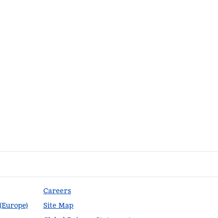
Careers
 (Europe)
Site Map