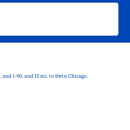
 and I-90, and 13 mi. to dwtn Chicago.