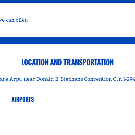
e can offer.
LOCATION AND TRANSPORTATION
Hare Arpt, near Donald E. Stephens Convention Ctr, I-294,
AIRPORTS