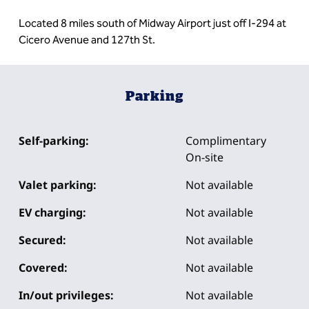
Located 8 miles south of Midway Airport just off I-294 at
Cicero Avenue and 127th St.
Parking
Self-parking:
Complimentary
On-site
Valet parking:
Not available
EV charging:
Not available
Secured:
Not available
Covered:
Not available
In/out privileges:
Not available