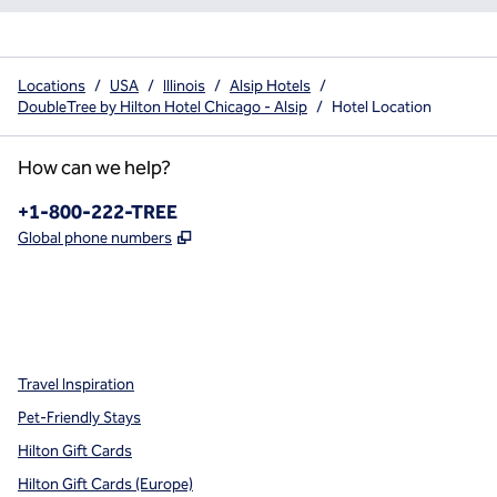
Locations
/
USA
/
Illinois
/
Alsip Hotels
/
DoubleTree by Hilton Hotel Chicago - Alsip
/
Hotel Location
How can we help?
Phone:
+1-800-222-TREE
,
Opens new tab
Global phone numbers
x
facebook
instagram
,
Opens new tab
,
Opens new tab
,
Opens new tab
Travel Inspiration
Pet-Friendly Stays
Hilton Gift Cards
Hilton Gift Cards (Europe)