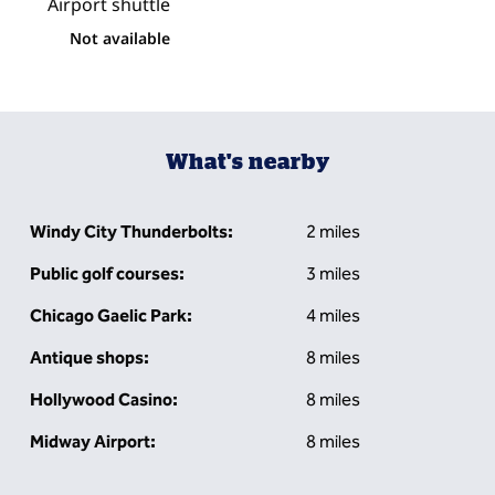
Airport shuttle
Not available
What's nearby
Windy City Thunderbolts:
2 miles
Public golf courses:
3 miles
Chicago Gaelic Park:
4 miles
Antique shops:
8 miles
Hollywood Casino:
8 miles
Midway Airport:
8 miles