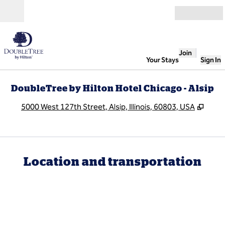
Skip to content
Open
Join
Your Stays
Sign In
DoubleTree by Hilton Hotel Chicago - Alsip
,
Open
5000 West 127th Street, Alsip, Illinois, 60803, USA
Location and transportation