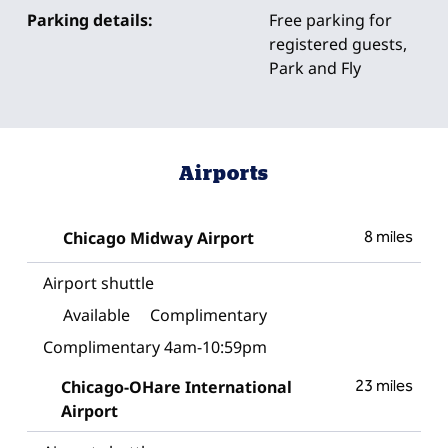
Parking details:
Free parking for
registered guests,
Park and Fly
Airports
Chicago Midway Airport
8 miles
Airport shuttle
Available
Complimentary
Complimentary 4am-10:59pm
Chicago-OHare International
23 miles
Airport