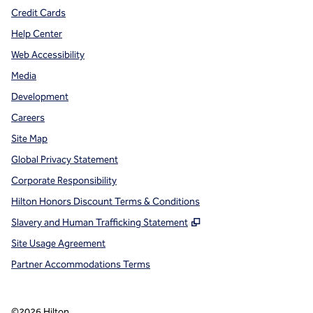
Credit Cards
Help Center
Web Accessibility
Media
Development
Careers
Site Map
Global Privacy Statement
Corporate Responsibility
Hilton Honors Discount Terms & Conditions
,
Opens new tab
Slavery and Human Trafficking Statement
Site Usage Agreement
Partner Accommodations Terms
©
2026
Hilton