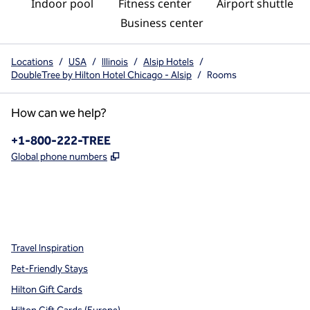
Indoor pool
Fitness center
Airport shuttle
Business center
Locations
/
USA
/
Illinois
/
Alsip Hotels
/
DoubleTree by Hilton Hotel Chicago - Alsip
/
Rooms
How can we help?
Phone:
+1-800-222-TREE
,
Opens new tab
Global phone numbers
x
facebook
instagram
,
Opens new tab
,
Opens new tab
,
Opens new tab
Travel Inspiration
Pet-Friendly Stays
Hilton Gift Cards