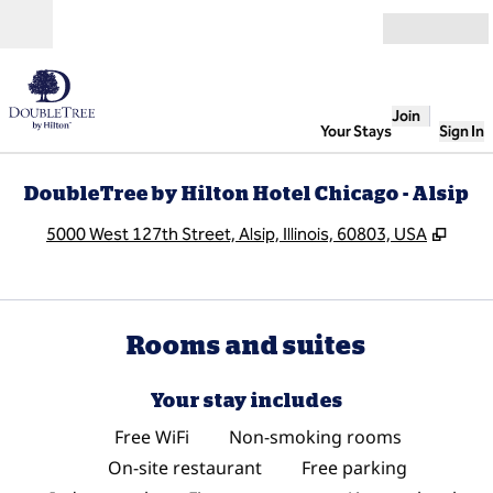
Skip to content
Open
Join
Your Stays
Sign In
DoubleTree by Hilton Hotel Chicago - Alsip
,
Open
5000 West 127th Street, Alsip, Illinois, 60803, USA
Rooms and suites
Your stay includes
Free WiFi
Non-smoking rooms
On-site restaurant
Free parking