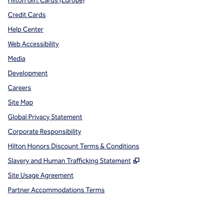
Hilton Gift Cards (Europe)
Credit Cards
Help Center
Web Accessibility
Media
Development
Careers
Site Map
Global Privacy Statement
Corporate Responsibility
Hilton Honors Discount Terms & Conditions
,
Opens new tab
Slavery and Human Trafficking Statement
Site Usage Agreement
Partner Accommodations Terms