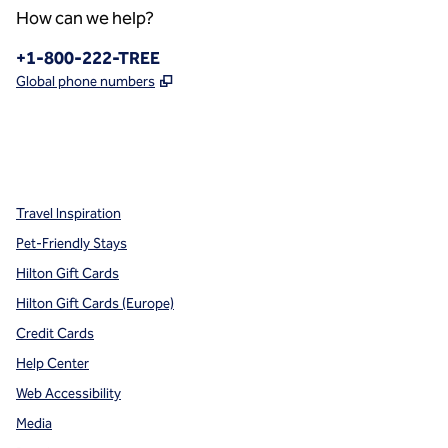
How can we help?
Phone:
+1-800-222-TREE
,
Opens new tab
Global phone numbers
x
facebook
instagram
,
Opens new tab
,
Opens new tab
,
Opens new tab
Travel Inspiration
Pet-Friendly Stays
Hilton Gift Cards
Hilton Gift Cards (Europe)
Credit Cards
Help Center
Web Accessibility
Media