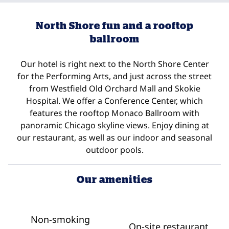
North Shore fun and a rooftop
ballroom
Our hotel is right next to the North Shore Center
for the Performing Arts, and just across the street
from Westfield Old Orchard Mall and Skokie
Hospital. We offer a Conference Center, which
features the rooftop Monaco Ballroom with
panoramic Chicago skyline views. Enjoy dining at
our restaurant, as well as our indoor and seasonal
outdoor pools.
Our amenities
Non-smoking
On-site restaurant