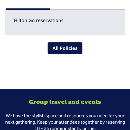
Hilton Go reservations
All Policies
Group travel and events
We have the stylish space and resources you need for your
next gathering. Keep your attendees together by reserving
10 – 25 rooms instantly online.