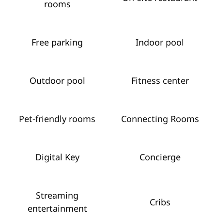
rooms
Free parking
Indoor pool
Outdoor pool
Fitness center
Pet-friendly rooms
Connecting Rooms
Digital Key
Concierge
Streaming
Cribs
entertainment