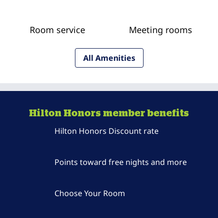
Room service
Meeting rooms
All Amenities
Hilton Honors member benefits
Hilton Honors Discount rate
Points toward free nights and more
Choose Your Room