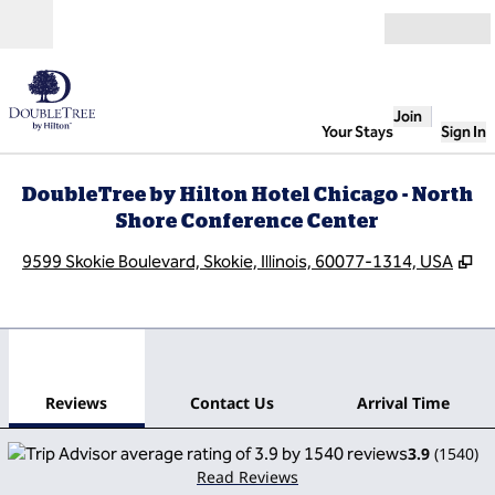
Skip to content
Open
Join
Your Stays
Sign In
DoubleTree by Hilton Hotel Chicago - North
Shore Conference Center
,
O
9599 Skokie Boulevard, Skokie, Illinois, 60077-1314, USA
1
/
12
previous image
next
1 of 12
Contact Us
Reviews
Contact Us
Arrival Time
3.9
(
1540
)
Read Reviews