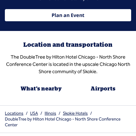
Plan an Event
Location and transportation
The DoubleTree by Hilton Hotel Chicago - North Shore
Conference Center is located in the upscale Chicago North
Shore community of Skokie.
What's nearby
Airports
Locations
/
USA
/
Illinois
/
Skokie Hotels
/
DoubleTree by Hilton Hotel Chicago - North Shore Conference
Center