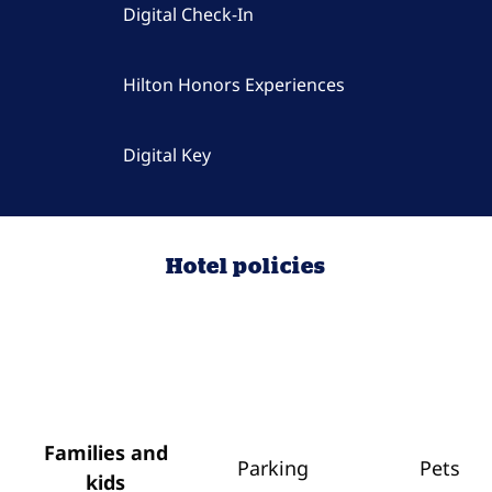
Digital Check-In
Hilton Honors Experiences
Digital Key
Hotel policies
Families and
Parking
Pets
kids