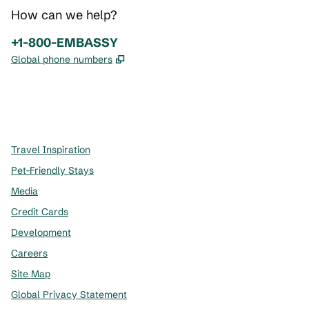
How can we help?
Phone:
+1-800-EMBASSY
,
Opens new tab
Global phone numbers
x
facebook
instagram
,
Opens new tab
,
Opens new tab
,
Opens new tab
Travel Inspiration
Pet-Friendly Stays
Media
Credit Cards
Development
Careers
Site Map
Global Privacy Statement