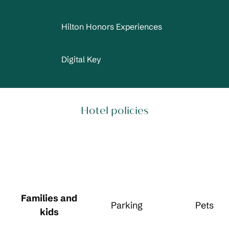
Hilton Honors Experiences
Digital Key
Hotel policies
Families and
Parking
Pets
kids