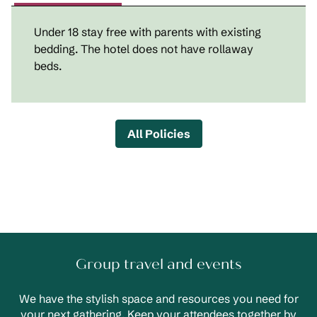
Under 18 stay free with parents with existing
bedding. The hotel does not have rollaway
beds.
All Policies
Group travel and events
We have the stylish space and resources you need for
your next gathering. Keep your attendees together by