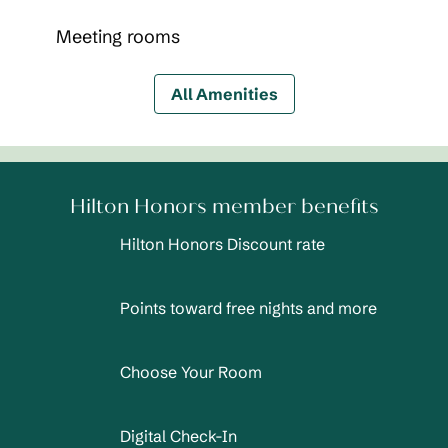
Meeting rooms
All Amenities
Hilton Honors member benefits
Hilton Honors Discount rate
Points toward free nights and more
Choose Your Room
Digital Check-In