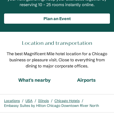
reserving 10 – 25 rooms instantly online.
Plan an Event
Location and transportation
The best Magnificent Mile hotel location for a Chicago
business or pleasure visit. Close to everything from
dining to major corporate offices.
What's nearby
Airports
Locations
/
USA
/
Illinois
/
Chicago Hotels
/
Embassy Suites by Hilton Chicago Downtown River North