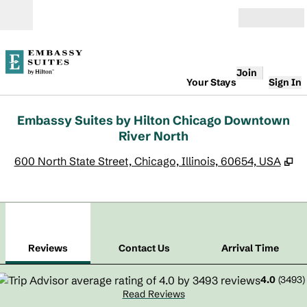
Skip to content
Open
Join
Your Stays
Sign In
Embassy Suites by Hilton Chicago Downtown
River North
,
O
600 North State Street, Chicago, Illinois, 60654, USA
1
/
12
previous image
next
1 of 12
Contact Us
Reviews
Contact Us
Arrival Time
4.0
(
3493
)
Read Reviews