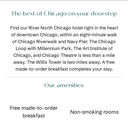
The best of Chicago on your doorstep
Find our River North Chicago hotel right in the heart
of downtown Chicago, within an eight-minute walk
of Chicago Riverwalk and Navy Pier. The Chicago
Loop with Millennium Park, The Art Institute of
Chicago, and Chicago Theatre is less than a mile
away. The Willis Tower is two miles away. A free
made-to-order breakfast completes your stay.
Our amenities
Free made-to-order
Non-smoking rooms
breakfast