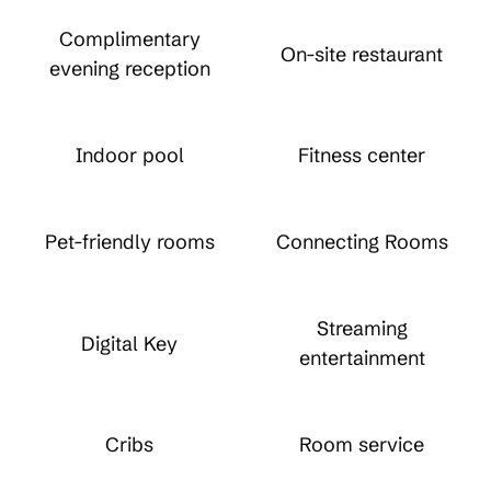
Complimentary
On-site restaurant
evening reception
Indoor pool
Fitness center
Pet-friendly rooms
Connecting Rooms
Streaming
Digital Key
entertainment
Cribs
Room service