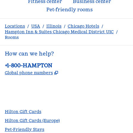
Fitness center
Business center
Pet-friendly rooms
Locations
/
USA
/
Illinois
/
Chicago Hotels
/
Hampton Inn & Suites Chicago Medical District UIC
/
Rooms
How can we help?
Phone:
+1-800-HAMPTON
,
Opens new tab
Global phone numbers
facebook
x
instagram
,
Opens new tab
,
Opens new tab
,
Opens new tab
Hilton Gift Cards
Hilton Gift Cards (Europe)
Pet-Friendly Stays