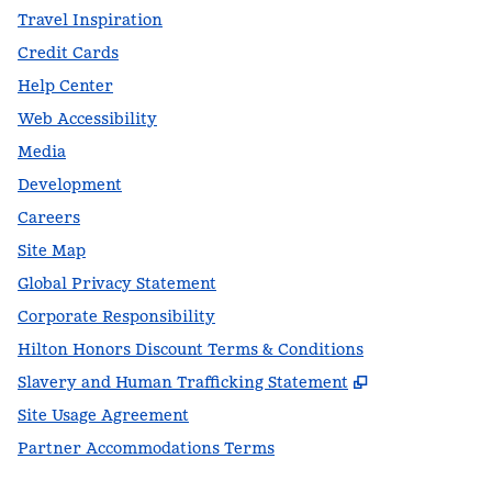
Travel Inspiration
Credit Cards
Help Center
Web Accessibility
Media
Development
Careers
Site Map
Global Privacy Statement
Corporate Responsibility
Hilton Honors Discount Terms & Conditions
,
Opens new t
Slavery and Human Trafficking Statement
Site Usage Agreement
Partner Accommodations Terms