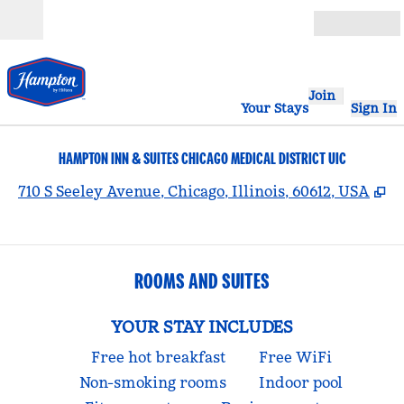
Skip to content
Open
Join
Your Stays
Sign In
HAMPTON INN & SUITES CHICAGO MEDICAL DISTRICT UIC
,
O
710 S Seeley Avenue, Chicago, Illinois, 60612, USA
ROOMS AND SUITES
YOUR STAY INCLUDES
Free hot breakfast
Free WiFi
Non-smoking rooms
Indoor pool