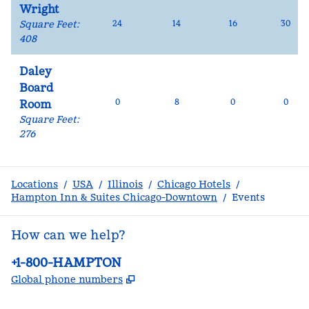
Wright
Square Feet
:
24
14
16
30
408
Daley
Board
0
8
0
0
Room
Square Feet
:
276
Locations
/
USA
/
Illinois
/
Chicago Hotels
/
Hampton Inn & Suites Chicago-Downtown
/
Events
How can we help?
Phone:
+1-800-HAMPTON
,
Opens new tab
Global phone numbers