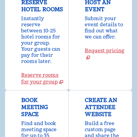
RESERVE
HOST AN
HOTEL ROOMS
EVENT
Instantly
Submit your
reserve
event details to
between 10-25
find out what
hotel rooms for
we can offer.
your group.
Your guests can
Request pricing
pay for their
rooms later.
Reserve rooms
for your group
BOOK
CREATE AN
MEETING
ATTENDEE
SPACE
WEBSITE
Find and book
Build a free
meeting space
custom page
for up to 35
and share the