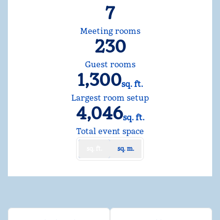
7
Meeting rooms
230
Guest rooms
1,300
sq. ft.
Square Feet
Largest room setup
4,046
sq. ft.
Square Feet
Total event space
sq. ft.
sq. m.