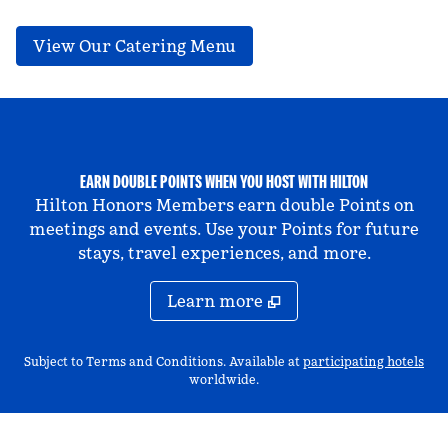
,
Opens new tab
View Our Catering Menu
EARN DOUBLE POINTS WHEN YOU HOST WITH HILTON
Hilton Honors Members earn double Points on
meetings and events. Use your Points for future
stays, travel experiences, and more.
Learn more
,
Op
Subject to Terms and Conditions. Available at
participating hotels
worldwide.