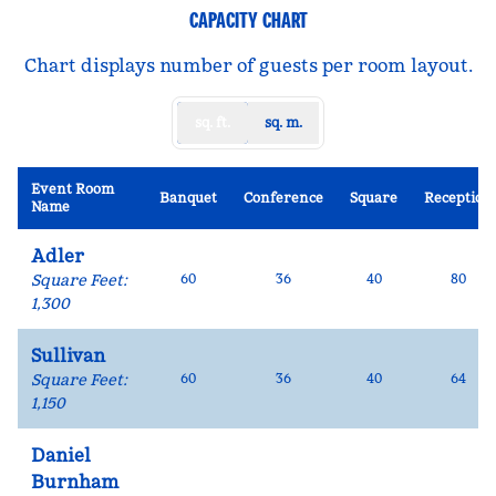
CAPACITY CHART
Chart displays number of guests per room layout.
sq. ft.
sq. m.
Event Room
Banquet
Conference
Square
Reception
Name
Adler
Square Feet
:
60
36
40
80
1,300
Sullivan
Square Feet
:
60
36
40
64
1,150
Daniel
Burnham