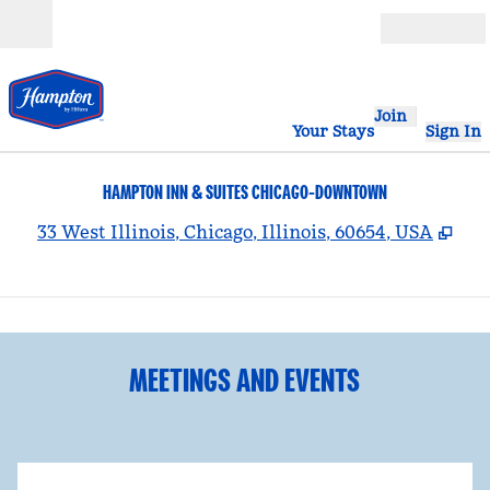
Skip to content
Open
Join
Your Stays
Sign In
HAMPTON INN & SUITES CHICAGO-DOWNTOWN
,
Op
33 West Illinois, Chicago, Illinois, 60654, USA
1
/
5
previous image
nex
1 of 5
MEETINGS AND EVENTS