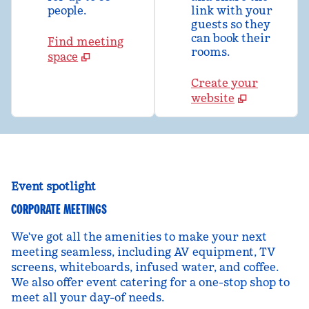
people.
link with your
guests so they
can book their
Find meeting
rooms.
space
Create your
website
Event spotlight
CORPORATE MEETINGS
We've got all the amenities to make your next
meeting seamless, including AV equipment, TV
screens, whiteboards, infused water, and coffee.
We also offer event catering for a one-stop shop to
meet all your day-of needs.