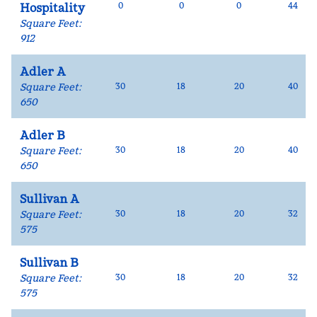
0
0
0
44
Hospitality
Square Feet
:
912
Adler A
Square Feet
:
30
18
20
40
650
Adler B
Square Feet
:
30
18
20
40
650
Sullivan A
Square Feet
:
30
18
20
32
575
Sullivan B
Square Feet
:
30
18
20
32
575