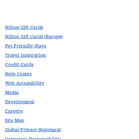
facebook
x
instagram
,
Opens new tab
,
Opens new tab
,
Opens new tab
Hilton Gift Cards
Hilton Gift Cards (Europe)
Pet-Friendly Stays
Travel Inspiration
Credit Cards
Help Center
Web Accessibility
Media
Development
Careers
Site Map
Global Privacy Statement