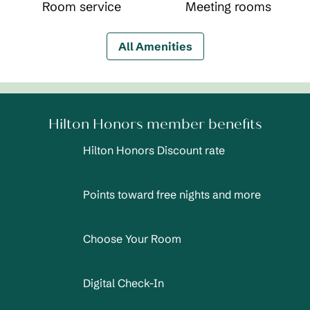
Room service
Meeting rooms
All Amenities
Hilton Honors member benefits
Hilton Honors Discount rate
Points toward free nights and more
Choose Your Room
Digital Check-In