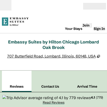
Skip to content
Open
Join
Your Stays
Sign In
Embassy Suites by Hilton Chicago Lombard
Oak Brook
,
Op
707 Butterfield Road, Lombard, Illinois, 60148, USA
1
/
12
previous image
next
1 of 12
Contact Us
Reviews
Contact Us
Arrival Time
4.1
(
779
)
Read Reviews