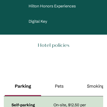
Hilton Honors Experiences
Digital Key
Hotel policies
Parking
Pets
Smoking
Self-parking
On-site
,
$12.50 per