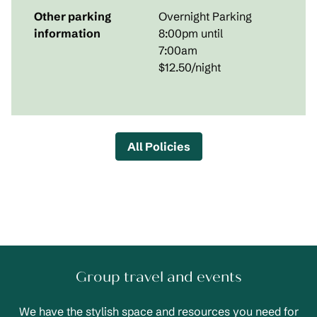
Other parking
Overnight Parking
information
8:00pm until
7:00am
$12.50/night
All Policies
Group travel and events
We have the stylish space and resources you need for