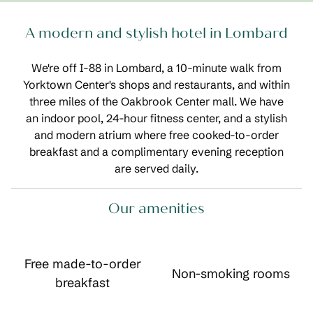
A modern and stylish hotel in Lombard
We're off I-88 in Lombard, a 10-minute walk from
Yorktown Center's shops and restaurants, and within
three miles of the Oakbrook Center mall. We have
an indoor pool, 24-hour fitness center, and a stylish
and modern atrium where free cooked-to-order
breakfast and a complimentary evening reception
are served daily.
Our amenities
Free made-to-order
Non-smoking rooms
breakfast