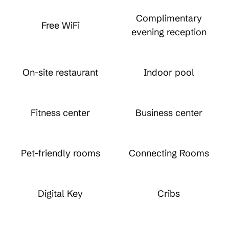
Complimentary
Free WiFi
evening reception
On-site restaurant
Indoor pool
Fitness center
Business center
Pet-friendly rooms
Connecting Rooms
Digital Key
Cribs