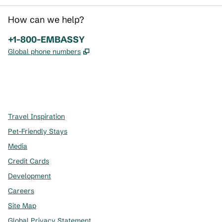
How can we help?
Phone:
+1-800-EMBASSY
,
Opens new tab
Global phone numbers
x
facebook
instagram
,
Opens new tab
,
Opens new tab
,
Opens new tab
Travel Inspiration
Pet-Friendly Stays
Media
Credit Cards
Development
Careers
Site Map
Global Privacy Statement