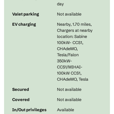
day
Valet parking
Not available
EV charging
Nearby, 1.70 miles
,
Chargers at nearby
location: Sabine
100kW- CCS1,
CHAdeMO,
Tesla/Falon
350kW-
CCS1/MIHAI-
100kW CCS1,
CHAdeMO, Tesla
Secured
Not available
Covered
Not available
In/Out privileges
Available