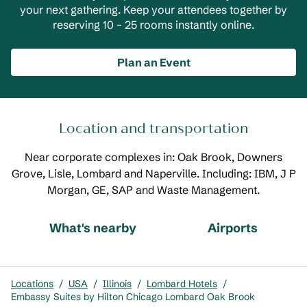
your next gathering. Keep your attendees together by
reserving 10 – 25 rooms instantly online.
Plan an Event
Location and transportation
Near corporate complexes in: Oak Brook, Downers
Grove, Lisle, Lombard and Naperville. Including: IBM, J P
Morgan, GE, SAP and Waste Management.
What's nearby
Airports
Locations
/
USA
/
Illinois
/
Lombard Hotels
/
Embassy Suites by Hilton Chicago Lombard Oak Brook