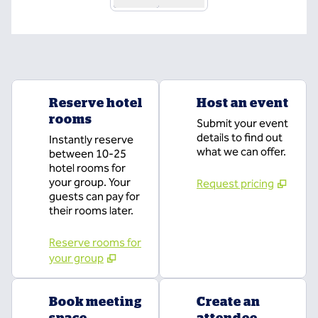
Reserve hotel
Host an event
rooms
Submit your event
details to find out
Instantly reserve
what we can offer.
between 10-25
hotel rooms for
your group. Your
Request pricing
guests can pay for
their rooms later.
Reserve rooms for
your group
Book meeting
Create an
space
attendee