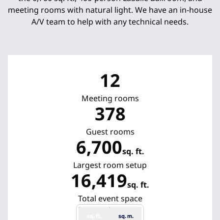
meeting rooms with natural light. We have an in-house
A/V team to help with any technical needs.
12
Meeting rooms
378
Guest rooms
6,700
sq. ft.
Square Feet
Largest room setup
16,419
sq. ft.
Square Feet
Total event space
sq. ft.
sq. m.