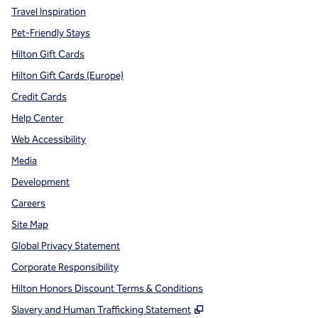
Travel Inspiration
Pet-Friendly Stays
Hilton Gift Cards
Hilton Gift Cards (Europe)
Credit Cards
Help Center
Web Accessibility
Media
Development
Careers
Site Map
Global Privacy Statement
Corporate Responsibility
Hilton Honors Discount Terms & Conditions
,
Opens new tab
Slavery and Human Trafficking Statement