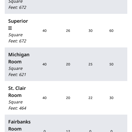
Square
Feet
:
672
Superior
II
40
26
30
60
Square
Feet
:
672
Michigan
Room
40
20
25
50
Square
Feet
:
621
St. Clair
Room
40
20
22
30
Square
Feet
:
464
Fairbanks
Room
0
12
0
0