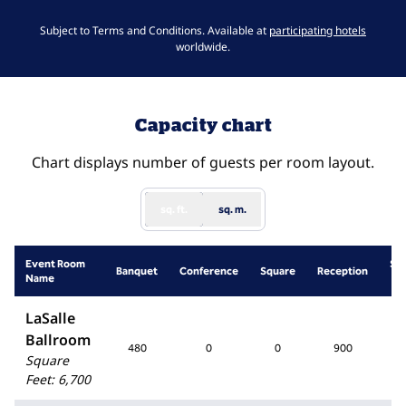
,
Opens 
Subject to Terms and Conditions. Available at
participating hotels
worldwide.
Capacity chart
Chart displays number of guests per room layout.
sq. ft.
sq. m.
Event Room
Sc
Banquet
Conference
Square
Reception
Name
R
LaSalle
Ballroom
480
0
0
900
4
Square
Feet
:
6,700