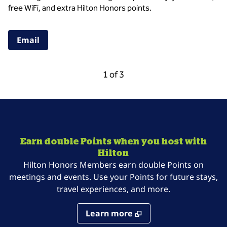
free WiFi, and extra Hilton Honors points.
,
Opens new tab
Email
Previous Carousel, 3 of 3
Next Carousel, 2 of
1 of 3
Carousel 1 of 3
Earn double Points when you host with
Hilton
Hilton Honors Members earn double Points on
meetings and events. Use your Points for future stays,
travel experiences, and more.
Learn more