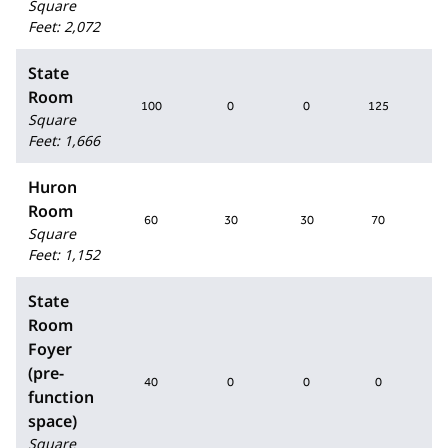
Square
Feet
:
2,072
State
Room
100
0
0
125
Square
Feet
:
1,666
Huron
Room
60
30
30
70
Square
Feet
:
1,152
State
Room
Foyer
(pre-
40
0
0
0
function
space)
Square