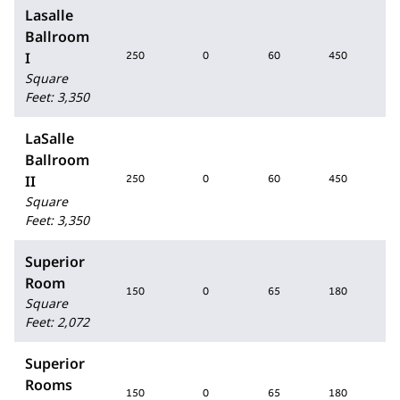
Lasalle
Ballroom
I
250
0
60
450
2
Square
Feet
:
3,350
LaSalle
Ballroom
II
250
0
60
450
2
Square
Feet
:
3,350
Superior
Room
150
0
65
180
1
Square
Feet
:
2,072
Superior
Rooms
150
0
65
180
1