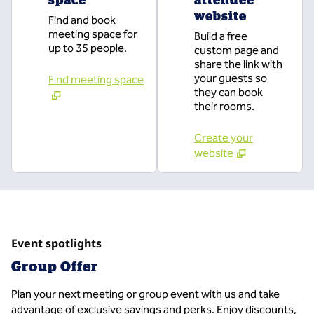
website
Find and book
meeting space for
Build a free
up to 35 people.
custom page and
share the link with
your guests so
Find meeting space
they can book
their rooms.
Create your
website
Event spotlights
Group Offer
Plan your next meeting or group event with us and take
advantage of exclusive savings and perks. Enjoy discounts,