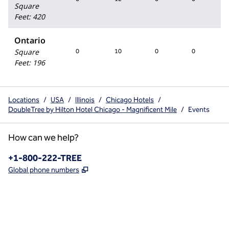
Square
Feet
:
420
Ontario
Square
0
10
0
0
Feet
:
196
Locations
/
USA
/
Illinois
/
Chicago Hotels
/
DoubleTree by Hilton Hotel Chicago - Magnificent Mile
/
Events
How can we help?
Phone:
+1-800-222-TREE
,
Opens new tab
Global phone numbers
x
facebook
instagram
,
Opens new tab
,
Opens new tab
,
Opens new tab