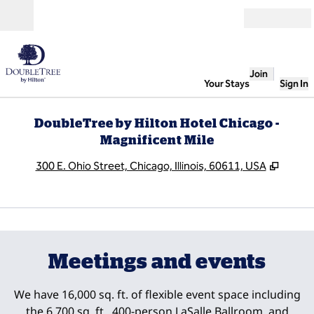
Skip to content
Open
Join
Your Stays
Sign In
DoubleTree by Hilton Hotel Chicago -
Magnificent Mile
,
Opens
300 E. Ohio Street, Chicago, Illinois, 60611, USA
1
/
9
previous image
next
1 of 9
Meetings and events
We have 16,000 sq. ft. of flexible event space including
the 6,700 sq. ft., 400-person LaSalle Ballroom, and