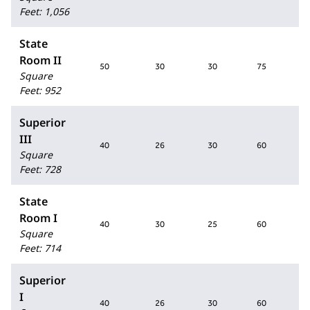
Feet
:
1,056
State
Room II
50
30
30
75
Square
Feet
:
952
Superior
III
40
26
30
60
Square
Feet
:
728
State
Room I
40
30
25
60
Square
Feet
:
714
Superior
I
40
26
30
60