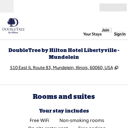
Skip to content
Open
Join
Your Stays
Sign In
DoubleTree by Hilton Hotel Libertyville -
Mundelein
,
Ope
510 East IL Route 83, Mundelein, Illinois, 60060, USA
Rooms and suites
Your stay includes
Free WiFi
Non-smoking rooms