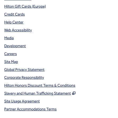
Hilton Gift Cards (Europe)
Credit Cards
Help Center
Web Accessibility
Media
Development
Careers
Site Map
Global Privacy Statement
Corporate Responsibility
Hilton Honors Discount Terms & Conditions
,
Opens new tab
Slavery and Human Trafficking Statement
Site Usage Agreement
Partner Accommodations Terms