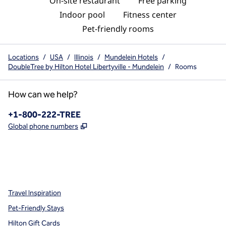
On-site restaurant
Free parking
Indoor pool
Fitness center
Pet-friendly rooms
Locations
/
USA
/
Illinois
/
Mundelein Hotels
/
DoubleTree by Hilton Hotel Libertyville - Mundelein
/
Rooms
How can we help?
Phone:
+1-800-222-TREE
,
Opens new tab
Global phone numbers
x
facebook
instagram
,
Opens new tab
,
Opens new tab
,
Opens new tab
Travel Inspiration
Pet-Friendly Stays
Hilton Gift Cards