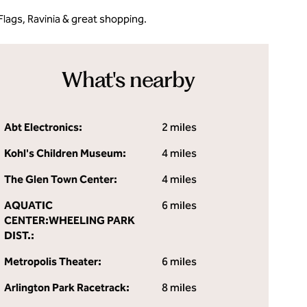
lags, Ravinia & great shopping.
What's nearby
Abt Electronics:
2 miles
Kohl's Children Museum:
4 miles
The Glen Town Center:
4 miles
AQUATIC
6 miles
CENTER:WHEELING PARK
DIST.:
Metropolis Theater:
6 miles
Arlington Park Racetrack:
8 miles