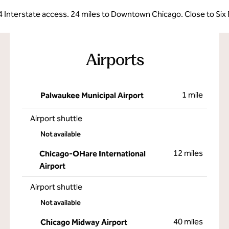
4 Interstate access. 24 miles to Downtown Chicago. Close to Six F
Airports
1 mile
Palwaukee Municipal Airport
Airport shuttle
Not available
12 miles
Chicago-OHare International
Airport
Airport shuttle
Not available
40 miles
Chicago Midway Airport