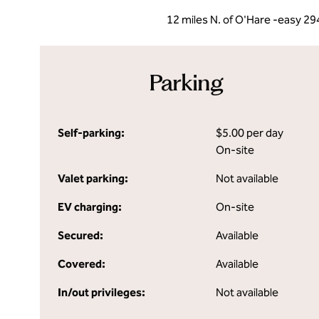
12 miles N. of O'Hare -easy 29
Parking
Self-parking:
$5.00 per day
On-site
Valet parking:
Not available
EV charging:
On-site
Secured:
Available
Covered:
Available
In/out privileges:
Not available