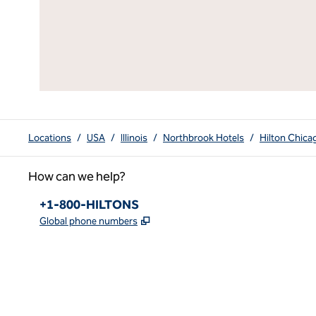
Locations
/
USA
/
Illinois
/
Northbrook Hotels
/
Hilton Chic
How can we help?
Phone:
+1-800-HILTONS
,
Opens new tab
Global phone numbers
x
facebook
instagram
youtube
pinterest
,
Opens new tab
,
Opens new tab
,
Opens new tab
,
Opens new tab
,
Opens new tab