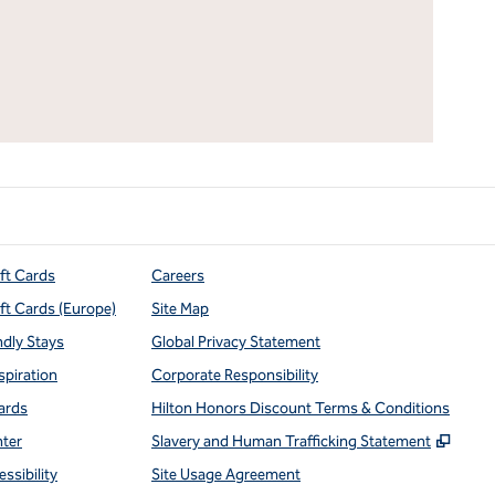
ift Cards
Careers
ift Cards (Europe)
Site Map
ndly Stays
Global Privacy Statement
spiration
Corporate Responsibility
ards
Hilton Honors Discount Terms & Conditions
,
Open
nter
Slavery and Human Trafficking Statement
ssibility
Site Usage Agreement