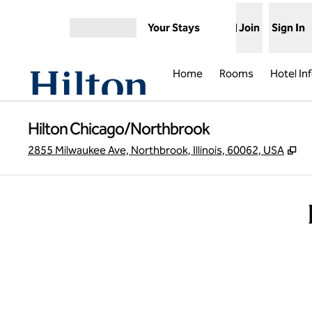
Skip to content
Your Stays
Join
Sign In
Open menu
Home
Rooms
Hotel In
Hilton Chicago/Northbrook
,
O
2855 Milwaukee Ave, Northbrook, Illinois, 60062, USA