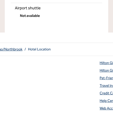
Airport shuttle
Not available
ago/Northbrook
/
Hotel Location
Hilton G
Hilton G
Pet-Frie
Travel In
Credit C
Help Ce
Web Acce