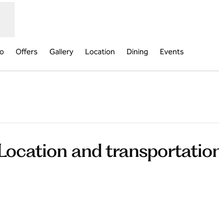
fo
Offers
Gallery
Location
Dining
Events
pens new tab
Location and transportatio