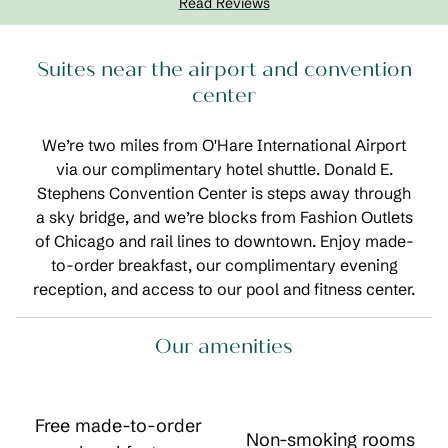
Read Reviews
Suites near the airport and convention
center
We’re two miles from O'Hare International Airport
via our complimentary hotel shuttle. Donald E.
Stephens Convention Center is steps away through
a sky bridge, and we’re blocks from Fashion Outlets
of Chicago and rail lines to downtown. Enjoy made-
to-order breakfast, our complimentary evening
reception, and access to our pool and fitness center.
Our amenities
Free made-to-order
Non-smoking rooms