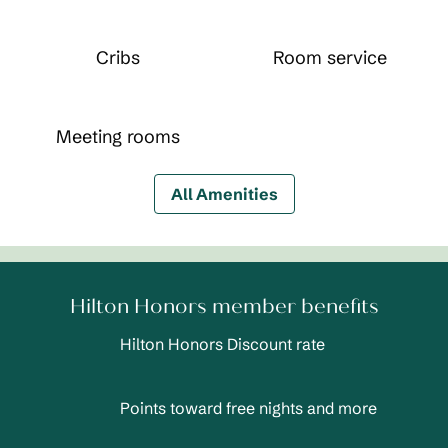
Cribs
Room service
Meeting rooms
All Amenities
Hilton Honors member benefits
Hilton Honors Discount rate
Points toward free nights and more