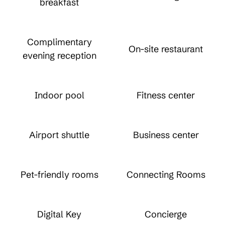
breakfast
Complimentary
On-site restaurant
evening reception
Indoor pool
Fitness center
Airport shuttle
Business center
Pet-friendly rooms
Connecting Rooms
Digital Key
Concierge