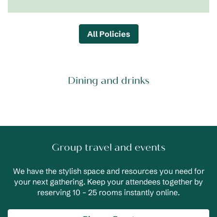
All Policies
Dining and drinks
Group travel and events
We have the stylish space and resources you need for
your next gathering. Keep your attendees together by
reserving 10 – 25 rooms instantly online.