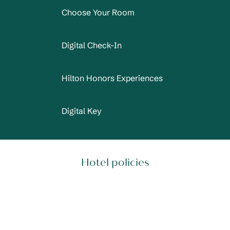
Choose Your Room
Digital Check-In
Hilton Honors Experiences
Digital Key
Hotel policies