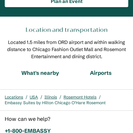
Plan an Event
Location and transportation
Located 1.5 miles from ORD airport and within walking
distance to Chicago Fashion Outlet Mall and Rosemont
Entertainment and dining district.
What's nearby
Airports
Locations
/
USA
/
Illinois
/
Rosemont Hotels
/
Embassy Suites by Hilton Chicago O'Hare Rosemont
How can we help?
Phone:
+1-800-EMBASSY