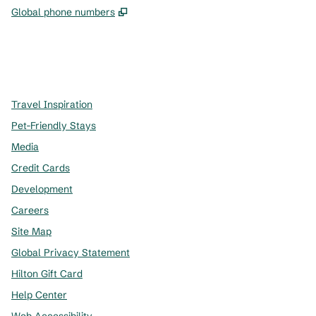
,
Opens new tab
Global phone numbers
x
facebook
instagram
,
Opens new tab
,
Opens new tab
,
Opens new tab
Travel Inspiration
Pet-Friendly Stays
Media
Credit Cards
Development
Careers
Site Map
Global Privacy Statement
Hilton Gift Card
Help Center