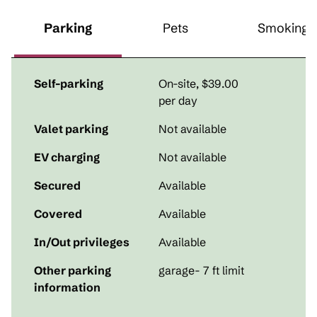
Parking
Pets
Smoking
Self-parking
On-site
,
$39.00
per day
Valet parking
Not available
EV charging
Not available
Secured
Available
Covered
Available
In/Out privileges
Available
Other parking
garage- 7 ft limit
information