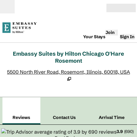
Skip to content
Open
Join
Your Stays
Sign In
Embassy Suites by Hilton Chicago O'Hare
Rosemont
,
O
5500 North River Road, Rosemont, Illinois, 60018, USA
1
/
12
previous image
next
1 of 12
Contact Us
Reviews
Contact Us
Arrival Time
3.9
(
690
)