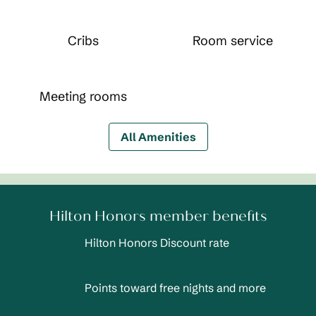
Cribs
Room service
Meeting rooms
All Amenities
Hilton Honors member benefits
Hilton Honors Discount rate
Points toward free nights and more