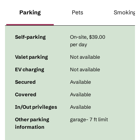
Parking
Pets
Smoking
Self-parking
On-site
,
$39.00
per day
Valet parking
Not available
EV charging
Not available
Secured
Available
Covered
Available
In/Out privileges
Available
Other parking
garage- 7 ft limit
information