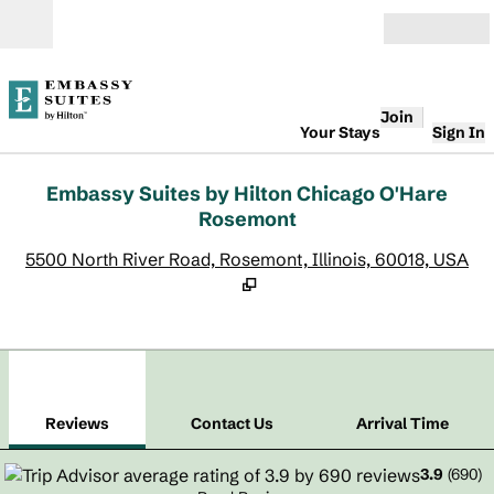
Skip to content
Open
Join
Your Stays
Sign In
Embassy Suites by Hilton Chicago O'Hare
Rosemont
,
O
5500 North River Road, Rosemont, Illinois, 60018, USA
1
/
12
previous image
next
1 of 12
Contact Us
Reviews
Contact Us
Arrival Time
3.9
(
690
)