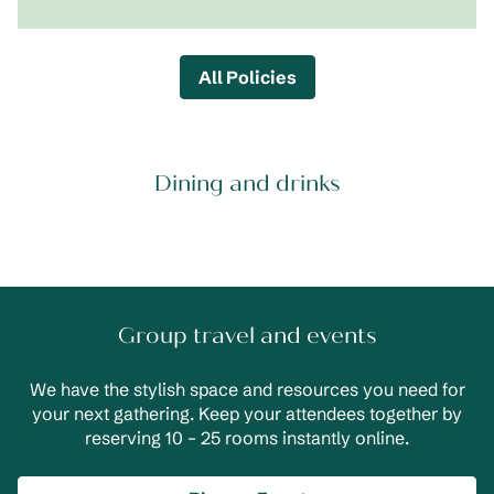
All Policies
Dining and drinks
Group travel and events
We have the stylish space and resources you need for
your next gathering. Keep your attendees together by
reserving 10 – 25 rooms instantly online.