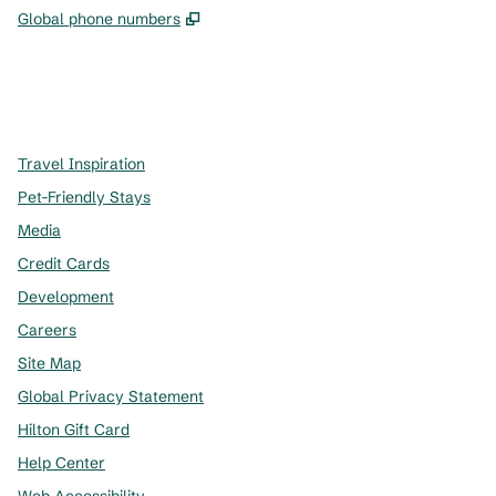
,
Opens new tab
Global phone numbers
x
facebook
instagram
,
Opens new tab
,
Opens new tab
,
Opens new tab
Travel Inspiration
Pet-Friendly Stays
Media
Credit Cards
Development
Careers
Site Map
Global Privacy Statement
Hilton Gift Card
Help Center