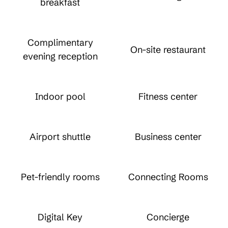
breakfast
Complimentary
On-site restaurant
evening reception
Indoor pool
Fitness center
Airport shuttle
Business center
Pet-friendly rooms
Connecting Rooms
Digital Key
Concierge