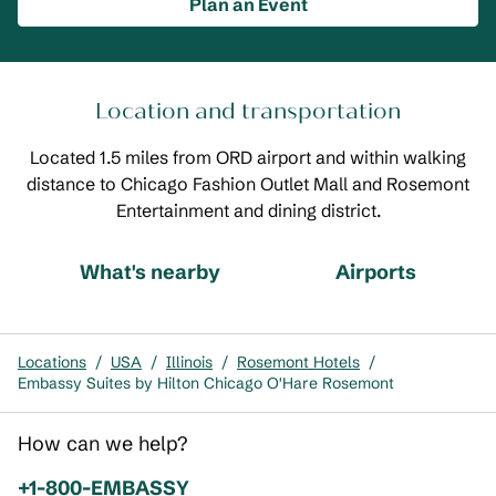
Plan an Event
Location and transportation
Located 1.5 miles from ORD airport and within walking
distance to Chicago Fashion Outlet Mall and Rosemont
Entertainment and dining district.
What's nearby
Airports
Locations
/
USA
/
Illinois
/
Rosemont Hotels
/
Embassy Suites by Hilton Chicago O'Hare Rosemont
How can we help?
Phone:
+1-800-EMBASSY