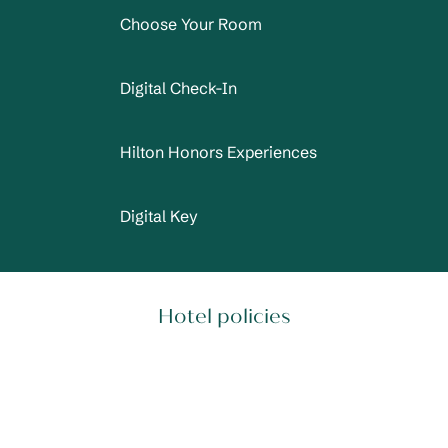
Choose Your Room
Digital Check-In
Hilton Honors Experiences
Digital Key
Hotel policies