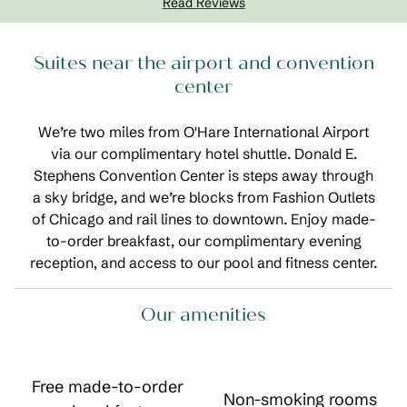
Read Reviews
Suites near the airport and convention
center
We’re two miles from O'Hare International Airport
via our complimentary hotel shuttle. Donald E.
Stephens Convention Center is steps away through
a sky bridge, and we’re blocks from Fashion Outlets
of Chicago and rail lines to downtown. Enjoy made-
to-order breakfast, our complimentary evening
reception, and access to our pool and fitness center.
Our amenities
Free made-to-order
Non-smoking rooms