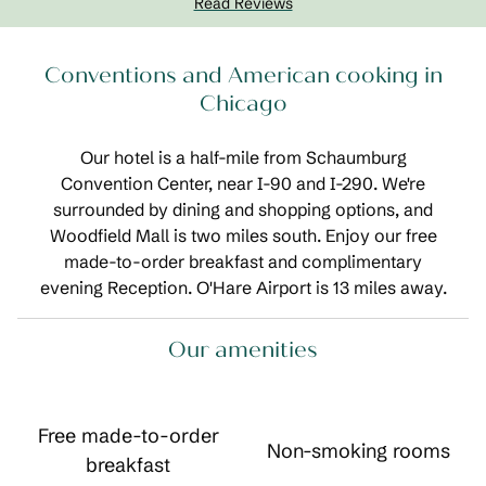
Read Reviews
Conventions and American cooking in
Chicago
Our hotel is a half-mile from Schaumburg
Convention Center, near I-90 and I-290. We're
surrounded by dining and shopping options, and
Woodfield Mall is two miles south. Enjoy our free
made-to-order breakfast and complimentary
evening Reception. O'Hare Airport is 13 miles away.
Our amenities
Free made-to-order
Non-smoking rooms
breakfast