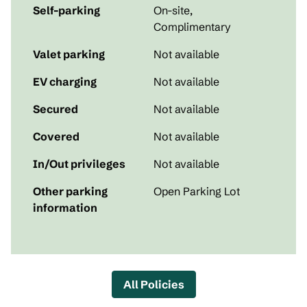
Self-parking
On-site
,
Complimentary
Valet parking
Not available
EV charging
Not available
Secured
Not available
Covered
Not available
In/Out privileges
Not available
Other parking
Open Parking Lot
information
All Policies