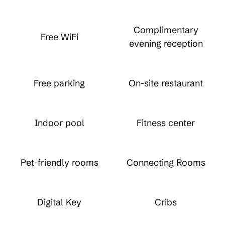
Complimentary
Free WiFi
evening reception
Free parking
On-site restaurant
Indoor pool
Fitness center
Pet-friendly rooms
Connecting Rooms
Digital Key
Cribs