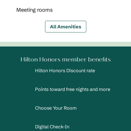
Meeting rooms
All Amenities
Hilton Honors member benefits
Hilton Honors Discount rate
Points toward free nights and more
Choose Your Room
Digital Check-In