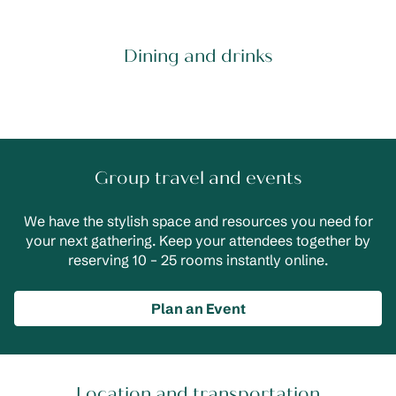
Dining and drinks
Group travel and events
We have the stylish space and resources you need for
your next gathering. Keep your attendees together by
reserving 10 – 25 rooms instantly online.
Plan an Event
Location and transportation