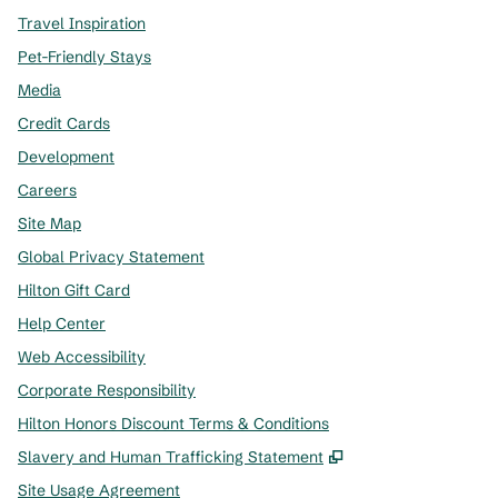
Travel Inspiration
Pet-Friendly Stays
Media
Credit Cards
Development
Careers
Site Map
Global Privacy Statement
Hilton Gift Card
Help Center
Web Accessibility
Corporate Responsibility
Hilton Honors Discount Terms & Conditions
,
Opens new tab
Slavery and Human Trafficking Statement
Site Usage Agreement