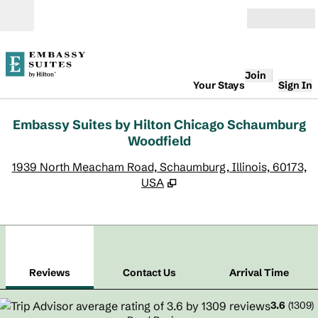
Skip to content
Open
Join
Your Stays
Sign In
Embassy Suites by Hilton Chicago Schaumburg
Woodfield
,
O
1939 North Meacham Road, Schaumburg, Illinois, 60173,
USA
1
/
8
previous image
next
1 of 8
Contact Us
Reviews
Contact Us
Arrival Time
3.6
(
1309
)