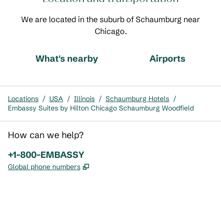
We are located in the suburb of Schaumburg near
Chicago.
What's nearby
Airports
Locations
/
USA
/
Illinois
/
Schaumburg Hotels
/
Embassy Suites by Hilton Chicago Schaumburg Woodfield
How can we help?
Phone:
+1-800-EMBASSY
,
Opens new tab
Global phone numbers
x
facebook
instagram
,
Opens new tab
,
Opens new tab
,
Opens new tab