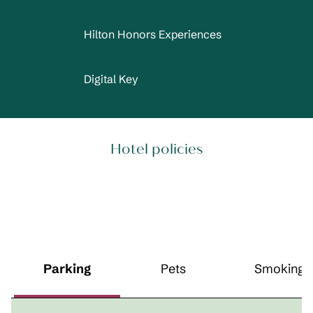
Hilton Honors Experiences
Digital Key
Hotel policies
Parking
Pets
Smoking