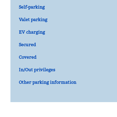
Self-parking
Valet parking
EV charging
Secured
Covered
In/Out privileges
Other parking information