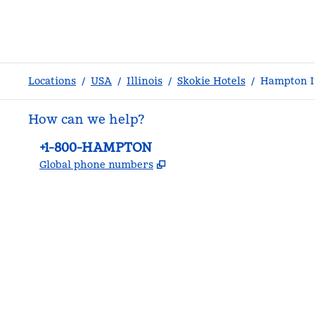
Locations
/
USA
/
Illinois
/
Skokie Hotels
/
Hampton In
How can we help?
Phone:
+1-800-HAMPTON
,
Opens new tab
Global phone numbers
facebook
x
instagram
,
Opens new tab
,
Opens new tab
,
Opens new tab