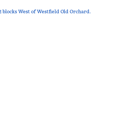
 2 blocks West of Westfield Old Orchard.