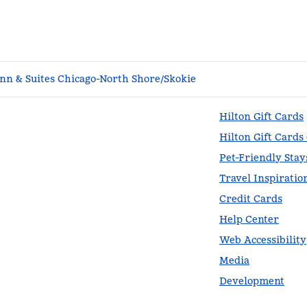
n & Suites Chicago-North Shore/Skokie
Hilton Gift Cards
Hilton Gift Cards
Pet-Friendly Stay
Travel Inspiratio
Credit Cards
Help Center
Web Accessibility
Media
Development