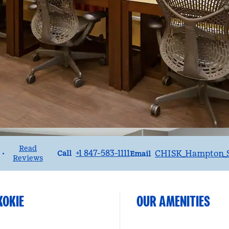
Read
Call
Email
+1 847-583-1111
CHISK_Hampton_S
•
Call
Email
Reviews
KOKIE
OUR AMENITIES