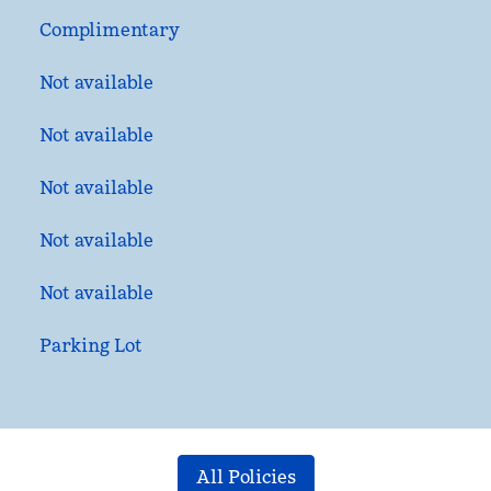
Complimentary
Not available
Not available
Not available
Not available
Not available
Parking Lot
All Policies