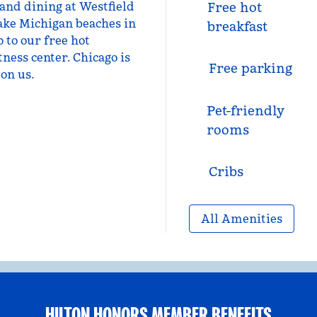
 and dining at Westfield
Free hot
ake Michigan beaches in
breakfast
 to our free hot
tness center. Chicago is
Free parking
on us.
Pet-friendly
rooms
Cribs
All Amenities
HILTON HONORS MEMBER BENEFITS