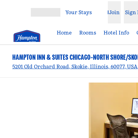
Skip to content
Your Stays
Join
Sign 
Open menu
Home
Rooms
Hotel Info
HAMPTON INN & SUITES CHICAGO-NORTH SHORE/SKO
5201 Old Orchard Road, Skokie, Illinois, 60077, USA