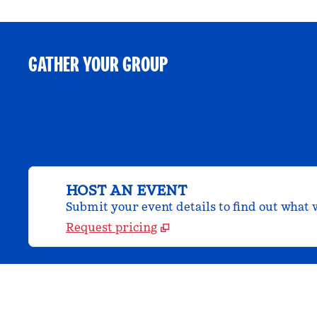
GATHER YOUR GROUP
HOST AN EVENT
Submit your event details to find out what w
Request pricing