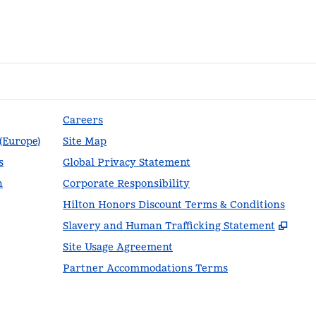
Careers
 (Europe)
Site Map
s
Global Privacy Statement
n
Corporate Responsibility
Hilton Honors Discount Terms & Conditions
,
Ope
Slavery and Human Trafficking Statement
Site Usage Agreement
Partner Accommodations Terms