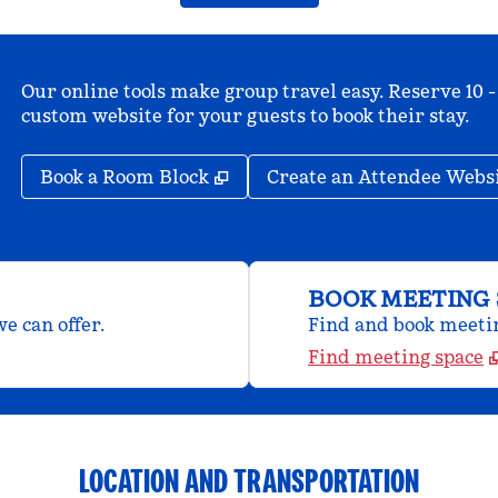
Our online tools make group travel easy. Reserve 10 -
custom website for your guests to book their stay.
,
Opens new tab
Book a Room Block
Create an Attendee Webs
BOOK MEETING 
e can offer.
Find and book meeting
Find meeting space
LOCATION AND TRANSPORTATION