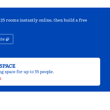
 25 rooms instantly online, then build a free
,
Opens new tab
ite
SPACE
 space for up to 35 people.