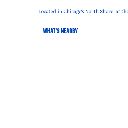
Located in Chicago's North Shore, at th
WHAT'S NEARBY