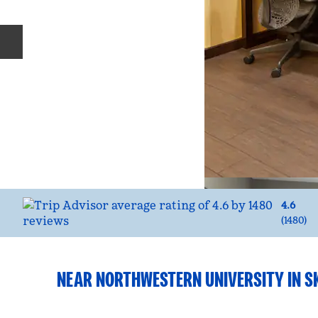
Previous slide
4.6
(
1480
)
NEAR NORTHWESTERN UNIVERSITY IN S