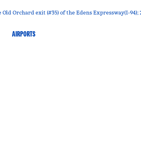
e Old Orchard exit (#35) of the Edens Expressway(I-94);
AIRPORTS