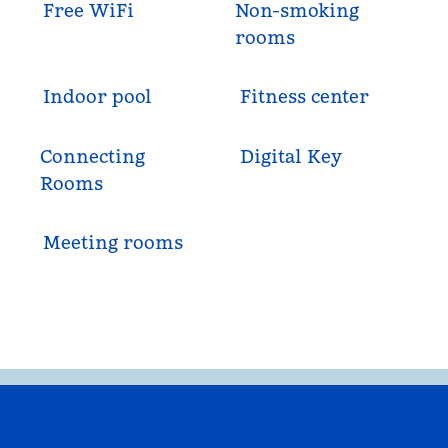
Free WiFi
Non-smoking
rooms
Indoor pool
Fitness center
Connecting
Digital Key
Rooms
Meeting rooms