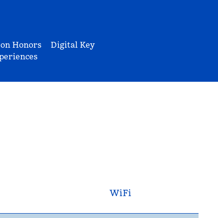
ton Honors
Digital Key
periences
WiFi