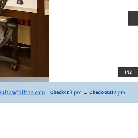
N
1
/
12
uites
@hilton.com
3 pm
→
12 pm
Check-in
Check-out