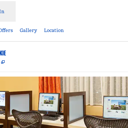
In
Offers
Gallery
Location
KIE
,
Opens new tab