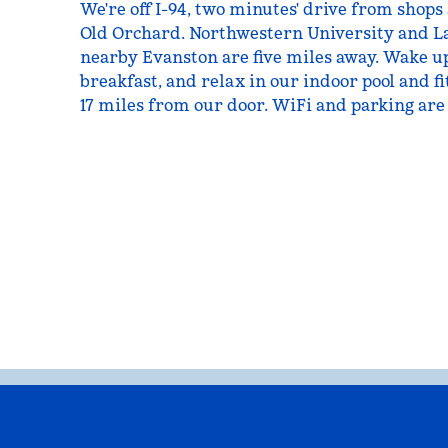
We're off I-94, two minutes' drive from shops
Old Orchard. Northwestern University and L
nearby Evanston are five miles away. Wake up
breakfast, and relax in our indoor pool and fi
17 miles from our door. WiFi and parking are 