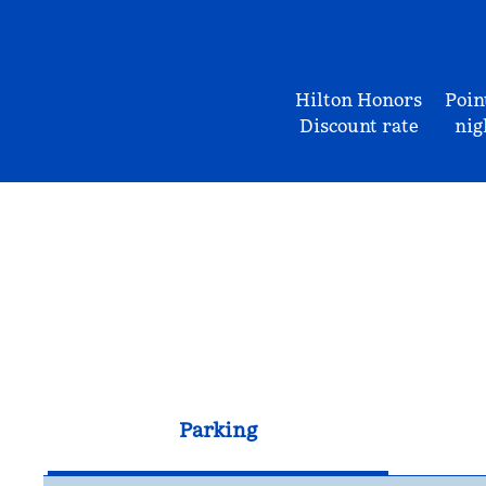
Hilton Honors
Poin
Discount rate
nig
Parking