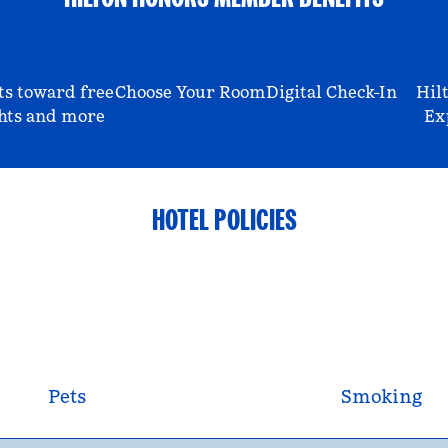
ts toward free
Choose Your Room
Digital Check-In
Hil
hts and more
Ex
HOTEL POLICIES
Pets
Smoking