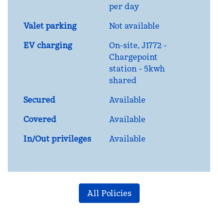
per day
Valet parking
Not available
EV charging
On-site
, J1772 -
Chargepoint
station - 5kwh
shared
Secured
Available
Covered
Available
In/Out privileges
Available
All Policies