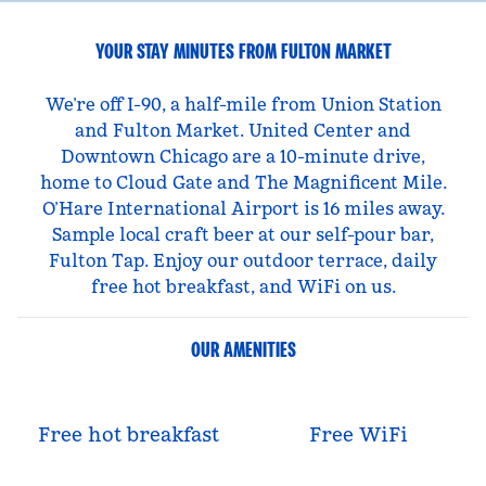
YOUR STAY MINUTES FROM FULTON MARKET
We’re off I-90, a half-mile from Union Station
and Fulton Market. United Center and
Downtown Chicago are a 10-minute drive,
home to Cloud Gate and The Magnificent Mile.
O’Hare International Airport is 16 miles away.
Sample local craft beer at our self-pour bar,
Fulton Tap. Enjoy our outdoor terrace, daily
free hot breakfast, and WiFi on us.
OUR AMENITIES
Free hot breakfast
Free WiFi