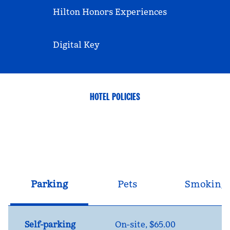
Hilton Honors Experiences
Digital Key
HOTEL POLICIES
Parking
Pets
Smoking
Self-parking
On-site
,
$65.00