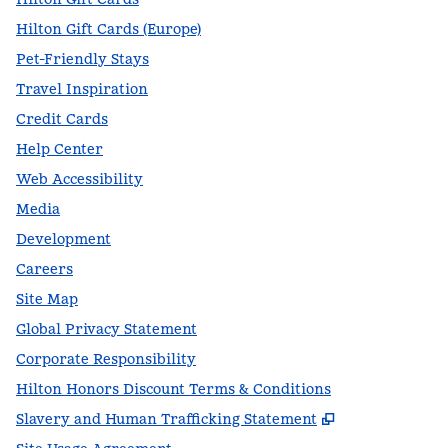
Hilton Gift Cards (Europe)
Pet-Friendly Stays
Travel Inspiration
Credit Cards
Help Center
Web Accessibility
Media
Development
Careers
Site Map
Global Privacy Statement
Corporate Responsibility
Hilton Honors Discount Terms & Conditions
,
Opens new t
Slavery and Human Trafficking Statement