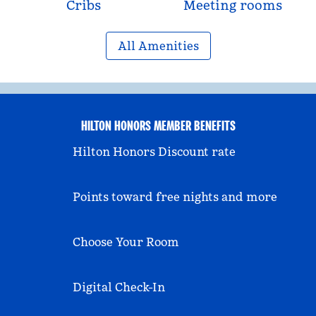
Cribs
Meeting rooms
All Amenities
HILTON HONORS MEMBER BENEFITS
Hilton Honors Discount rate
Points toward free nights and more
Choose Your Room
Digital Check-In