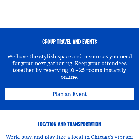
GROUP TRAVEL AND EVENTS
We have the stylish space and resources you need
for your next gathering. Keep your attendees
together by reserving 10 – 25 rooms instantly
online.
Plan an Event
LOCATION AND TRANSPORTATION
Work, stay, and play like a local in Chicago’s vibrant