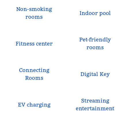
Non-smoking
Indoor pool
rooms
Pet-friendly
Fitness center
rooms
Connecting
Digital Key
Rooms
Streaming
EV charging
entertainment