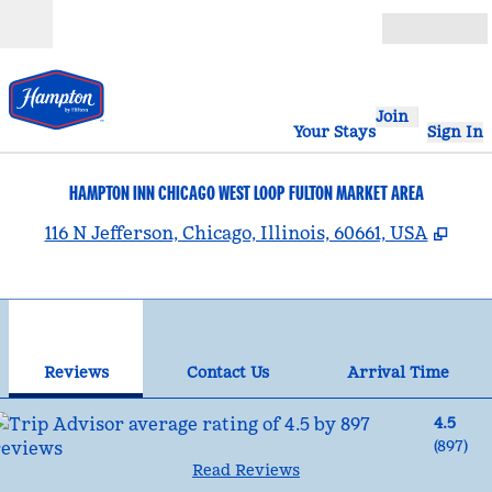
Skip to content
Open
Join
Your Stays
Sign In
HAMPTON INN CHICAGO WEST LOOP FULTON MARKET AREA
,
Ope
116 N Jefferson, Chicago, Illinois, 60661, USA
1
/
11
previous image
nex
1 of 11
Contact Us
Reviews
Contact Us
Arrival Time
4.5
(
897
)
Read Reviews