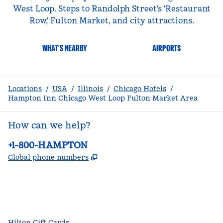
West Loop. Steps to Randolph Street's 'Restaurant
Row,' Fulton Market, and city attractions.
WHAT'S NEARBY
AIRPORTS
Locations
/
USA
/
Illinois
/
Chicago Hotels
/
Hampton Inn Chicago West Loop Fulton Market Area
How can we help?
Phone:
+1-800-HAMPTON
,
Opens new tab
Global phone numbers
facebook
x
instagram
,
Opens new tab
,
Opens new tab
,
Opens new tab
Hilton Gift Cards