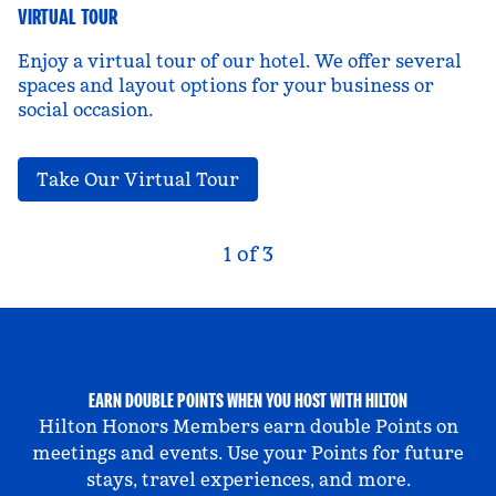
VIRTUAL TOUR
Enjoy a virtual tour of our hotel. We offer several
spaces and layout options for your business or
social occasion.
,
Opens new tab
Take Our Virtual Tour
Previous Carousel, 3 of 3
Next Carousel, 2 of
1 of 3
Carousel 1 of 3
EARN DOUBLE POINTS WHEN YOU HOST WITH HILTON
Hilton Honors Members earn double Points on
meetings and events. Use your Points for future
stays, travel experiences, and more.