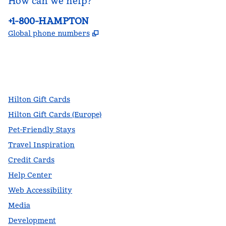
How can we help?
Phone:
+1-800-HAMPTON
,
Opens new tab
Global phone numbers
facebook
x
instagram
,
Opens new tab
,
Opens new tab
,
Opens new tab
Hilton Gift Cards
Hilton Gift Cards (Europe)
Pet-Friendly Stays
Travel Inspiration
Credit Cards
Help Center
Web Accessibility
Media
Development