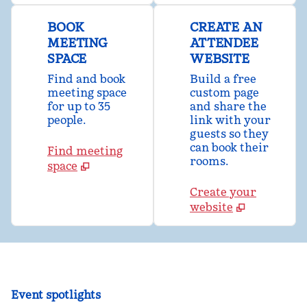
BOOK
CREATE AN
MEETING
ATTENDEE
SPACE
WEBSITE
Find and book
Build a free
meeting space
custom page
for up to 35
and share the
people.
link with your
guests so they
can book their
Find meeting
rooms.
space
Create your
website
Event spotlights