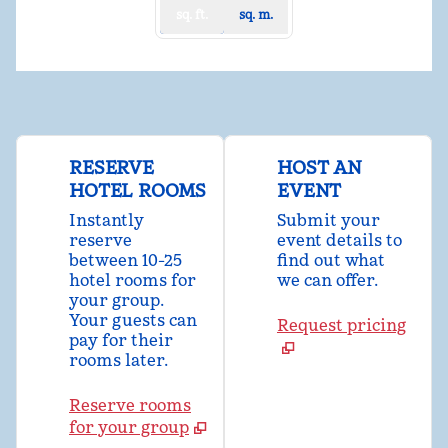
sq. ft.
sq. m.
RESERVE
HOST AN
HOTEL ROOMS
EVENT
Instantly
Submit your
reserve
event details to
between 10-25
find out what
hotel rooms for
we can offer.
your group.
Your guests can
Request pricing
pay for their
rooms later.
Reserve rooms
for your group