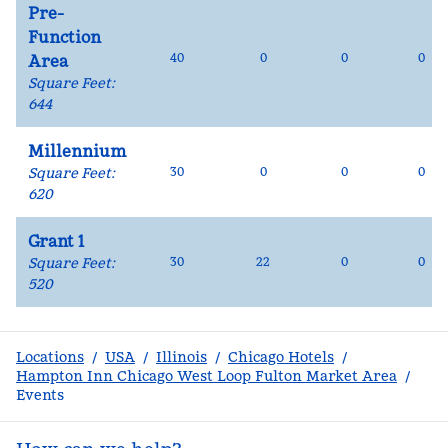
Pre-
Function
40
0
0
0
Area
Square Feet
:
644
Millennium
Square Feet
:
30
0
0
0
620
Grant 1
Square Feet
:
30
22
0
0
520
Locations
/
USA
/
Illinois
/
Chicago Hotels
/
Hampton Inn Chicago West Loop Fulton Market Area
/
Events