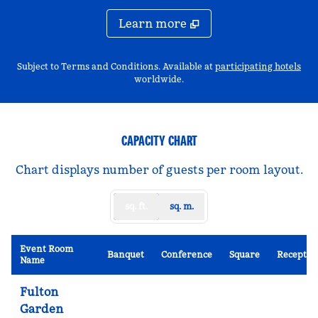
Learn more
,
Op
Subject to Terms and Conditions. Available at
participating hotels
worldwide.
CAPACITY CHART
Chart displays number of guests per room layout.
sq. ft.
sq. m.
Event Room
Banquet
Conference
Square
Receptio
Name
Fulton
Garden