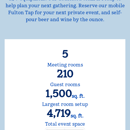
help plan your next gathering. Reserve our mobile
Fulton Tap for your next private event, and self-
pour beer and wine by the ounce.
5
Meeting rooms
210
Guest rooms
1,500
sq. ft.
Square Feet
Largest room setup
4,719
sq. ft.
Square Feet
Total event space