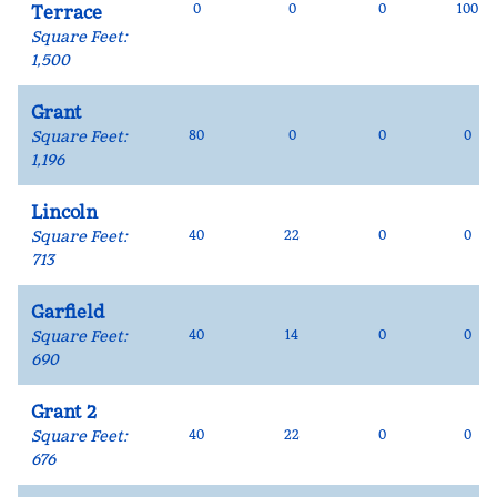
0
0
0
100
Terrace
Square Feet
:
1,500
Grant
Square Feet
:
80
0
0
0
1,196
Lincoln
Square Feet
:
40
22
0
0
713
Garfield
Square Feet
:
40
14
0
0
690
Grant 2
Square Feet
:
40
22
0
0
676