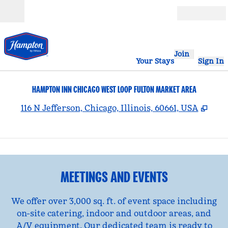
Skip to content
Open
Join
Your Stays
Sign In
HAMPTON INN CHICAGO WEST LOOP FULTON MARKET AREA
,
Ope
116 N Jefferson, Chicago, Illinois, 60661, USA
1
/
15
previous image
nex
1 of 15
MEETINGS AND EVENTS
We offer over 3,000 sq. ft. of event space including
on-site catering, indoor and outdoor areas, and
A/V equipment. Our dedicated team is ready to