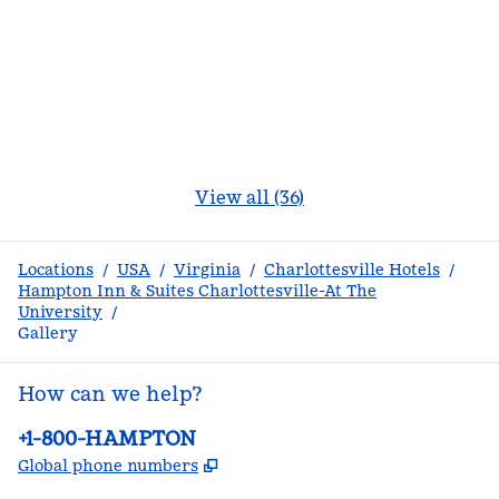
View all (36)
Locations
/
USA
/
Virginia
/
Charlottesville Hotels
/
Hampton Inn & Suites Charlottesville-At The
University
/
Gallery
How can we help?
Phone:
+1-800-HAMPTON
,
Opens new tab
Global phone numbers