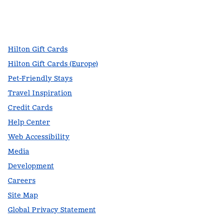
facebook
x
instagram
,
Opens new tab
,
Opens new tab
,
Opens new tab
Hilton Gift Cards
Hilton Gift Cards (Europe)
Pet-Friendly Stays
Travel Inspiration
Credit Cards
Help Center
Web Accessibility
Media
Development
Careers
Site Map
Global Privacy Statement