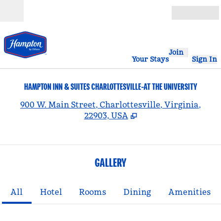
Skip to content
Open
Join
Your Stays
Sign In
HAMPTON INN & SUITES CHARLOTTESVILLE-AT THE UNIVERSITY
,
900 W. Main Street, Charlottesville, Virginia,
22903, USA
GALLERY
All
Hotel
Rooms
Dining
Amenities