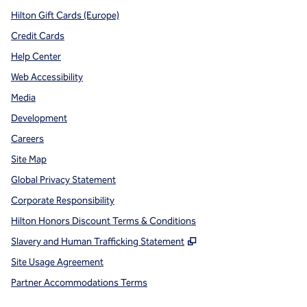
Hilton Gift Cards (Europe)
Credit Cards
Help Center
Web Accessibility
Media
Development
Careers
Site Map
Global Privacy Statement
Corporate Responsibility
Hilton Honors Discount Terms & Conditions
,
Opens new tab
Slavery and Human Trafficking Statement
Site Usage Agreement
Partner Accommodations Terms