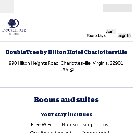
Skip to content
Open
Join
Your Stays
Sign In
DoubleTree by Hilton Hotel Charlottesville
,
O
990 Hilton Heights Road, Charlottesville, Virginia, 22901,
USA
Rooms and suites
Your stay includes
Free WiFi
Non-smoking rooms
On-site restaurant
Indoor pool