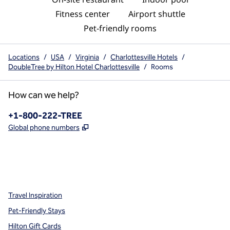
Fitness center
Airport shuttle
Pet-friendly rooms
Locations
/
USA
/
Virginia
/
Charlottesville Hotels
/
DoubleTree by Hilton Hotel Charlottesville
/
Rooms
How can we help?
Phone:
+1-800-222-TREE
,
Opens new tab
Global phone numbers
x
facebook
instagram
,
Opens new tab
,
Opens new tab
,
Opens new tab
Travel Inspiration
Pet-Friendly Stays
Hilton Gift Cards