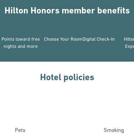
Hilton Honors member benefits
Points toward free
Choose Your Room
Digital Check-In
Hilt
nights and more
Exp
Hotel policies
Pets
Smoking