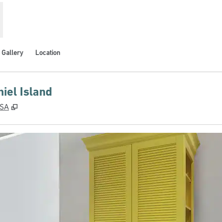
Gallery
Location
iel Island
,
Opens new tab
USA