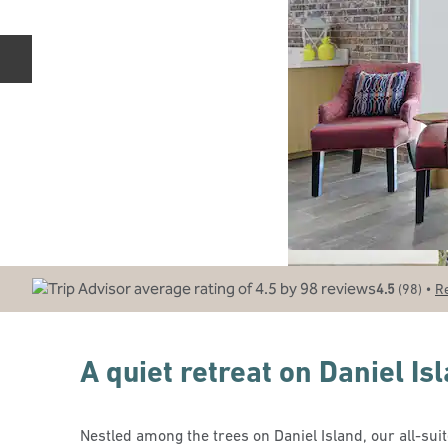
Previous slide
•
4.5
(
98
)
R
A quiet retreat on Daniel Is
Nestled among the trees on Daniel Island, our all-suite