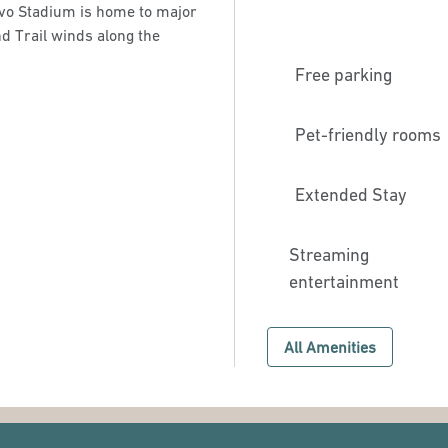
lvo Stadium is home to major
nd Trail winds along the
Free parking
Pet-friendly rooms
Extended Stay
Streaming
entertainment
All Amenities