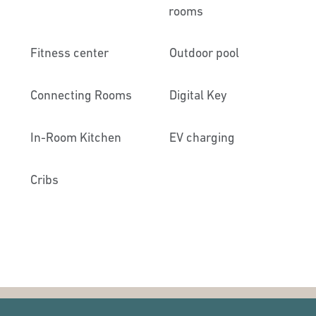
rooms
Fitness center
Outdoor pool
Connecting Rooms
Digital Key
In-Room Kitchen
EV charging
Cribs