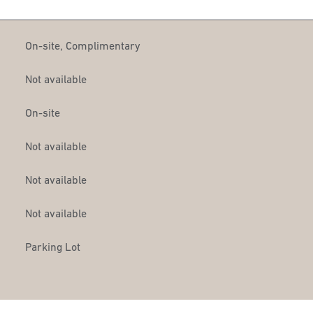
On-site
,
Complimentary
Not available
On-site
Not available
Not available
Not available
Parking Lot