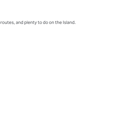
 routes, and plenty to do on the Island.