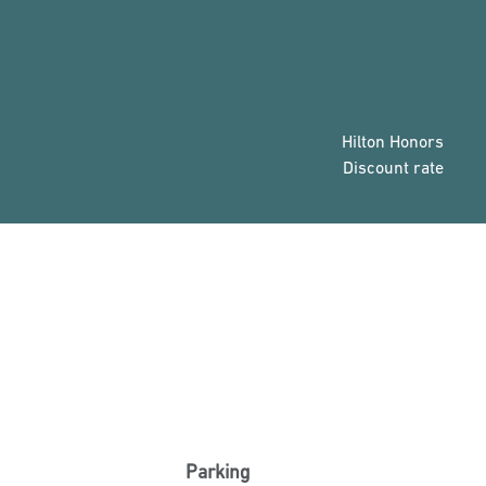
Hilton Honors
Discount rate
Parking