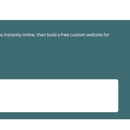
 instantly online, then build a free custom website for
pens new tab