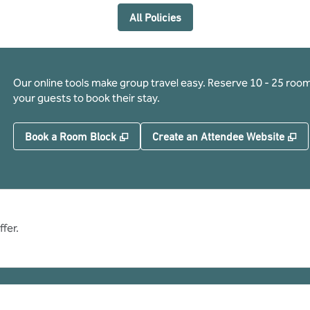
All Policies
Our online tools make group travel easy. Reserve 10 - 25 rooms
your guests to book their stay.
,
Opens new tab
,
O
Book a Room Block
Create an Attendee Website
fer.