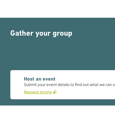
Gather your group
Host an event
Submit your event details to find out what we can of
Request pricing