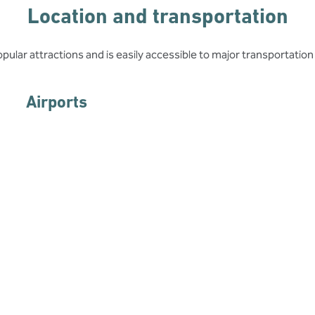
Location and transportation
opular attractions and is easily accessible to major transportation
Airports