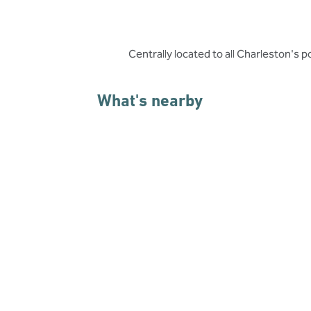
Centrally located to all Charleston's p
What's nearby