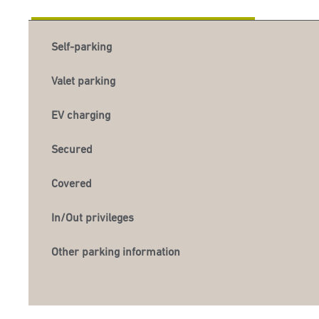
Self-parking
Valet parking
EV charging
Secured
Covered
In/Out privileges
Other parking information