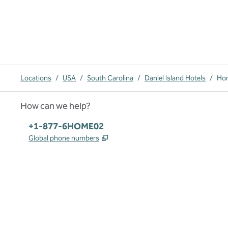
Locations
/
USA
/
South Carolina
/
Daniel Island Hotels
/
Hom
How can we help?
Phone:
+1-877-6HOME02
,
Opens new tab
Global phone numbers
x
facebook
instagram
,
Opens new tab
,
Opens new tab
,
Opens new tab