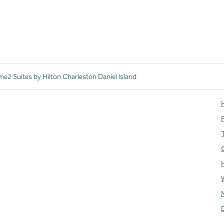
e2 Suites by Hilton Charleston Daniel Island
H
T