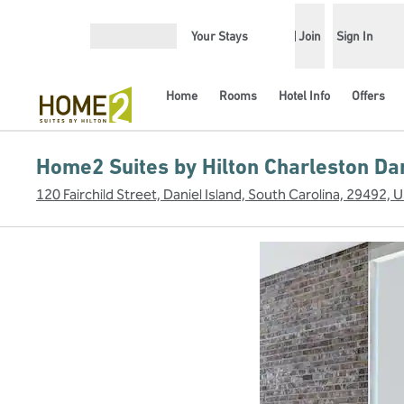
Skip to content
Your Stays
Join
Sign In
Open menu
Home
Rooms
Hotel Info
Offers
Home2 Suites by Hilton Charleston Dan
120 Fairchild Street, Daniel Island, South Carolina, 29492, 