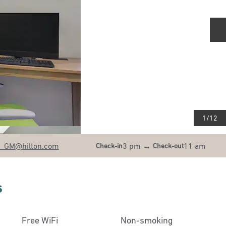
N
1
/
12
N_GM
@hilton.com
3 pm
→
11 am
Check-in
Check-out
s
Free WiFi
Non-smoking