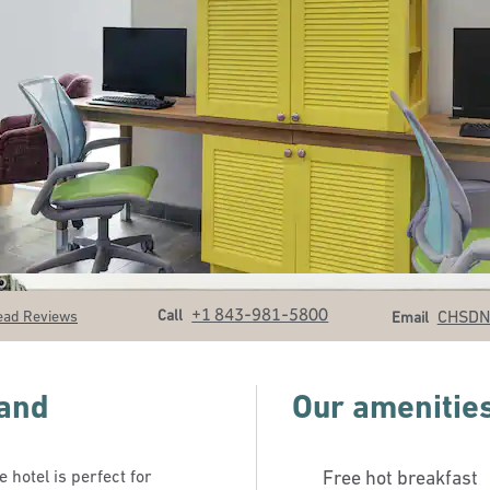
Call
Email
+1 843-981-5800
Call
CHSD
ead Reviews
Email
land
Our amenitie
 hotel is perfect for
Free hot breakfast