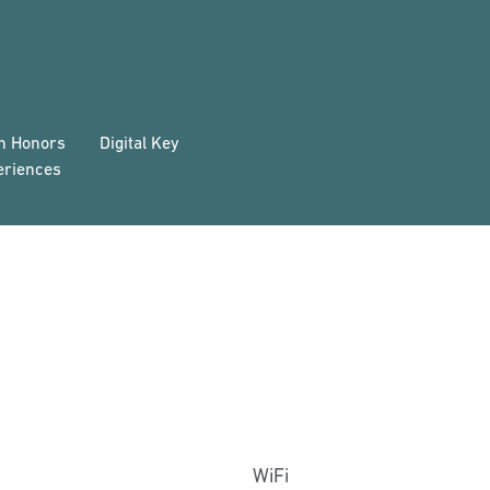
on Honors
Digital Key
eriences
WiFi