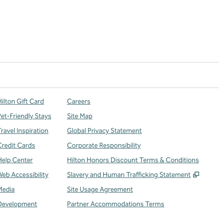
ilton Gift Card
Careers
Pet-Friendly Stays
Site Map
ravel Inspiration
Global Privacy Statement
Credit Cards
Corporate Responsibility
Help Center
Hilton Honors Discount Terms & Conditions
,
Open
Web Accessibility
Slavery and Human Trafficking Statement
Media
Site Usage Agreement
Development
Partner Accommodations Terms