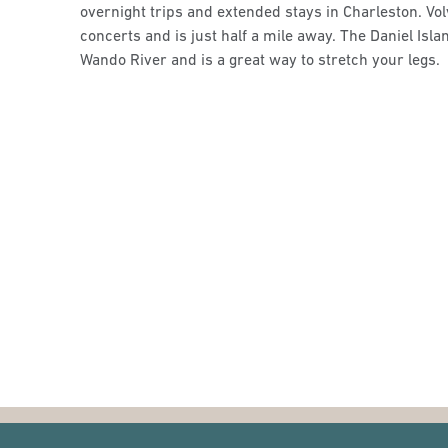
overnight trips and extended stays in Charleston. Vo
concerts and is just half a mile away. The Daniel Isla
Wando River and is a great way to stretch your legs.