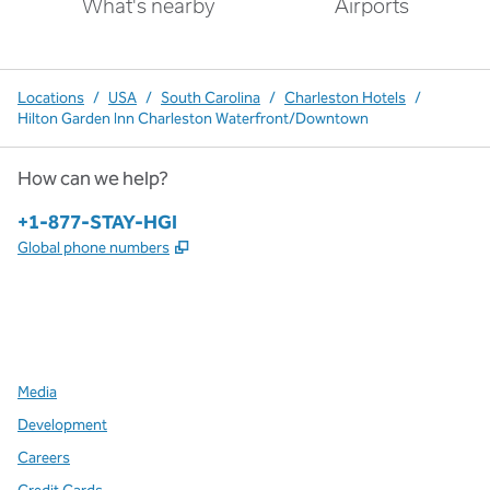
What's nearby
Airports
Locations
/
USA
/
South Carolina
/
Charleston Hotels
/
Hilton Garden Inn Charleston Waterfront/Downtown
How can we help?
Phone:
+1-877-STAY-HGI
,
Opens new tab
Global phone numbers
x
facebook
instagram
,
Opens new tab
,
Opens new tab
,
Opens new tab
Media
Development
Careers