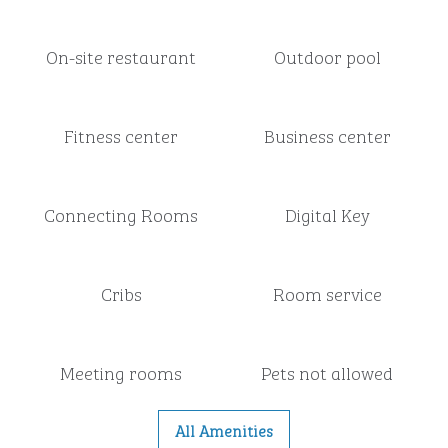
On-site restaurant
Outdoor pool
Fitness center
Business center
Connecting Rooms
Digital Key
Cribs
Room service
Meeting rooms
Pets not allowed
All Amenities