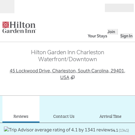
Skip to content
Open
Join
Your Stays
Sign In
Hilton Garden Inn Charleston
Waterfront/Downtown
,
O
45 Lockwood Drive, Charleston, South Carolina, 29401,
USA
1
/
12
previous image
next
1 of 12
Contact Us
Reviews
Contact Us
Arrival Time
4.1
(
1341
)