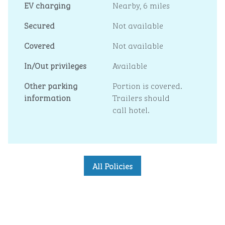
EV charging
Nearby, 6 miles
Secured
Not available
Covered
Not available
In/Out privileges
Available
Other parking
Portion is covered.
information
Trailers should
call hotel.
All Policies