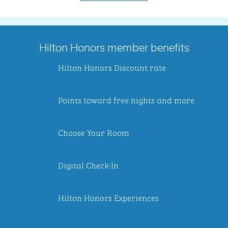
Hilton Honors member benefits
Hilton Honors Discount rate
Points toward free nights and more
Choose Your Room
Digital Check-In
Hilton Honors Experiences