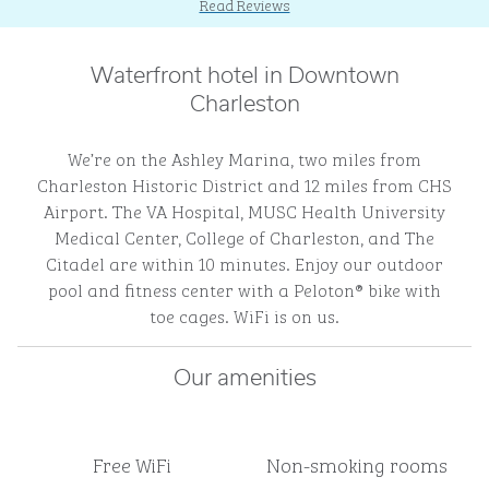
Read Reviews
Waterfront hotel in Downtown
Charleston
We’re on the Ashley Marina, two miles from
Charleston Historic District and 12 miles from CHS
Airport. The VA Hospital, MUSC Health University
Medical Center, College of Charleston, and The
Citadel are within 10 minutes. Enjoy our outdoor
pool and fitness center with a Peloton® bike with
toe cages. WiFi is on us.
Our amenities
Free WiFi
Non-smoking rooms