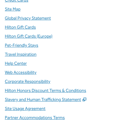
Credit Cards
Site Map
Global Privacy Statement
Hilton Gift Cards
Hilton Gift Cards (Europe)
Pet-Friendly Stays
Travel Inspiration
Help Center
Web Accessibility
Corporate Responsibility
Hilton Honors Discount Terms & Conditions
,
Opens new tab
Slavery and Human Trafficking Statement
Site Usage Agreement
Partner Accommodations Terms