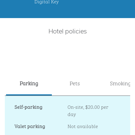
Digital Key
Hotel policies
Parking
Pets
Smoking
Self-parking
On-site
,
$20.00 per
day
Valet parking
Not available