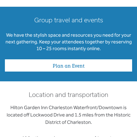
Group travel and events
We have the stylish space and resources you need for your
next gathering. Keep your attendees together by reserving
10 – 25 rooms instantly online.
Plan an Event
Location and transportation
Hilton Garden Inn Charleston Waterfront/Downtown is
located off Lockwood Drive and 1.5 miles from the Historic
District of Charleston.