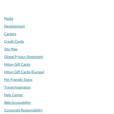
,
Opens new tab
,
Opens new tab
,
Opens new tab
Media
Development
Careers
Credit Cards
Site Map
Global Privacy Statement
Hilton Gift Cards
Hilton Gift Cards (Europe)
Pet-Friendly Stays
Travel Inspiration
Help Center
Web Accessibility
Corporate Responsibility