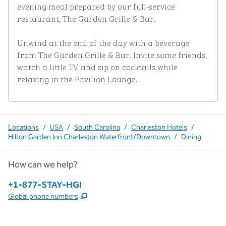
evening meal prepared by our full-service 
restaurant, The Garden Grille & Bar. 

Unwind at the end of the day with a beverage 
from The Garden Grille & Bar. Invite some friends, 
watch a little TV, and sip on cocktails while 
relaxing in the Pavilion Lounge.
Locations
/
USA
/
South Carolina
/
Charleston Hotels
/
Hilton Garden Inn Charleston Waterfront/Downtown
/
Dining
How can we help?
Phone:
+1-877-STAY-HGI
,
Opens new tab
Global phone numbers
x
facebook
instagram