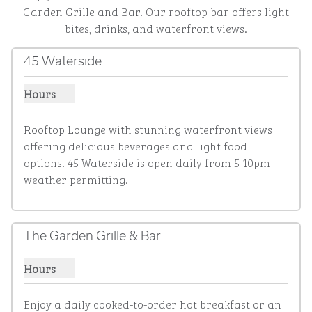
Garden Grille and Bar. Our rooftop bar offers light
bites, drinks, and waterfront views.
45 Waterside
Hours
Show hours for 45 Waterside
Rooftop Lounge with stunning waterfront views 
offering delicious beverages and light food 
options. 45 Waterside is open daily from 5-10pm 
weather permitting.
The Garden Grille & Bar
Hours
Show hours for The Garden Grille & Bar
Enjoy a daily cooked-to-order hot breakfast or an 