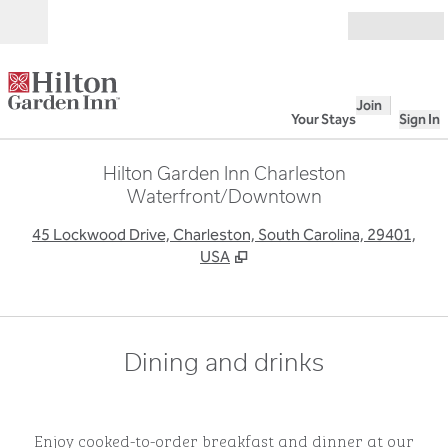
Skip to content
Open
Join
Your Stays
Sign In
Hilton Garden Inn Charleston
Waterfront/Downtown
,
O
45 Lockwood Drive, Charleston, South Carolina, 29401,
USA
Dining and drinks
Enjoy cooked-to-order breakfast and dinner at our