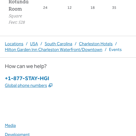
Rotunda
Room
24
12
18
35
1
Square
Feet
:
528
Locations
/
USA
/
South Carolina
/
Charleston Hotels
/
Hilton Garden Inn Charleston Waterfront/Downtown
/
Events
How can we help?
Phone:
+1-877-STAY-HGI
,
Opens new tab
Global phone numbers
x
facebook
instagram
,
Opens new tab
,
Opens new tab
,
Opens new tab
Media
Development