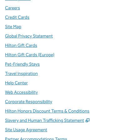
Careers
Credit Cards
Site Map
Global Privacy Statement
Hilton Gift Cards
Hilton Gift Cards (Europe)
Pet-Friendly Stays
Travel Inspiration
Help Center
Web Accessibility
Corporate Responsibility
Hilton Honors Discount Terms & Conditions
,
Opens new tab
Slavery and Human Trafficking Statement
Site Usage Agreement
Partner Accommodations Terms