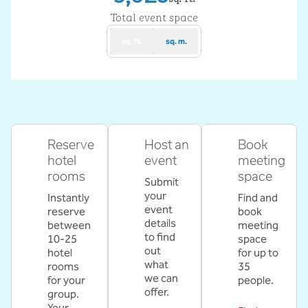
Square Feet
Total event space
sq. ft.
sq. m.
Reserve
Host an
Book
hotel
event
meeting
rooms
space
Submit
your
Instantly
Find and
event
reserve
book
details
between
meeting
to find
10-25
space
out
hotel
for up to
what
rooms
35
we can
for your
people.
offer.
group.
Your