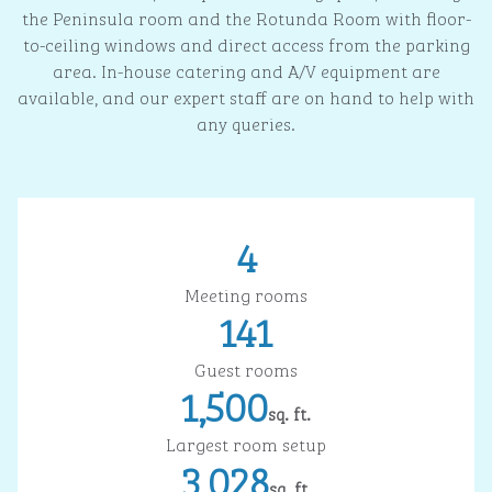
the Peninsula room and the Rotunda Room with floor-
to-ceiling windows and direct access from the parking
area. In-house catering and A/V equipment are
available, and our expert staff are on hand to help with
any queries.
4
Meeting rooms
141
Guest rooms
1,500
sq. ft.
Square Feet
Largest room setup
3,028
sq. ft.