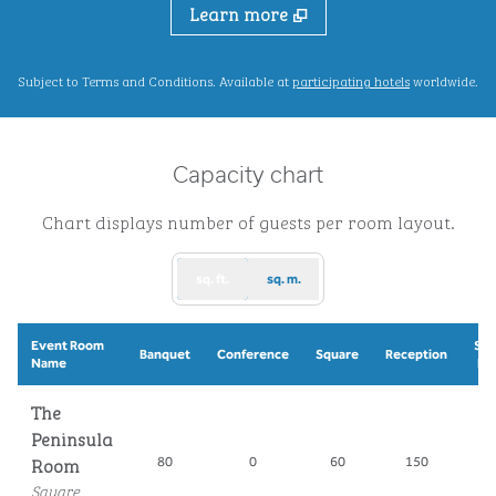
Learn more
,
Opens new ta
Subject to Terms and Conditions. Available at
participating hotels
worldwide.
Capacity chart
Chart displays number of guests per room layout.
sq. ft.
sq. m.
Event Room
Sch
Banquet
Conference
Square
Reception
Name
Ro
The
Peninsula
Room
80
0
60
150
7
Square