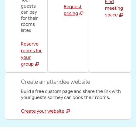
Find
guests
Request
meeting
can pay
pricing
space
for their
rooms
later.
Reserve
rooms for
your
group
Create an attendee website
Build a free custom page and share the link with
your guests so they can book their rooms.
Create your website