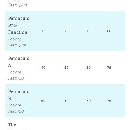
Feet
:
1,500
Peninsula
Pre-
Function
0
0
0
60
Square
Feet
:
1,000
Peninsula
A
40
12
30
75
3
Square
Feet
:
750
Peninsula
B
50
12
30
75
3
Square
Feet
:
750
The