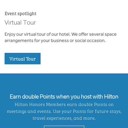
Event spotlight
Virtual Tour
Enjoy our virtual tour of our hotel. We offer several space
arrangements for your business or social occasion.
,
Opens new tab
Virtual Tour
Earn double Points when you host with Hilton
Hilton Honors Members earn double Points on
meetings and events. Use your Points for future stays,
travel experiences, and more.