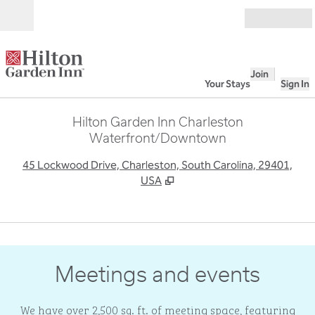
Skip to content
Open
Join
Your Stays
Sign In
Hilton Garden Inn Charleston
Waterfront/Downtown
,
O
45 Lockwood Drive, Charleston, South Carolina, 29401,
USA
1
/
7
previous image
next
1 of 7
Meetings and events
We have over 2,500 sq. ft. of meeting space, featuring