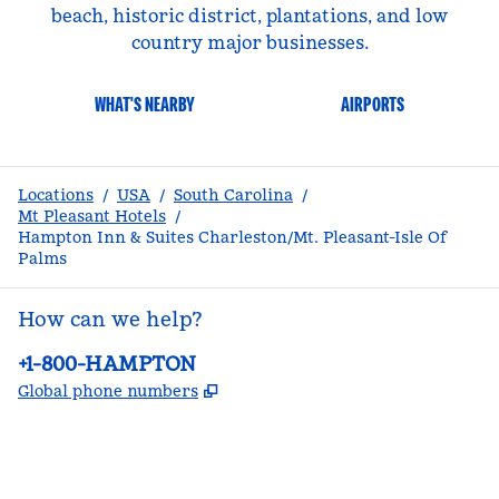
beach, historic district, plantations, and low
country major businesses.
WHAT'S NEARBY
AIRPORTS
Locations
/
USA
/
South Carolina
/
Mt Pleasant Hotels
/
Hampton Inn & Suites Charleston/Mt. Pleasant-Isle Of
Palms
How can we help?
Phone:
+1-800-HAMPTON
,
Opens new tab
Global phone numbers
facebook
x
instagram
,
Opens new tab
,
Opens new tab
,
Opens new tab