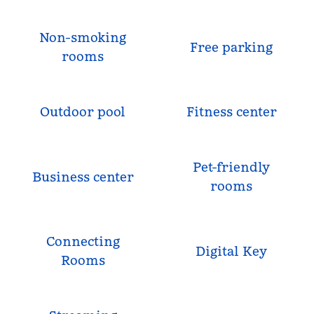
Non-smoking
Free parking
rooms
Outdoor pool
Fitness center
Pet-friendly
Business center
rooms
Connecting
Digital Key
Rooms