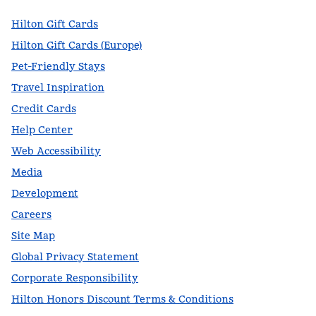
Hilton Gift Cards
Hilton Gift Cards (Europe)
Pet-Friendly Stays
Travel Inspiration
Credit Cards
Help Center
Web Accessibility
Media
Development
Careers
Site Map
Global Privacy Statement
Corporate Responsibility
Hilton Honors Discount Terms & Conditions