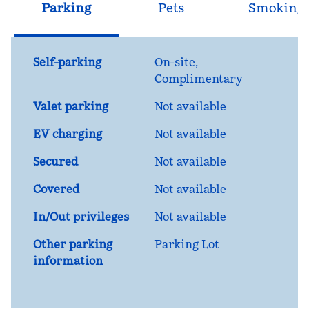
Parking
Pets
Smoking
Self-parking
On-site
,
Complimentary
Valet parking
Not available
EV charging
Not available
Secured
Not available
Covered
Not available
In/Out privileges
Not available
Other parking
Parking Lot
information