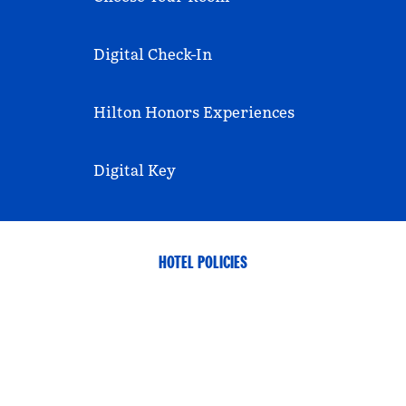
Digital Check-In
Hilton Honors Experiences
Digital Key
HOTEL POLICIES