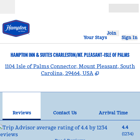
Skip to content
Open
Join
Your Stays
Sign In
HAMPTON INN & SUITES CHARLESTON/MT. PLEASANT-ISLE OF PALMS
,
1104 Isle of Palms Connector, Mount Pleasant, South
Carolina, 29464, USA
1
/
12
previous image
nex
1 of 12
Contact Us
Reviews
Contact Us
Arrival Time
4.4
(
1234
)