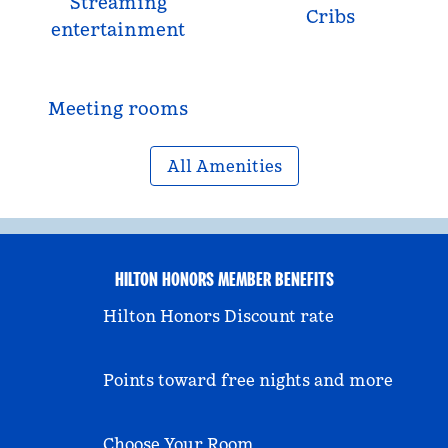
Streaming
Cribs
entertainment
Meeting rooms
All Amenities
HILTON HONORS MEMBER BENEFITS
Hilton Honors Discount rate
Points toward free nights and more
Choose Your Room