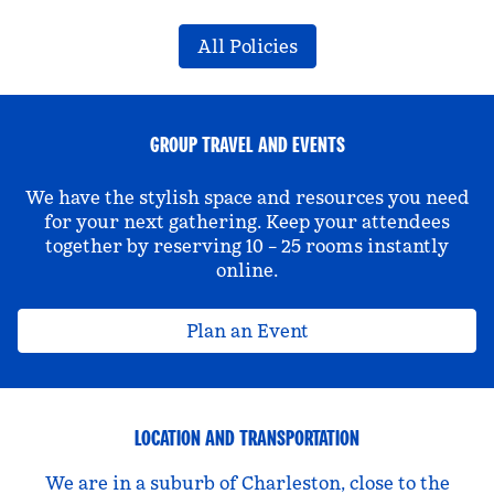
All Policies
GROUP TRAVEL AND EVENTS
We have the stylish space and resources you need
for your next gathering. Keep your attendees
together by reserving 10 – 25 rooms instantly
online.
Plan an Event
LOCATION AND TRANSPORTATION
We are in a suburb of Charleston, close to the