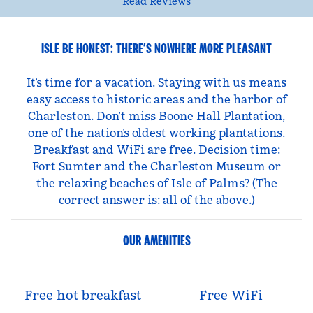
Read Reviews
ISLE BE HONEST: THERE’S NOWHERE MORE PLEASANT
It’s time for a vacation. Staying with us means
easy access to historic areas and the harbor of
Charleston. Don’t miss Boone Hall Plantation,
one of the nation’s oldest working plantations.
Breakfast and WiFi are free. Decision time:
Fort Sumter and the Charleston Museum or
the relaxing beaches of Isle of Palms? (The
correct answer is: all of the above.)
OUR AMENITIES
Free hot breakfast
Free WiFi